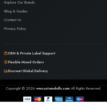
Explore Our Brands
Blog & Guides
Contact Us
Privacy Policy
OEM & Private Label Support
Flexible Mixed Orders
Discreet Global Delivery
Copyright © 2026
wmcustomdolls.com
All Rights Reserved.