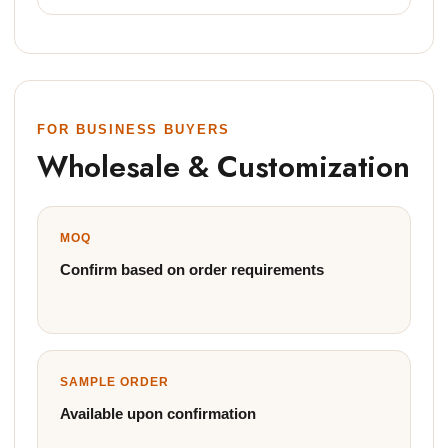
FOR BUSINESS BUYERS
Wholesale & Customization
MOQ
Confirm based on order requirements
SAMPLE ORDER
Available upon confirmation