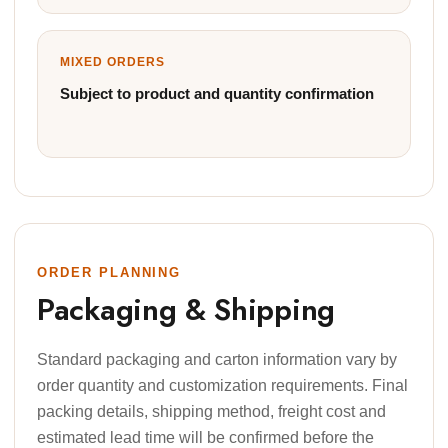
MIXED ORDERS
Subject to product and quantity confirmation
ORDER PLANNING
Packaging & Shipping
Standard packaging and carton information vary by
order quantity and customization requirements. Final
packing details, shipping method, freight cost and
estimated lead time will be confirmed before the