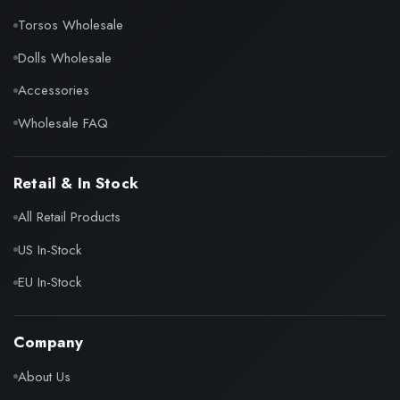
Torsos Wholesale
Dolls Wholesale
Accessories
Wholesale FAQ
Retail & In Stock
All Retail Products
US In-Stock
EU In-Stock
Company
About Us