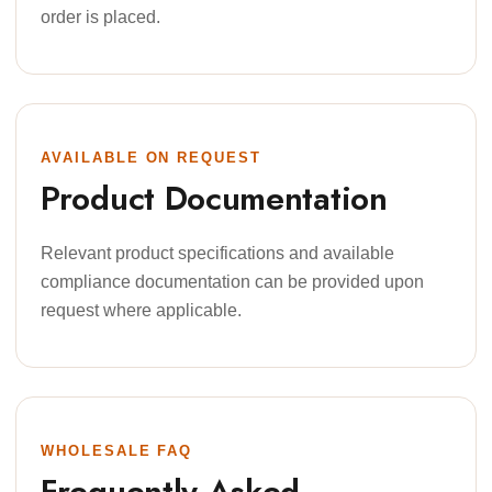
order is placed.
AVAILABLE ON REQUEST
Product Documentation
Relevant product specifications and available
compliance documentation can be provided upon
request where applicable.
WHOLESALE FAQ
Frequently Asked