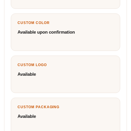
CUSTOM COLOR
Available upon confirmation
CUSTOM LOGO
Available
CUSTOM PACKAGING
Available