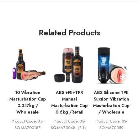
Related Products
10 Vibration
ABS +PE+TPR
ABS Silicone TPE
Masturbation Cup
Manual
Suction Vibration
0.347kg /
Masturbation Cup
Masturbation Cup
Wholesale
0.6kg /Retail
/ Wholesale
Product Code: XS-
Product Code: XS-
Product Code: XS-
SQ-MA70018E
SQ-MA70048（EU）
SQ-MA70059