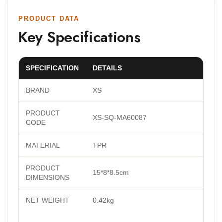
PRODUCT DATA
Key Specifications
SPECIFICATION
DETAILS
BRAND
XS
PRODUCT
XS-SQ-MA60087
CODE
MATERIAL
TPR
PRODUCT
15*8*8.5cm
DIMENSIONS
NET WEIGHT
0.42kg