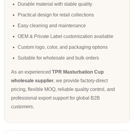
Durable material with stable quality
Practical design for retail collections
Easy cleaning and maintenance
OEM & Private Label customization available
Custom logo, color, and packaging options
Suitable for wholesale and bulk orders
As an experienced
TPR Masturbation Cup
wholesale supplier
, we provide factory-direct
pricing, flexible MOQ, reliable quality control, and
professional export support for global B2B
customers.