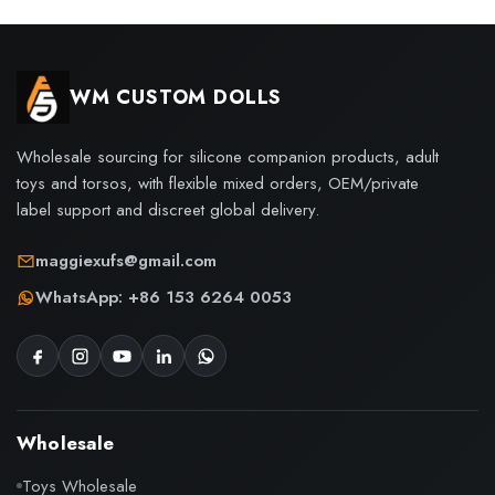
WM CUSTOM DOLLS
Wholesale sourcing for silicone companion products, adult
toys and torsos, with flexible mixed orders, OEM/private
label support and discreet global delivery.
maggiexufs@gmail.com
WhatsApp: +86 153 6264 0053
Wholesale
Toys Wholesale