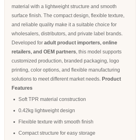
material with a lightweight structure and smooth
surface finish. The compact design, flexible texture,
and reliable quality make it a suitable choice for
wholesalers, distributors, and private label brands.
Developed for
adult product importers, online
retailers, and OEM partners
, this model supports
customized production, branded packaging, logo
printing, color options, and flexible manufacturing
solutions to meet different market needs.
Product
Features
Soft TPR material construction
0.42kg lightweight design
Flexible texture with smooth finish
Compact structure for easy storage