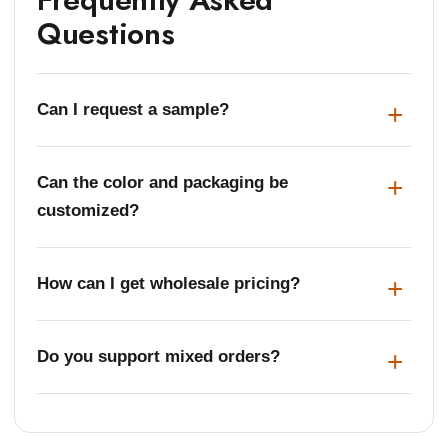
Questions
Can I request a sample?
Can the color and packaging be
customized?
How can I get wholesale pricing?
Do you support mixed orders?