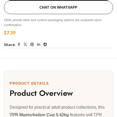
CHAT ON WHATSAPP
OEM, private label and custom packaging options are available upon
confirmation.
$
7.39
Share:
PRODUCT DETAILS
Product Overview
Designed for practical adult product collections, this
TPR Masturbation Cup 0.42kg
features soft TPR