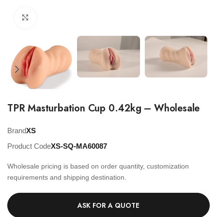
Click to enlarge
TPR Masturbation Cup 0.42kg – Wholesale
Brand
XS
Product Code
XS-SQ-MA60087
Wholesale pricing is based on order quantity, customization
requirements and shipping destination.
ASK FOR A QUOTE