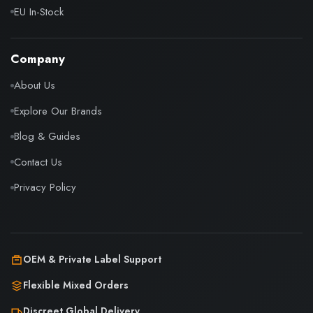
EU In-Stock
Company
About Us
Explore Our Brands
Blog & Guides
Contact Us
Privacy Policy
OEM & Private Label Support
Flexible Mixed Orders
Discreet Global Delivery