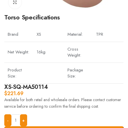
Click to enlarge
Torso Specifications
Brand
XS
Material:
TPR
Cross
Net Weight:
16kg
Weight:
Product
Package
Size:
Size:
XS-SQ-MA50114
$
221.69
Available for both retail and wholesale orders. Please contact customer
service before ordering to confirm the final shipping cost.