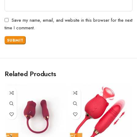
Save my name, email, and website in this browser for the next
time I comment.
Related Products