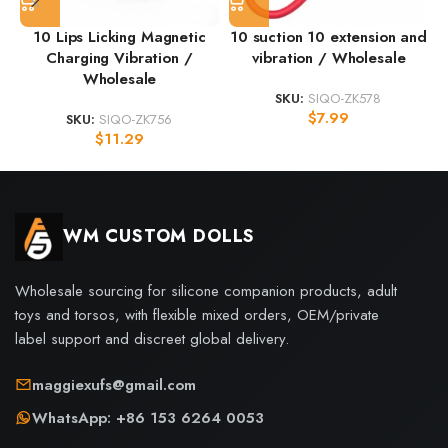
10 Lips Licking Magnetic
10 suction 10 extension and
Charging Vibration /
vibration / Wholesale
Wholesale
SKU:
SIQO-ZK578
$
7.99
SKU:
SIQO-ZK756
$
11.29
WM CUSTOM DOLLS
Wholesale sourcing for silicone companion products, adult
toys and torsos, with flexible mixed orders, OEM/private
label support and discreet global delivery.
maggiexufs@gmail.com
WhatsApp: +86 153 6264 0053