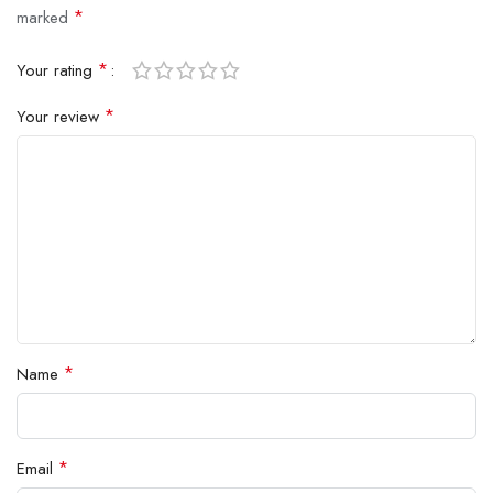
*
marked
*
Your rating
*
Your review
*
Name
*
Email