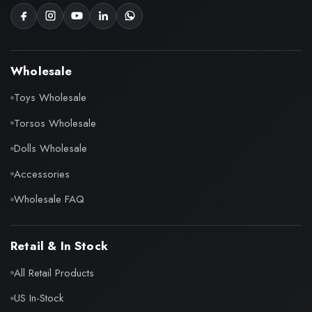
Wholesale
Toys Wholesale
Torsos Wholesale
Dolls Wholesale
Accessories
Wholesale FAQ
Retail & In Stock
All Retail Products
US In-Stock