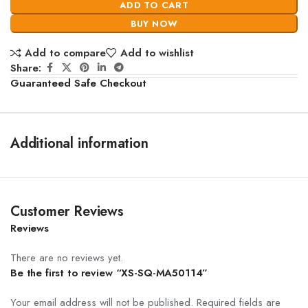
ADD TO CART
BUY NOW
Add to compare
Add to wishlist
Share:
Guaranteed Safe Checkout
Additional information
Customer Reviews
Reviews
There are no reviews yet.
Be the first to review “XS-SQ-MA50114”
Your email address will not be published.
Required fields are