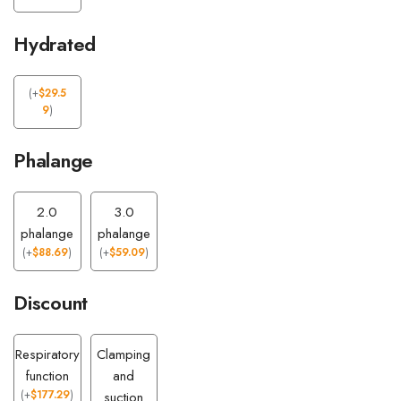
Hydrated
(
+
$
29.5
9
)
Phalange
2.0
3.0
phalange
phalange
(
+
$
88.69
)
(
+
$
59.09
)
Discount
Respiratory
Clamping
function
and
(
+
$
177.29
)
suction