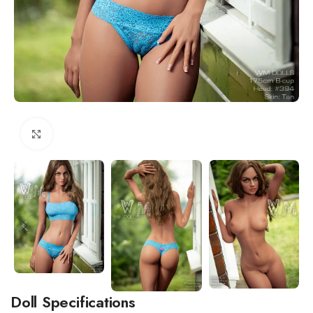
Click to enlarge
Doll Specifications