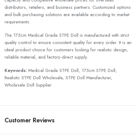
capacity and competitive wholesale prices for overseas
distributors, retailers, and business partners. Customized options
and bulk purchasing solutions are available according to market
requirements.
The 175cm Medical Grade STPE Doll is manufactured with strict
quality control to ensure consistent quality for every order. It is an
ideal product choice for customers looking for realistic design,
reliable material, and factory-direct supply.
Keywords:
Medical Grade STPE Doll, 175cm STPE Doll,
Realistic STPE Doll Wholesale, STPE Doll Manufacturer,
Wholesale Doll Supplier
Customer Reviews