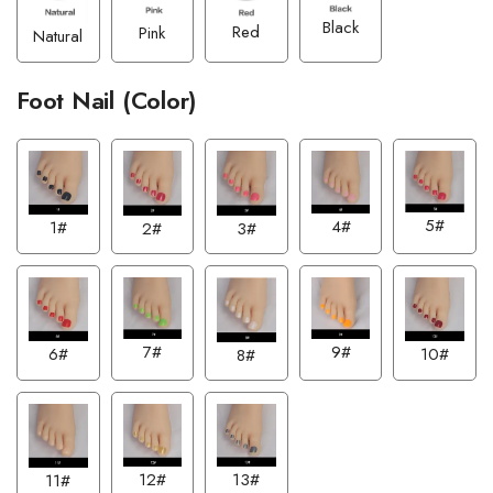
Black
Red
Pink
Natural
Foot Nail (Color)
5#
4#
1#
2#
3#
7#
9#
6#
10#
8#
13#
12#
11#