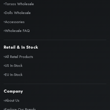
Torsos Wholesale
Dolls Wholesale
Accessories
Wholesale FAQ
Retail & In Stock
All Retail Products
US In-Stock
EU In-Stock
Company
About Us
Explore Our Brands