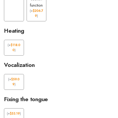
function
(
+
$
206.7
9
)
Heating
(
+
$
118.0
0
)
Vocalization
(
+
$
59.0
9
)
Fixing the tongue
(
+
$
53.19
)