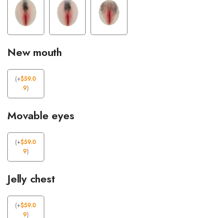
New mouth
(
+
$
59.0
9
)
Movable eyes
(
+
$
59.0
9
)
Jelly chest
(
+
$
59.0
9
)