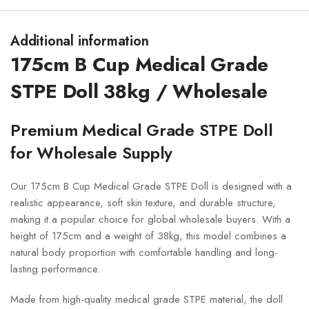
Additional information
175cm B Cup Medical Grade
STPE Doll 38kg / Wholesale
Premium Medical Grade STPE Doll
for Wholesale Supply
Our 175cm B Cup Medical Grade STPE Doll is designed with a
realistic appearance, soft skin texture, and durable structure,
making it a popular choice for global wholesale buyers. With a
height of 175cm and a weight of 38kg, this model combines a
natural body proportion with comfortable handling and long-
lasting performance.
Made from high-quality medical grade STPE material, the doll