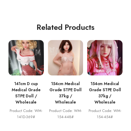
Related Products
141cm D cup
154cm Medical
154cm Medical
Medical Grade
Grade STPE Doll
Grade STPE Doll
STPE Doll /
37kg /
37kg /
Wholesale
Wholesale
Wholesale
Product Code: WM-
Product Code: WM-
Product Code: WM-
141D-369#
154-448#
154-454#