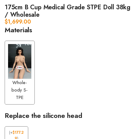
175cm B Cup Medical Grade STPE Doll 38kg
/ Wholesale
$
1,699.00
Materials
Whole-
body S-
TPE
Replace the silicone head
(
+
$
177.2
9
)