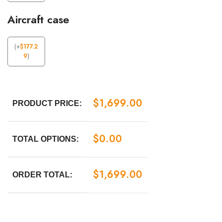
Aircraft case
(
+
$
177.2
9
)
$
1,699.00
PRODUCT PRICE:
$
0.00
TOTAL OPTIONS:
$
1,699.00
ORDER TOTAL: