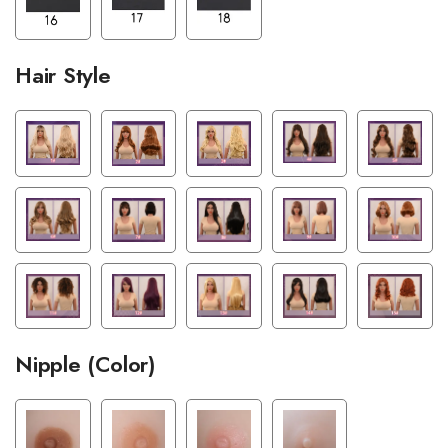
Hair Style
Nipple (Color)