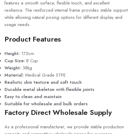
features a smooth surface, flexible touch, and excellent
resilience. The reinforced internal frame provides stable support
while allowing natural posing options for different display and
usage needs.
Product Features
Height:
175cm
Cup Size:
B Cup
Weight:
38kg
Material:
Medical Grade STPE
Realistic skin texture and soft touch
Durable metal skeleton with flexible joints
Easy to clean and maintain
Suitable for wholesale and bulk orders
Factory Direct Wholesale Supply
As a professional manufacturer, we provide stable production