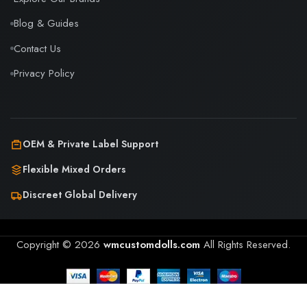
Blog & Guides
Contact Us
Privacy Policy
OEM & Private Label Support
Flexible Mixed Orders
Discreet Global Delivery
Copyright © 2026
wmcustomdolls.com
All Rights Reserved.