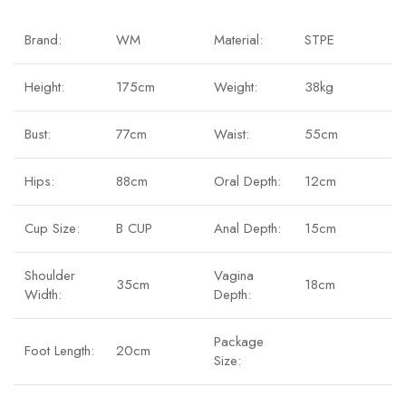
Brand:
WM
Material:
STPE
Height:
175cm
Weight:
38kg
Bust:
77cm
Waist:
55cm
Hips:
88cm
Oral Depth:
12cm
Cup Size:
B CUP
Anal Depth:
15cm
Shoulder
Vagina
35cm
18cm
Width:
Depth:
Package
Foot Length:
20cm
Size: