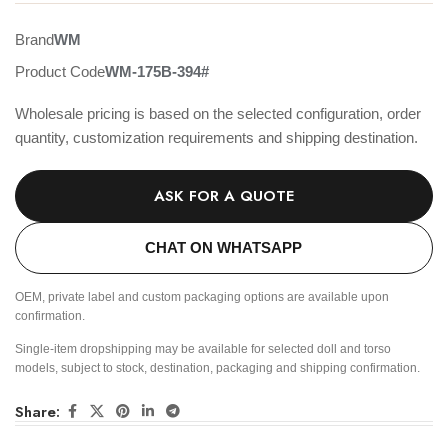
Brand
WM
Product Code
WM-175B-394#
Wholesale pricing is based on the selected configuration, order
quantity, customization requirements and shipping destination.
ASK FOR A QUOTE
CHAT ON WHATSAPP
OEM, private label and custom packaging options are available upon
confirmation.
Single-item dropshipping may be available for selected doll and torso
models, subject to stock, destination, packaging and shipping confirmation.
Share: