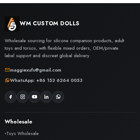
WM CUSTOM DOLLS
Wholesale sourcing for silicone companion products, adult
toys and torsos, with flexible mixed orders, OEM/private
label support and discreet global delivery.
maggiexufs@gmail.com
WhatsApp: +86 153 6264 0053
Wholesale
Toys Wholesale