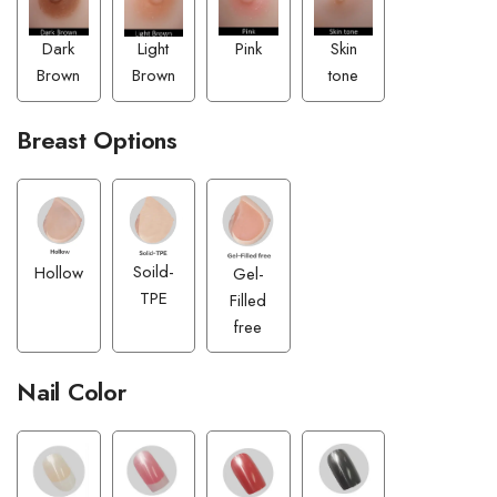
Pink
Dark
Skin
Light
Brown
tone
Brown
Breast Options
Soild-
Hollow
Gel-
TPE
Filled
free
Nail Color