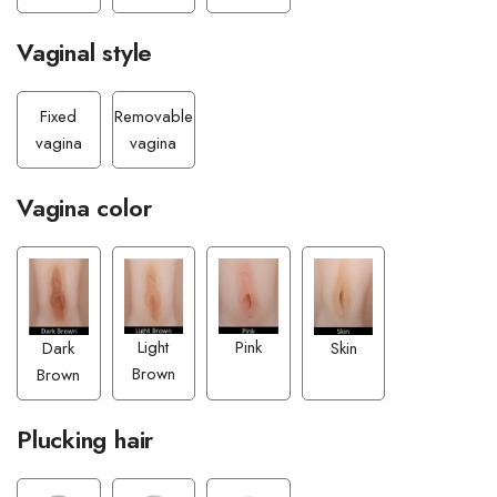
Vaginal style
Fixed
Removable
vagina
vagina
Vagina color
Pink
Light
Dark
Skin
Brown
Brown
Plucking hair