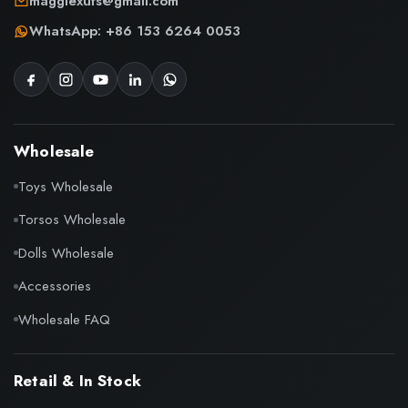
maggiexufs@gmail.com
WhatsApp: +86 153 6264 0053
Wholesale
Toys Wholesale
Torsos Wholesale
Dolls Wholesale
Accessories
Wholesale FAQ
Retail & In Stock