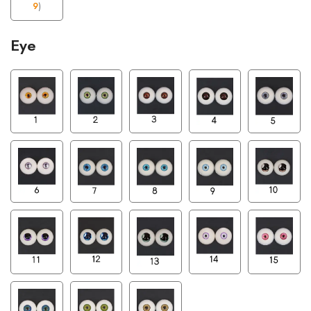
9
)
Eye