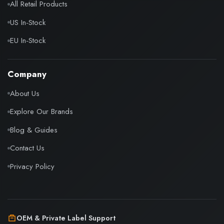
All Retail Products
US In-Stock
EU In-Stock
Company
About Us
Explore Our Brands
Blog & Guides
Contact Us
Privacy Policy
OEM & Private Label Support