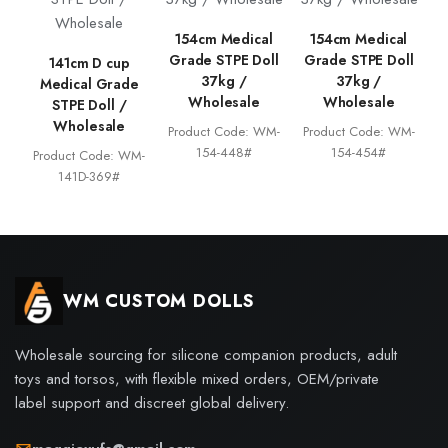
154cm Medical
154cm Medical
Grade STPE Doll
Grade STPE Doll
141cm D cup
37kg /
37kg /
Medical Grade
Wholesale
Wholesale
STPE Doll /
Wholesale
Product Code: WM-
Product Code: WM-
154-448#
154-454#
Product Code: WM-
141D-369#
WM CUSTOM DOLLS
Wholesale sourcing for silicone companion products, adult
toys and torsos, with flexible mixed orders, OEM/private
label support and discreet global delivery.