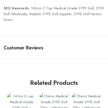
SEO Keywords:
166cm C Cup Medical Grade STPE Doll, STPE
Doll Wholesale, Realistic STPE Doll Supplier, STPE Doll Factory
Direct
Customer Reviews
Related Products