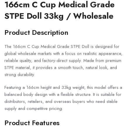
166cm C Cup Medical Grade
STPE Doll 33kg / Wholesale
Product Description
The 166cm C Cup Medical Grade STPE Doll is designed for
global wholesale markets with a focus on realistic appearance,
reliable quality, and factory-direct supply. Made from premium
STPE material, it provides a smooth touch, natural look, and
strong durability.
Featuring a 166cm height and 33kg weight, this model offers a
balanced body design with a flexible structure. It is suitable for
distributors, retailers, and overseas buyers who need stable
supply and competitive pricing.
Product Features