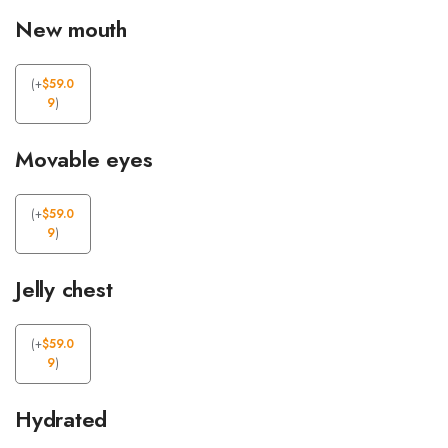
New mouth
(
+
$
59.0
9
)
Movable eyes
(
+
$
59.0
9
)
Jelly chest
(
+
$
59.0
9
)
Hydrated