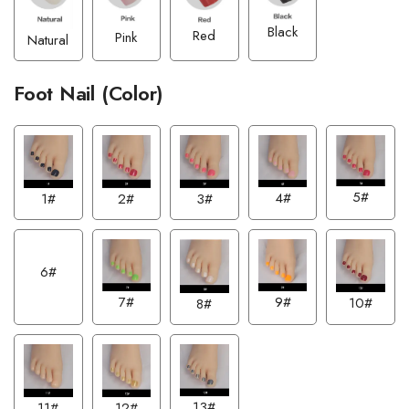
Black
Red
Pink
Natural
Foot Nail (Color)
5#
4#
1#
2#
3#
6#
7#
9#
10#
8#
13#
12#
11#