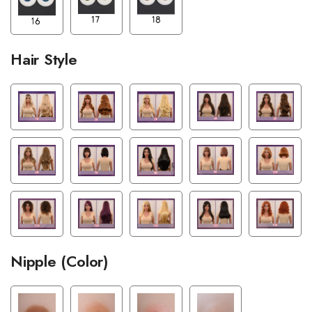
Hair Style
Nipple (Color)