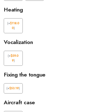
Heating
(
+
$
118.0
0
)
Vocalization
(
+
$
59.0
9
)
Fixing the tongue
(
+
$
53.19
)
Aircraft case