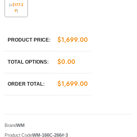
(
+
$
177.2
9
)
$
1,699.00
PRODUCT PRICE:
$
0.00
TOTAL OPTIONS:
$
1,699.00
ORDER TOTAL:
Brand
WM
Product Code
WM-166C-266#·3