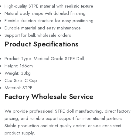
High-quality STPE material with realistic texture
Natural body shape with detailed finishing
Flexible skeleton structure for easy positioning
Durable material and easy maintenance
Support for bulk wholesale orders
Product Specifications
Product Type: Medical Grade STPE Doll
Height: 166cm
Weight: 33kg
Cup Size: C Cup
Material: STPE
Factory Wholesale Service
We provide professional STPE doll manufacturing, direct factory
pricing, and reliable export support for international partners.
Stable production and strict quality control ensure consistent
product supply.