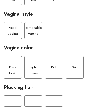
Vaginal style
Fixed
Removable
vagina
vagina
Vagina color
Dark
Light
Pink
Skin
Brown
Brown
Plucking hair