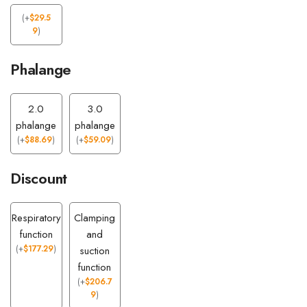
(
+
$
29.5
9
)
Phalange
2.0
3.0
phalange
phalange
(
+
$
88.69
)
(
+
$
59.09
)
Discount
Respiratory
Clamping
function
and
(
+
$
177.29
)
suction
function
(
+
$
206.7
9
)