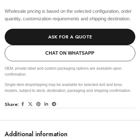
Wholesale pricing is based on the selected configuration, order
quantity, customization requirements and shipping destination.
ASK FOR A QUOTE
CHAT ON WHATSAPP
OEM, private label and custom packaging options are available upon
confirmation.
Single-item dropshipping may be available for selected doll and torso
models, subject to stock, destination, packaging and shipping confirmation.
Share:
Additional information