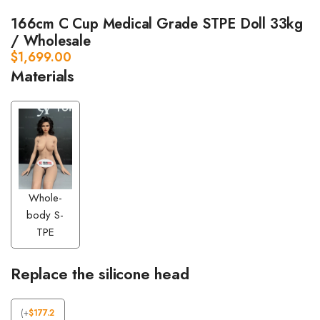
166cm C Cup Medical Grade STPE Doll 33kg
/ Wholesale
$
1,699.00
Materials
Whole-
body S-
TPE
Replace the silicone head
(
+
$
177.2