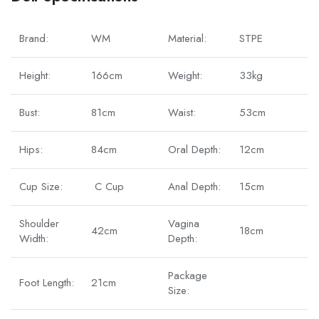
Brand:
WM
Material:
STPE
Height:
166cm
Weight:
33kg
Bust:
81cm
Waist:
53cm
Hips:
84cm
Oral Depth:
12cm
Cup Size:
C Cup
Anal Depth:
15cm
Shoulder
Vagina
42cm
18cm
Width:
Depth:
Package
Foot Length:
21cm
Size: