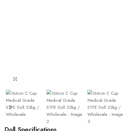
Click to enlarge
Doll Specifications