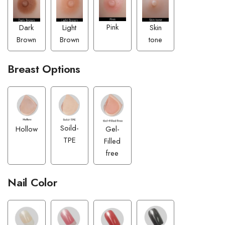
Pink
Dark
Skin
Light
Brown
tone
Brown
Breast Options
Soild-
Hollow
Gel-
TPE
Filled
free
Nail Color