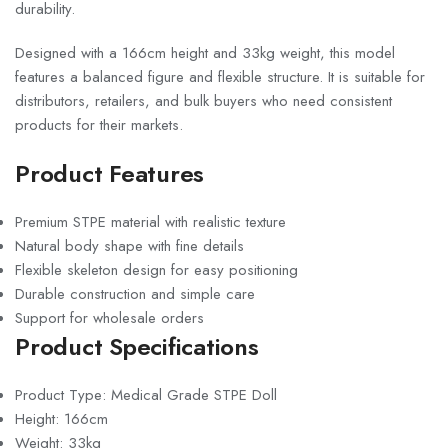
durability.
Designed with a 166cm height and 33kg weight, this model
features a balanced figure and flexible structure. It is suitable for
distributors, retailers, and bulk buyers who need consistent
products for their markets.
Product Features
Premium STPE material with realistic texture
Natural body shape with fine details
Flexible skeleton design for easy positioning
Durable construction and simple care
Support for wholesale orders
Product Specifications
Product Type: Medical Grade STPE Doll
Height: 166cm
Weight: 33kg