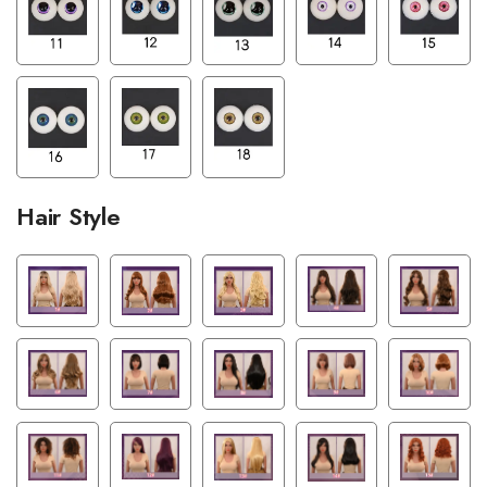
Hair Style