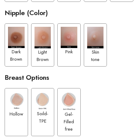
Nipple (Color)
Pink
Dark
Skin
Light
Brown
tone
Brown
Breast Options
Soild-
Hollow
Gel-
TPE
Filled
free