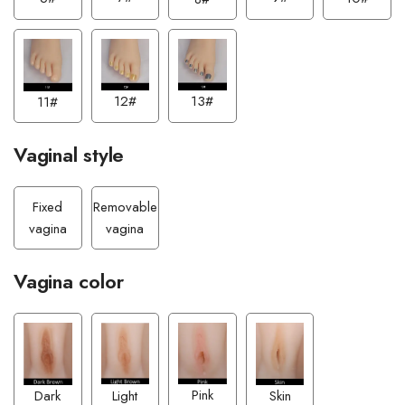
13#
12#
11#
Vaginal style
Fixed
Removable
vagina
vagina
Vagina color
Pink
Light
Dark
Skin