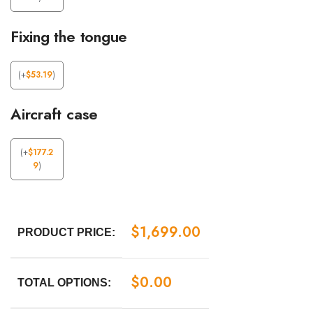
Fixing the tongue
(
+
$
53.19
)
Aircraft case
(
+
$
177.2
9
)
$
1,699.00
PRODUCT PRICE:
$
0.00
TOTAL OPTIONS: