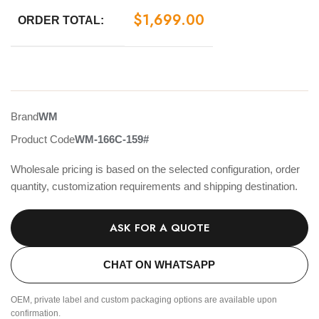
$
1,699.00
ORDER TOTAL:
Brand
WM
Product Code
WM-166C-159#
Wholesale pricing is based on the selected configuration, order
quantity, customization requirements and shipping destination.
ASK FOR A QUOTE
CHAT ON WHATSAPP
OEM, private label and custom packaging options are available upon
confirmation.