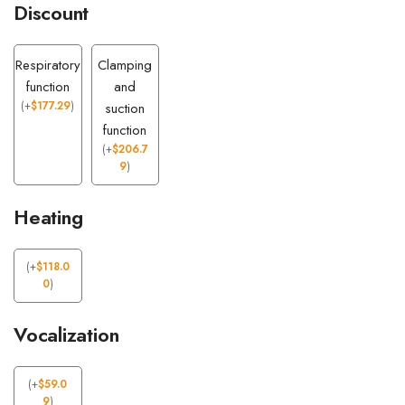
Discount
Respiratory
Clamping
function
and
(
+
$
177.29
)
suction
function
(
+
$
206.7
9
)
Heating
(
+
$
118.0
0
)
Vocalization
(
+
$
59.0
9
)