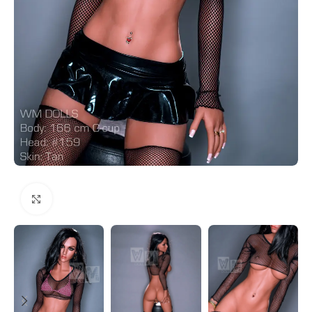
Click to enlarge