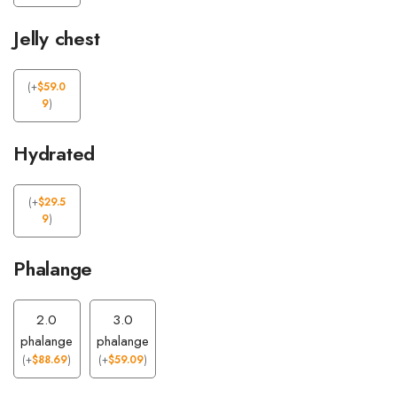
Jelly chest
(
+
$
59.0
9
)
Hydrated
(
+
$
29.5
9
)
Phalange
2.0
3.0
phalange
phalange
(
+
$
88.69
)
(
+
$
59.09
)