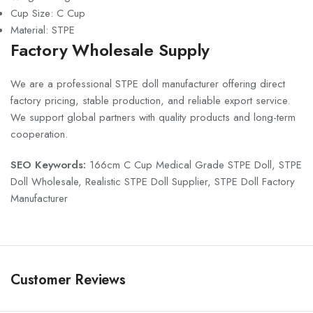
Cup Size: C Cup
Material: STPE
Factory Wholesale Supply
We are a professional STPE doll manufacturer offering direct
factory pricing, stable production, and reliable export service.
We support global partners with quality products and long-term
cooperation.
SEO Keywords:
166cm C Cup Medical Grade STPE Doll, STPE
Doll Wholesale, Realistic STPE Doll Supplier, STPE Doll Factory
Manufacturer
Customer Reviews