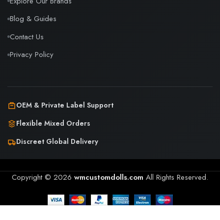
Explore Our Brands
Blog & Guides
Contact Us
Privacy Policy
OEM & Private Label Support
Flexible Mixed Orders
Discreet Global Delivery
Copyright © 2026
wmcustomdolls.com
All Rights Reserved.