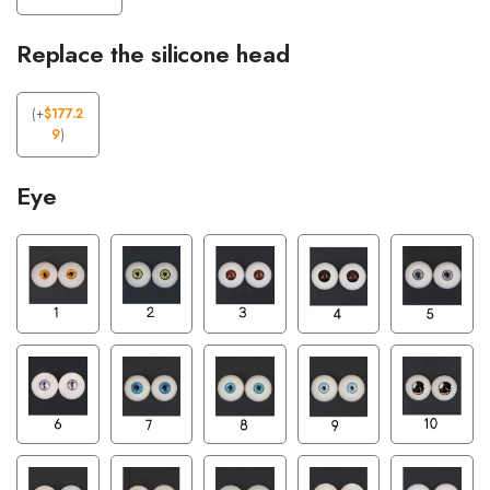
Replace the silicone head
(
+
$
177.2
9
)
Eye