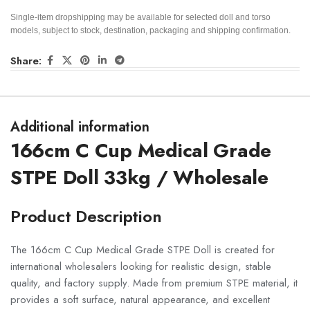
Single-item dropshipping may be available for selected doll and torso
models, subject to stock, destination, packaging and shipping confirmation.
Share:
Additional information
166cm C Cup Medical Grade
STPE Doll 33kg / Wholesale
Product Description
The 166cm C Cup Medical Grade STPE Doll is created for
international wholesalers looking for realistic design, stable
quality, and factory supply. Made from premium STPE material, it
provides a soft surface, natural appearance, and excellent