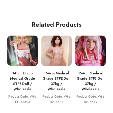
Related Products
141cm D cup
154cm Medical
154cm Medical
Medical Grade
Grade STPE Doll
Grade STPE Doll
STPE Doll /
37kg /
37kg /
Wholesale
Wholesale
Wholesale
Product Code: WM-
Product Code: WM-
Product Code: WM-
141D-369#
154-448#
154-454#