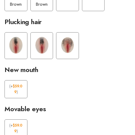
Brown
Brown
Plucking hair
New mouth
(
+
$
59.0
9
)
Movable eyes
(
+
$
59.0
9
)