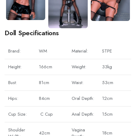
Doll Specifications
Brand:
WM
Material:
STPE
Height:
166cm
Weight:
33kg
Bust:
81cm
Waist:
53cm
Hips:
84cm
Oral Depth:
12cm
Cup Size:
C Cup
Anal Depth:
15cm
Shoulder
Vagina
42cm
18cm