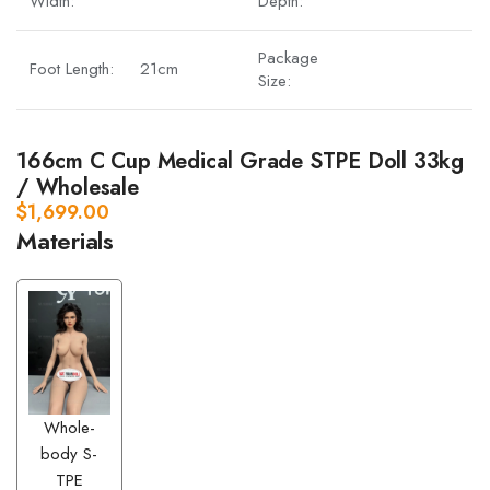
Width:
Depth:
Package
Foot Length:
21cm
Size:
166cm C Cup Medical Grade STPE Doll 33kg
/ Wholesale
$
1,699.00
Materials
Whole-
body S-
TPE