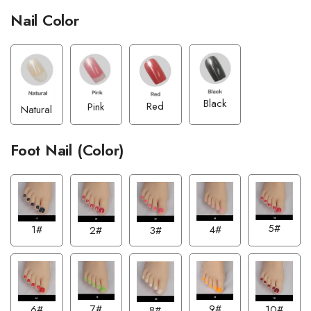
Nail Color
Black
Red
Pink
Natural
Foot Nail (Color)
5#
4#
1#
2#
3#
7#
9#
6#
10#
8#