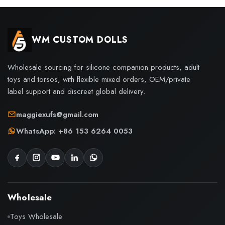
WM CUSTOM DOLLS
Wholesale sourcing for silicone companion products, adult
toys and torsos, with flexible mixed orders, OEM/private
label support and discreet global delivery.
maggiexufs@gmail.com
WhatsApp: +86 153 6264 0053
Wholesale
Toys Wholesale