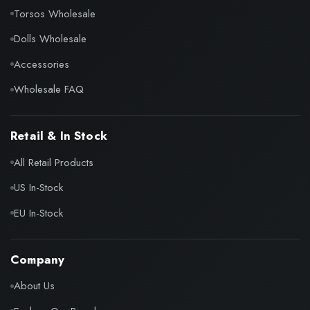
Torsos Wholesale
Dolls Wholesale
Accessories
Wholesale FAQ
Retail & In Stock
All Retail Products
US In-Stock
EU In-Stock
Company
About Us