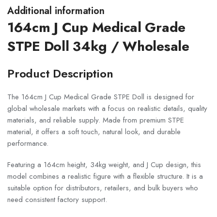
Additional information
164cm J Cup Medical Grade
STPE Doll 34kg / Wholesale
Product Description
The 164cm J Cup Medical Grade STPE Doll is designed for
global wholesale markets with a focus on realistic details, quality
materials, and reliable supply. Made from premium STPE
material, it offers a soft touch, natural look, and durable
performance.
Featuring a 164cm height, 34kg weight, and J Cup design, this
model combines a realistic figure with a flexible structure. It is a
suitable option for distributors, retailers, and bulk buyers who
need consistent factory support.