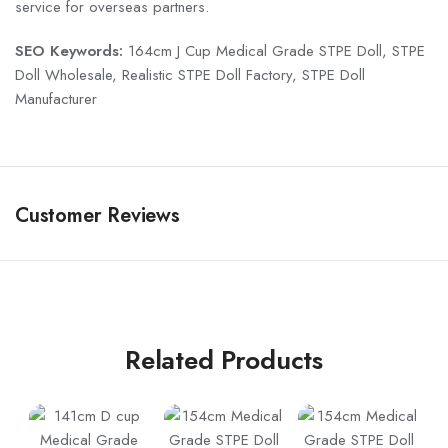
service for overseas partners.
SEO Keywords:
164cm J Cup Medical Grade STPE Doll, STPE
Doll Wholesale, Realistic STPE Doll Factory, STPE Doll
Manufacturer
Customer Reviews
Related Products