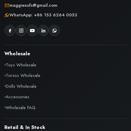
maggiexufs@gmail.com
WhatsApp: +86 153 6264 0053
Wholesale
Toys Wholesale
Torsos Wholesale
Dolls Wholesale
Accessories
Wholesale FAQ
Retail & In Stock