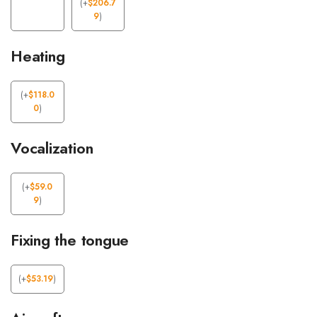
(
+
$
206.7
9
)
Heating
(
+
$
118.0
0
)
Vocalization
(
+
$
59.0
9
)
Fixing the tongue
(
+
$
53.19
)