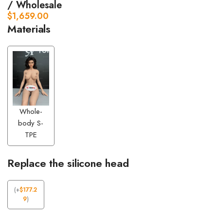
/ Wholesale
$
1,659.00
Materials
Whole-
body S-
TPE
Replace the silicone head
(
+
$
177.2
9
)