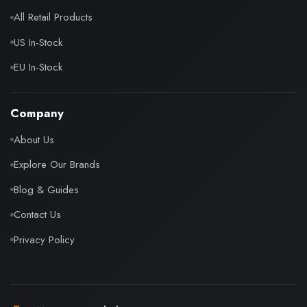
All Retail Products
US In-Stock
EU In-Stock
Company
About Us
Explore Our Brands
Blog & Guides
Contact Us
Privacy Policy