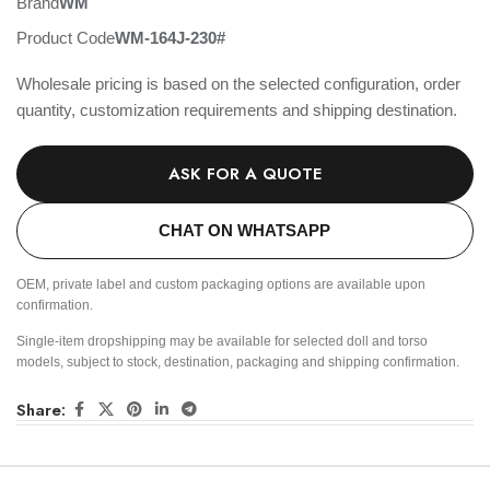
Brand
WM
Product Code
WM-164J-230#
Wholesale pricing is based on the selected configuration, order
quantity, customization requirements and shipping destination.
ASK FOR A QUOTE
CHAT ON WHATSAPP
OEM, private label and custom packaging options are available upon
confirmation.
Single-item dropshipping may be available for selected doll and torso
models, subject to stock, destination, packaging and shipping confirmation.
Share: