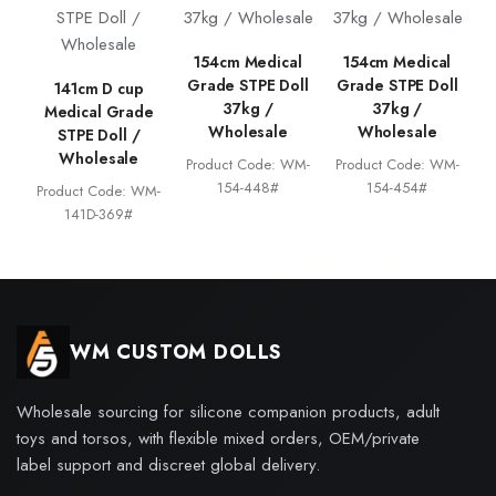
154cm Medical
154cm Medical
Grade STPE Doll
Grade STPE Doll
141cm D cup
37kg /
37kg /
Medical Grade
Wholesale
Wholesale
STPE Doll /
Wholesale
Product Code: WM-
Product Code: WM-
154-448#
154-454#
Product Code: WM-
141D-369#
WM CUSTOM DOLLS
Wholesale sourcing for silicone companion products, adult
toys and torsos, with flexible mixed orders, OEM/private
label support and discreet global delivery.