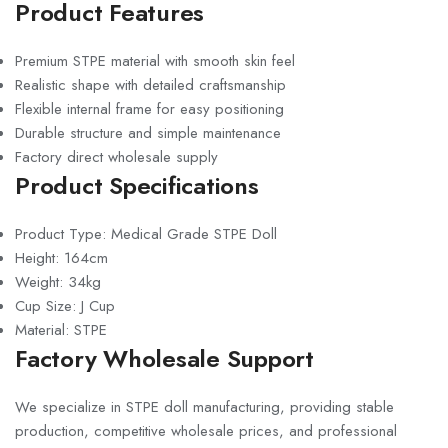
Product Features
Premium STPE material with smooth skin feel
Realistic shape with detailed craftsmanship
Flexible internal frame for easy positioning
Durable structure and simple maintenance
Factory direct wholesale supply
Product Specifications
Product Type: Medical Grade STPE Doll
Height: 164cm
Weight: 34kg
Cup Size: J Cup
Material: STPE
Factory Wholesale Support
We specialize in STPE doll manufacturing, providing stable
production, competitive wholesale prices, and professional