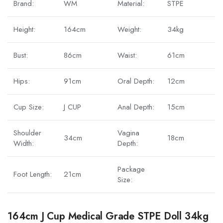
Brand:
WM
Material:
STPE
Height:
164cm
Weight:
34kg
Bust:
86cm
Waist:
61cm
Hips:
91cm
Oral Depth:
12cm
Cup Size:
J CUP
Anal Depth:
15cm
Shoulder
Vagina
34cm
18cm
Width:
Depth:
Package
Foot Length:
21cm
Size:
164cm J Cup Medical Grade STPE Doll 34kg