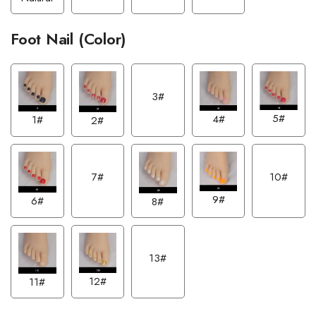
Foot Nail (Color)
3#
5#
4#
1#
2#
7#
10#
9#
6#
8#
13#
12#
11#