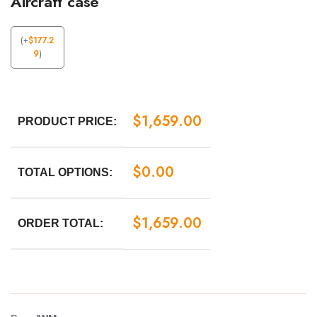
Aircraft case
(
+
$
177.2
9
)
$
1,659.00
PRODUCT PRICE:
$
0.00
TOTAL OPTIONS:
$
1,659.00
ORDER TOTAL: