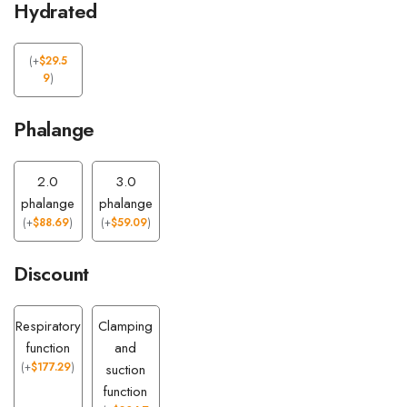
Hydrated
(
+
$
29.5
9
)
Phalange
2.0
3.0
phalange
phalange
(
+
$
88.69
)
(
+
$
59.09
)
Discount
Respiratory
Clamping
function
and
(
+
$
177.29
)
suction
function