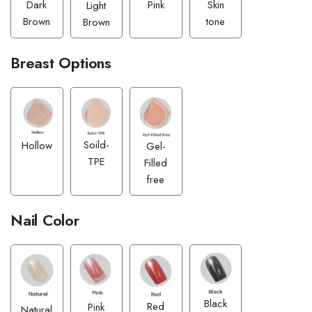
Pink
Dark
Skin
Light
Brown
tone
Brown
Breast Options
Soild-
Hollow
Gel-
TPE
Filled
free
Nail Color
Black
Red
Pink
Natural