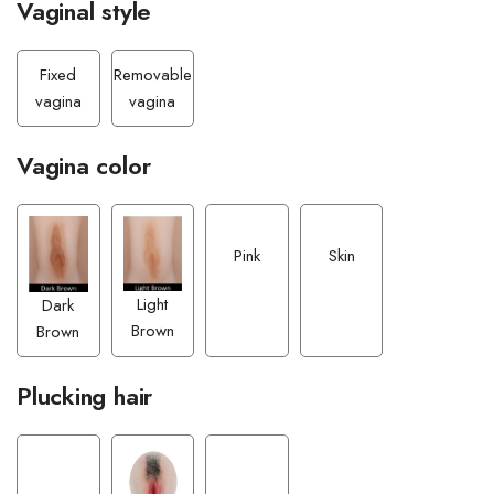
Vaginal style
Fixed
Removable
vagina
vagina
Vagina color
Pink
Skin
Light
Dark
Brown
Brown
Plucking hair