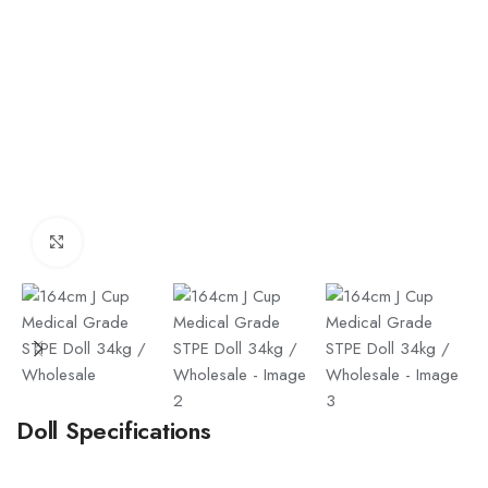
Click to enlarge
Doll Specifications