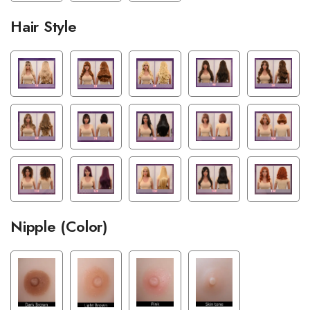
Hair Style
Nipple (Color)