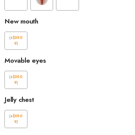
New mouth
(
+
$
59.0
9
)
Movable eyes
(
+
$
59.0
9
)
Jelly chest
(
+
$
59.0
9
)