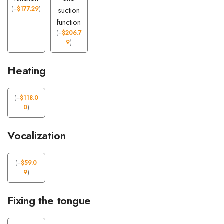
(
+
$
177.29
)
suction
function
(
+
$
206.7
9
)
Heating
(
+
$
118.0
0
)
Vocalization
(
+
$
59.0
9
)
Fixing the tongue