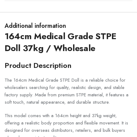
Additional information
164cm Medical Grade STPE
Doll 37kg / Wholesale
Product Description
The 164cm Medical Grade STPE Doll is a reliable choice for
wholesalers searching for quality, realistic design, and stable
factory supply. Made from premium STPE material, it features a
soft touch, natural appearance, and durable structure.
This model comes with a 164cm height and 37kg weight,
offering a realistic body proportion and flexible movement. It is
designed for overseas distributors, retailers, and bulk buyers