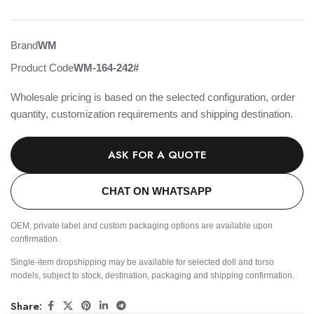
Brand
WM
Product Code
WM-164-242#
Wholesale pricing is based on the selected configuration, order
quantity, customization requirements and shipping destination.
ASK FOR A QUOTE
CHAT ON WHATSAPP
OEM, private label and custom packaging options are available upon
confirmation.
Single-item dropshipping may be available for selected doll and torso
models, subject to stock, destination, packaging and shipping confirmation.
Share: