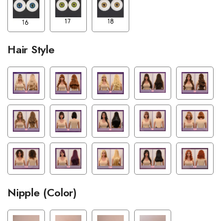
Hair Style
Nipple (Color)