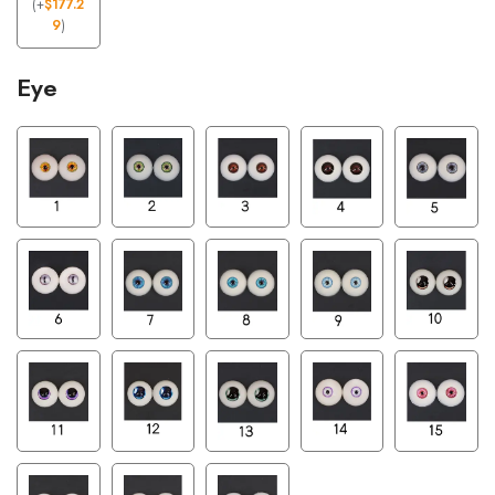
(
+
$
177.2
9
)
Eye