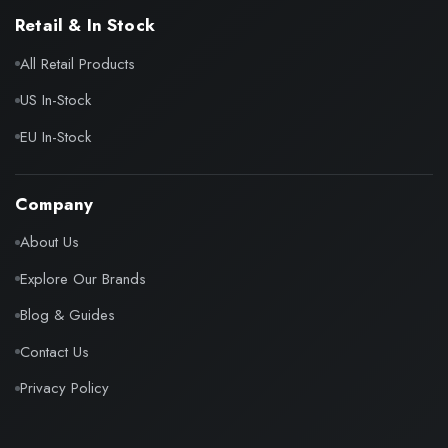
Retail & In Stock
All Retail Products
US In-Stock
EU In-Stock
Company
About Us
Explore Our Brands
Blog & Guides
Contact Us
Privacy Policy