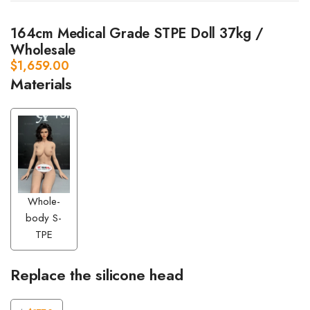
164cm Medical Grade STPE Doll 37kg /
Wholesale
$
1,659.00
Materials
Whole-
body S-
TPE
Replace the silicone head