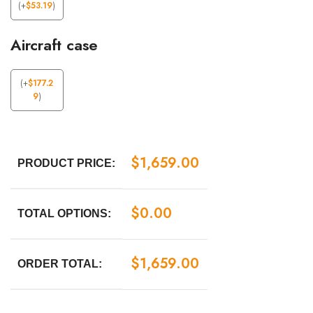
(
+
$
53.19
)
Aircraft case
(
+
$
177.2
9
)
$
1,659.00
PRODUCT PRICE:
$
0.00
TOTAL OPTIONS:
$
1,659.00
ORDER TOTAL: