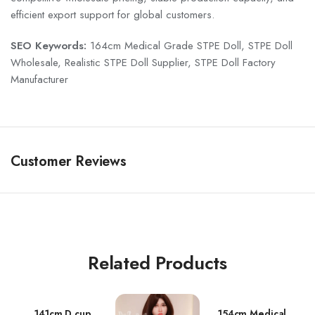
efficient export support for global customers.
SEO Keywords:
164cm Medical Grade STPE Doll, STPE Doll
Wholesale, Realistic STPE Doll Supplier, STPE Doll Factory
Manufacturer
Customer Reviews
Related Products
141cm D cup
154cm Medical