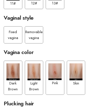
13#
12#
11#
Vaginal style
Fixed
Removable
vagina
vagina
Vagina color
Pink
Light
Dark
Skin
Brown
Brown
Plucking hair