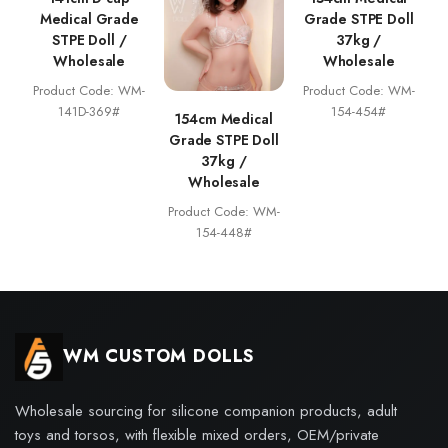
Medical Grade
Grade STPE Doll
STPE Doll /
37kg /
Wholesale
Wholesale
Product Code: WM-
Product Code: WM-
141D-369#
154-454#
154cm Medical
Grade STPE Doll
37kg /
Wholesale
Product Code: WM-
154-448#
WM CUSTOM DOLLS
Wholesale sourcing for silicone companion products, adult
toys and torsos, with flexible mixed orders, OEM/private