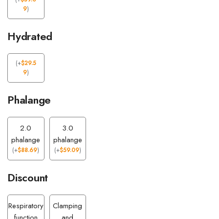
9
)
Hydrated
(
+
$
29.5
9
)
Phalange
2.0
3.0
phalange
phalange
(
+
$
88.69
)
(
+
$
59.09
)
Discount
Respiratory
Clamping
function
and