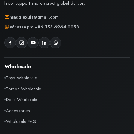
label support and discreet global delivery.
maggiexufs@gmail.com
WhatsApp: +86 153 6264 0053
Wholesale
Toys Wholesale
Torsos Wholesale
Dolls Wholesale
Accessories
Wholesale FAQ