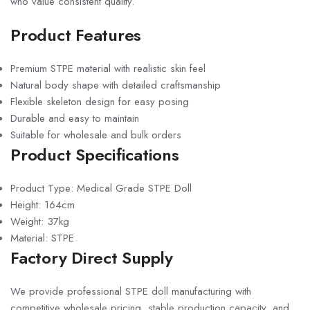
who value consistent quality.
Product Features
Premium STPE material with realistic skin feel
Natural body shape with detailed craftsmanship
Flexible skeleton design for easy posing
Durable and easy to maintain
Suitable for wholesale and bulk orders
Product Specifications
Product Type: Medical Grade STPE Doll
Height: 164cm
Weight: 37kg
Material: STPE
Factory Direct Supply
We provide professional STPE doll manufacturing with
competitive wholesale pricing, stable production capacity, and