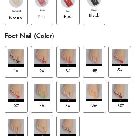
Black
Red
Pink
Natural
Foot Nail (Color)
5#
4#
1#
2#
3#
7#
9#
6#
10#
8#