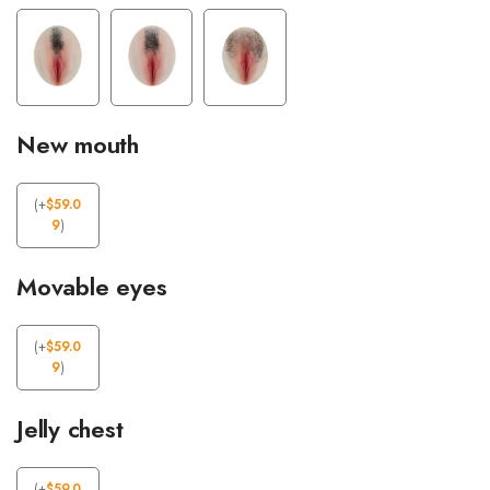
New mouth
(
+
$
59.0
9
)
Movable eyes
(
+
$
59.0
9
)
Jelly chest
(
+
$
59.0