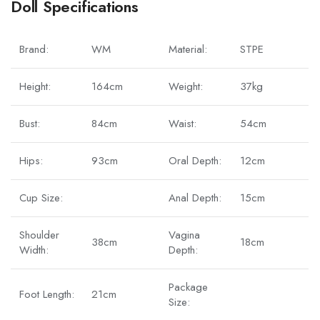
Doll Specifications
Brand:
WM
Material:
STPE
Height:
164cm
Weight:
37kg
Bust:
84cm
Waist:
54cm
Hips:
93cm
Oral Depth:
12cm
Cup Size:
Anal Depth:
15cm
Shoulder
Vagina
38cm
18cm
Width:
Depth:
Package
Foot Length:
21cm
Size: