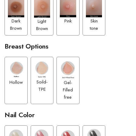
Pink
Dark
Skin
Light
Brown
tone
Brown
Breast Options
Soild-
Hollow
Gel-
TPE
Filled
free
Nail Color