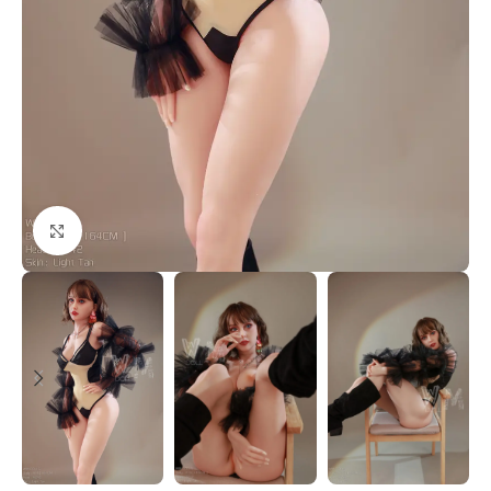
Click to enlarge