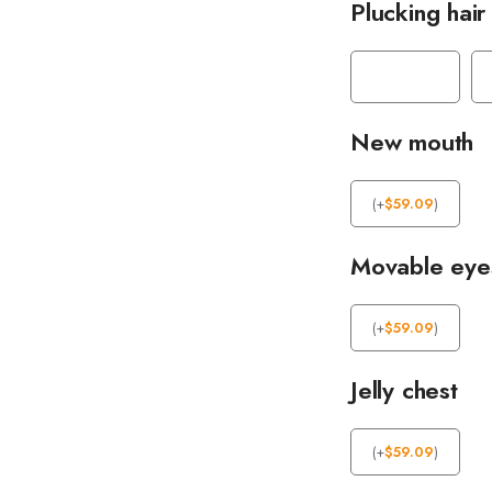
Plucking hair
New mouth
(
+
$
59.09
)
Movable eye
(
+
$
59.09
)
Jelly chest
(
+
$
59.09
)