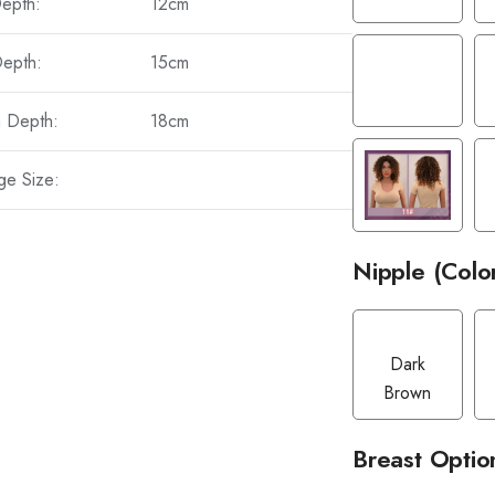
Depth:
12cm
Depth:
15cm
a Depth:
18cm
ge Size:
Nipple (Colo
Dark
Brown
Breast Optio