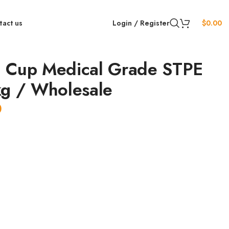
tact us
Login / Register
$
0.00
 Cup Medical Grade STPE
kg / Wholesale
0