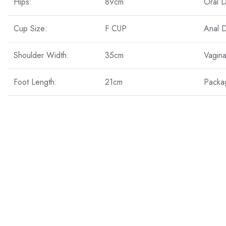
Hips:
89cm
Oral 
Cup Size:
F CUP
Anal 
Shoulder Width:
35cm
Vagin
Foot Length:
21cm
Packa