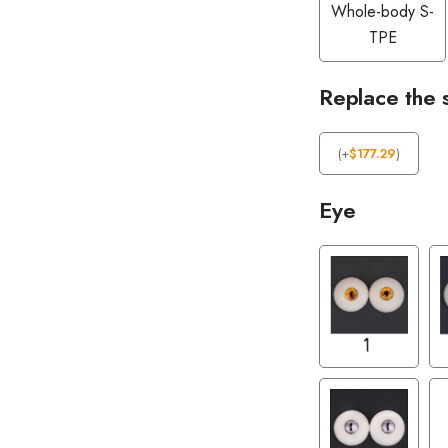
Whole-body S-
TPE
Replace the 
(
+
$
177.29
)
Eye