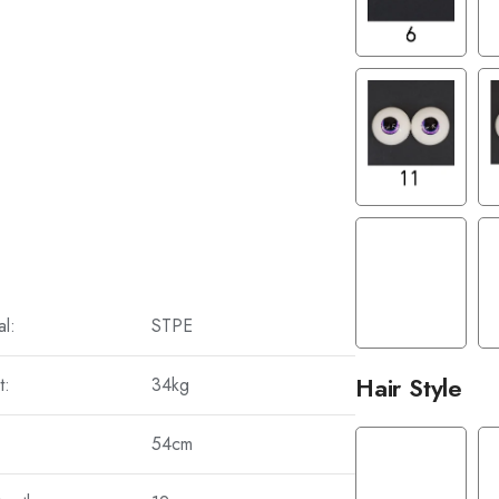
al:
STPE
Hair Style
t:
34kg
54cm