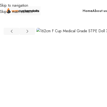
Skip to navigation
Home
About u
Skip to main content
Home
Wholesale
DOLLS
WM Wholesale
162cm F Cup Medical