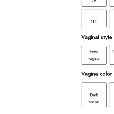
6#
11#
Vaginal style
Fixed
vagina
Vagina color
Dark
Brown