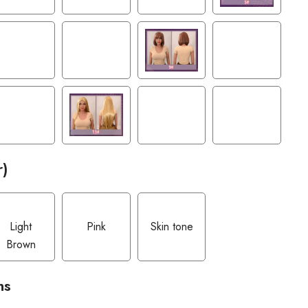
r)
Light
Pink
Skin tone
Brown
ns