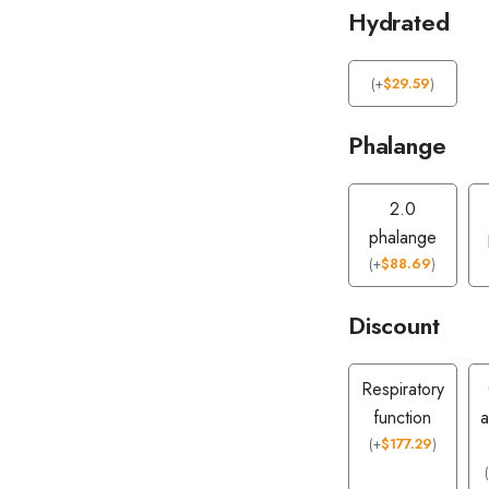
Hydrated
(
+
$
29.59
)
Phalange
2.0
phalange
(
+
$
88.69
)
Discount
Respiratory
function
a
(
+
$
177.29
)