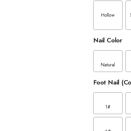
Hollow
Nail Color
Natural
Foot Nail (Co
1#