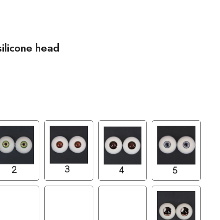
silicone head