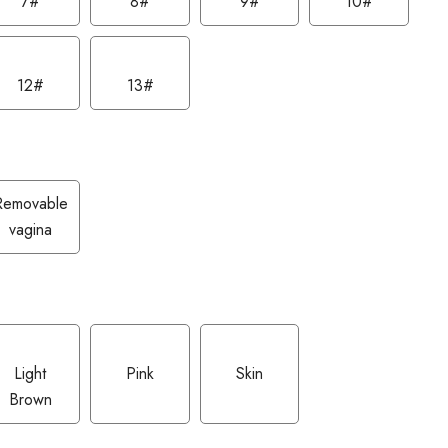
7#
8#
9#
10#
12#
13#
Removable
vagina
Light
Pink
Skin
Brown