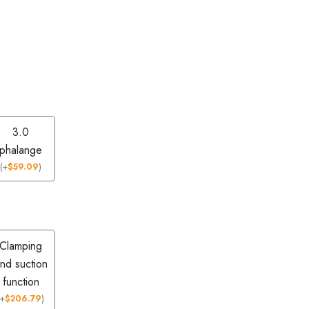
3.0
phalange
(
+
$
59.09
)
Clamping
nd suction
function
(
+
$
206.79
)