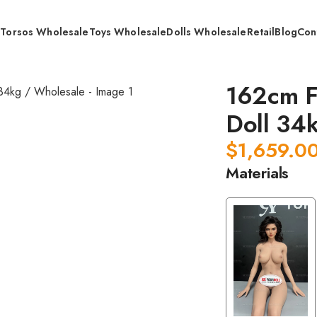
s
Torsos Wholesale
Toys Wholesale
Dolls Wholesale
Retail
Blog
Con
 Grade STPE Doll 34kg / Wholesale
162cm F
Doll 34
$
1,659.0
Materials