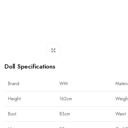
Click to enlarge
Doll Specifications
Brand:
WM
Materi
Height:
162cm
Weigh
Bust:
83cm
Waist: