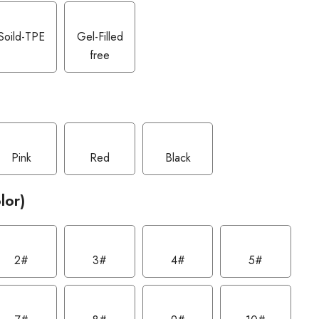
Soild-TPE
Gel-Filled
free
Pink
Red
Black
lor)
2#
3#
4#
5#