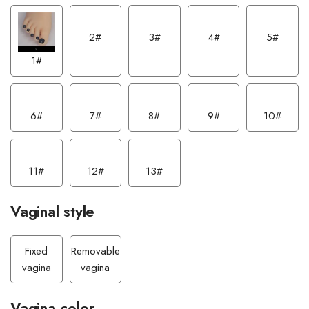
2#
3#
4#
5#
1#
6#
7#
8#
9#
10#
11#
12#
13#
Vaginal style
Fixed
Removable
vagina
vagina
Vagina color