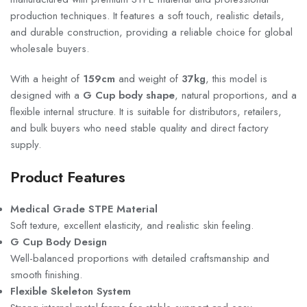
production techniques. It features a soft touch, realistic details,
and durable construction, providing a reliable choice for global
wholesale buyers.
With a height of
159cm
and weight of
37kg
, this model is
designed with a
G Cup body shape
, natural proportions, and a
flexible internal structure. It is suitable for distributors, retailers,
and bulk buyers who need stable quality and direct factory
supply.
Product Features
Medical Grade STPE Material
Soft texture, excellent elasticity, and realistic skin feeling.
G Cup Body Design
Well-balanced proportions with detailed craftsmanship and
smooth finishing.
Flexible Skeleton System