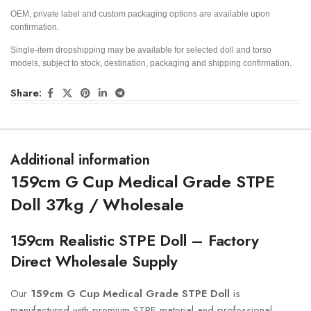
OEM, private label and custom packaging options are available upon
confirmation.
Single-item dropshipping may be available for selected doll and torso
models, subject to stock, destination, packaging and shipping confirmation.
Share:
Additional information
159cm G Cup Medical Grade STPE
Doll 37kg / Wholesale
159cm Realistic STPE Doll – Factory
Direct Wholesale Supply
Our
159cm G Cup Medical Grade STPE Doll
is
manufactured with premium STPE material and professional