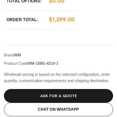
$
0.00
TOTAL OPTIONS:
$
1,599.00
ORDER TOTAL:
Brand
WM
Product Code
WM-159G-421#·1
Wholesale pricing is based on the selected configuration, order
quantity, customization requirements and shipping destination.
ASK FOR A QUOTE
CHAT ON WHATSAPP