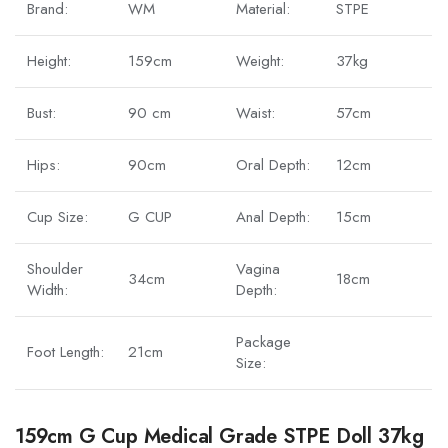
Brand:
WM
Material:
STPE
Height:
159cm
Weight:
37kg
Bust:
90 cm
Waist:
57cm
Hips:
90cm
Oral Depth:
12cm
Cup Size:
G CUP
Anal Depth:
15cm
Shoulder
Vagina
34cm
18cm
Width:
Depth:
Package
Foot Length:
21cm
Size:
159cm G Cup Medical Grade STPE Doll 37kg