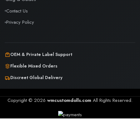
Contact Us
Privacy Policy
OEM & Private Label Support
Flexible Mixed Orders
Discreet Global Delivery
Copyright © 2026
wmcustomdolls.com
All Rights Reserved.