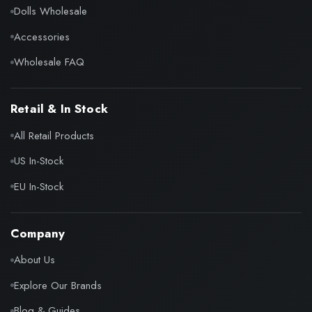
Dolls Wholesale
Accessories
Wholesale FAQ
Retail & In Stock
All Retail Products
US In-Stock
EU In-Stock
Company
About Us
Explore Our Brands
Blog & Guides