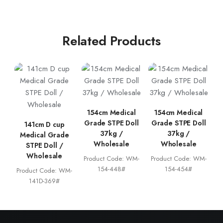
Related Products
154cm Medical
154cm Medical
Grade STPE Doll
Grade STPE Doll
141cm D cup
37kg /
37kg /
Medical Grade
Wholesale
Wholesale
STPE Doll /
Wholesale
Product Code: WM-
Product Code: WM-
154-448#
154-454#
Product Code: WM-
141D-369#