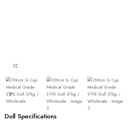
Click to enlarge
Doll Specifications