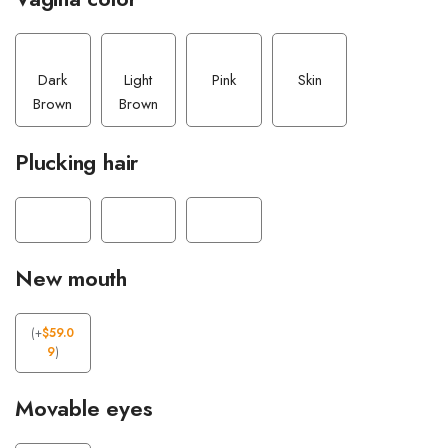
Dark
Light
Pink
Skin
Brown
Brown
Plucking hair
New mouth
(
+
$
59.0
9
)
Movable eyes