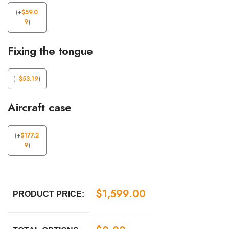
(
+
$
59.0
9
)
Fixing the tongue
(
+
$
53.19
)
Aircraft case
(
+
$
177.2
9
)
$
1,599.00
PRODUCT PRICE: