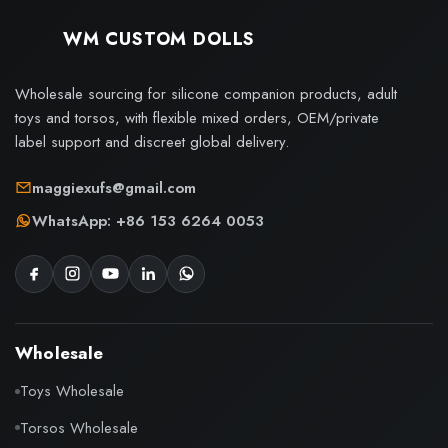
WM CUSTOM DOLLS
Wholesale sourcing for silicone companion products, adult
toys and torsos, with flexible mixed orders, OEM/private
label support and discreet global delivery.
maggiexufs@gmail.com
WhatsApp: +86 153 6264 0053
Wholesale
Toys Wholesale
Torsos Wholesale