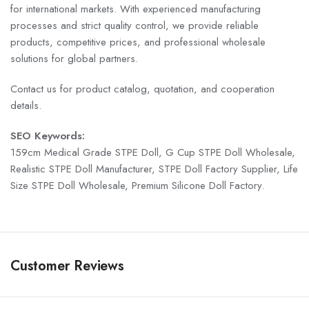
for international markets. With experienced manufacturing
processes and strict quality control, we provide reliable
products, competitive prices, and professional wholesale
solutions for global partners.
Contact us for product catalog, quotation, and cooperation
details.
SEO Keywords:
159cm Medical Grade STPE Doll, G Cup STPE Doll Wholesale,
Realistic STPE Doll Manufacturer, STPE Doll Factory Supplier, Life
Size STPE Doll Wholesale, Premium Silicone Doll Factory.
Customer Reviews