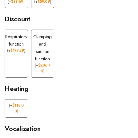
(
+
$
88.69
)
(
+
$
59.09
)
Discount
Respiratory
Clamping
function
and
(
+
$
177.29
)
suction
function
(
+
$
206.7
9
)
Heating
(
+
$
118.0
0
)
Vocalization