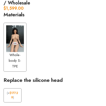
/ Wholesale
$
1,599.00
Materials
Whole-
body S-
TPE
Replace the silicone head
(
+
$
177.2
9
)