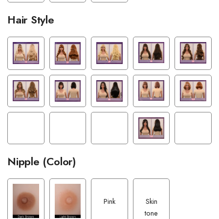
Hair Style
Nipple (Color)
Pink
Skin
tone