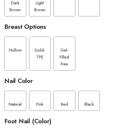
Dark
Light
Brown
Brown
Breast Options
Hollow
Soild-
Gel-
TPE
Filled
free
Nail Color
Natural
Pink
Red
Black
Foot Nail (Color)