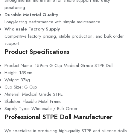
Strong internal metal frame for stable support and easy
positioning.
Durable Material Quality
Long-lasting performance with simple maintenance.
Wholesale Factory Supply
Competitive factory pricing, stable production, and bulk order
support.
Product Specifications
Product Name: 159cm G Cup Medical Grade STPE Doll
Height: 159cm
Weight: 37kg
Cup Size: G Cup
Material: Medical Grade STPE
Skeleton: Flexible Metal Frame
Supply Type: Wholesale / Bulk Order
Professional STPE Doll Manufacturer
We specialize in producing high-quality STPE and silicone dolls