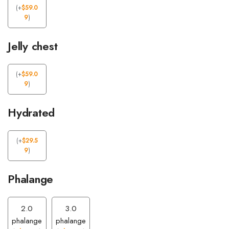
(
+
$
59.0
9
)
Jelly chest
(
+
$
59.0
9
)
Hydrated
(
+
$
29.5
9
)
Phalange
2.0
3.0
phalange
phalange