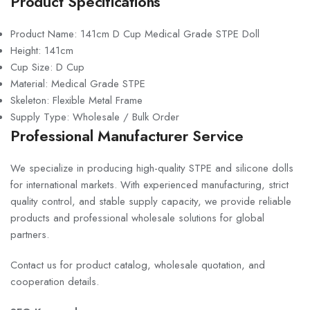
Product Specifications
Product Name: 141cm D Cup Medical Grade STPE Doll
Height: 141cm
Cup Size: D Cup
Material: Medical Grade STPE
Skeleton: Flexible Metal Frame
Supply Type: Wholesale / Bulk Order
Professional Manufacturer Service
We specialize in producing high-quality STPE and silicone dolls
for international markets. With experienced manufacturing, strict
quality control, and stable supply capacity, we provide reliable
products and professional wholesale solutions for global
partners.
Contact us for product catalog, wholesale quotation, and
cooperation details.