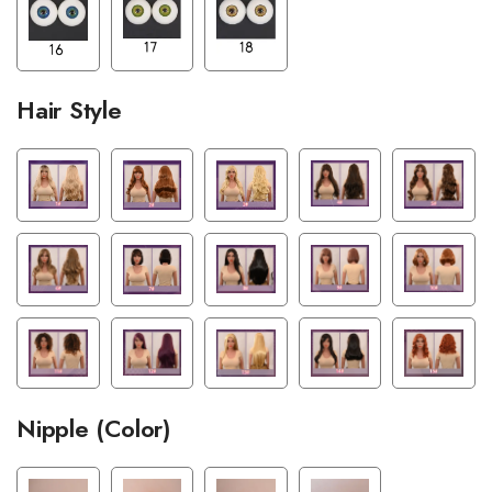
Hair Style
Nipple (Color)