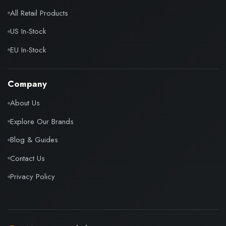
All Retail Products
US In-Stock
EU In-Stock
Company
About Us
Explore Our Brands
Blog & Guides
Contact Us
Privacy Policy