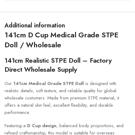
Additional information
141cm D Cup Medical Grade STPE
Doll / Wholesale
141cm Realistic STPE Doll – Factory
Direct Wholesale Supply
Our
141cm Medical Grade STPE Doll
is designed with
realistic details, soft texture, and reliable quality for global
wholesale customers. Made from premium STPE material, it
offers a natural skin feel, excellent flexibility, and durable
performance.
Featuring a
D Cup design
, balanced body proportions, and
refined craftsmanship, this model is suitable for overseas