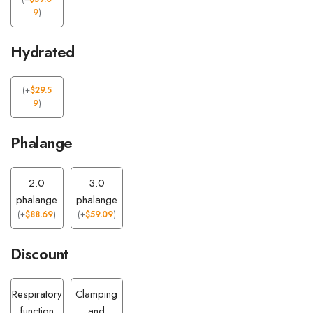
9
)
Hydrated
(
+
$
29.5
9
)
Phalange
2.0
3.0
phalange
phalange
(
+
$
88.69
)
(
+
$
59.09
)
Discount
Respiratory
Clamping
function
and