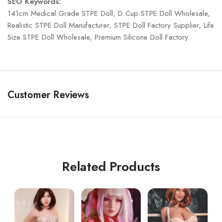
SEO Keywords:
141cm Medical Grade STPE Doll, D Cup STPE Doll Wholesale,
Realistic STPE Doll Manufacturer, STPE Doll Factory Supplier, Life
Size STPE Doll Wholesale, Premium Silicone Doll Factory.
Customer Reviews
Related Products