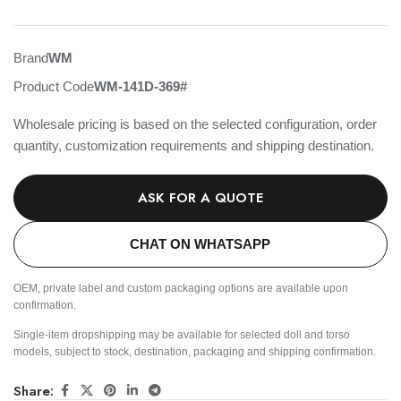
Brand
WM
Product Code
WM-141D-369#
Wholesale pricing is based on the selected configuration, order
quantity, customization requirements and shipping destination.
ASK FOR A QUOTE
CHAT ON WHATSAPP
OEM, private label and custom packaging options are available upon
confirmation.
Single-item dropshipping may be available for selected doll and torso
models, subject to stock, destination, packaging and shipping confirmation.
Share: