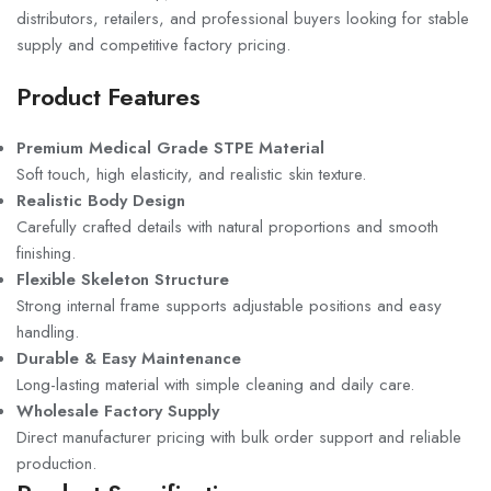
distributors, retailers, and professional buyers looking for stable
supply and competitive factory pricing.
Product Features
Premium Medical Grade STPE Material
Soft touch, high elasticity, and realistic skin texture.
Realistic Body Design
Carefully crafted details with natural proportions and smooth
finishing.
Flexible Skeleton Structure
Strong internal frame supports adjustable positions and easy
handling.
Durable & Easy Maintenance
Long-lasting material with simple cleaning and daily care.
Wholesale Factory Supply
Direct manufacturer pricing with bulk order support and reliable
production.