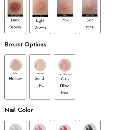
Pink
Dark
Skin
Light
Brown
tone
Brown
Breast Options
Soild-
Hollow
Gel-
TPE
Filled
free
Nail Color