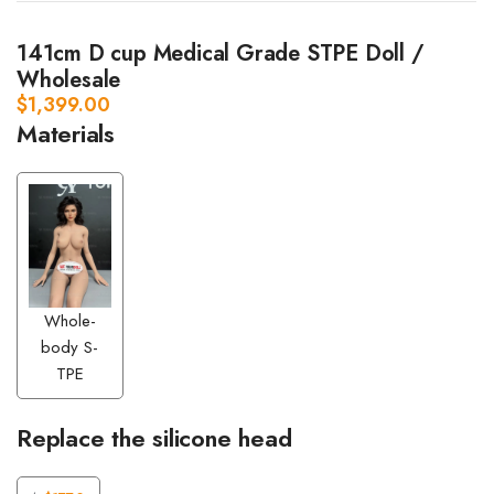
141cm D cup Medical Grade STPE Doll /
Wholesale
$
1,399.00
Materials
Whole-
body S-
TPE
Replace the silicone head