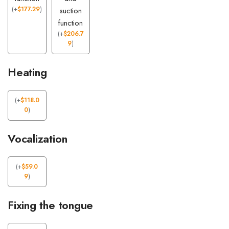
(
+
$
177.29
)
suction
function
(
+
$
206.7
9
)
Heating
(
+
$
118.0
0
)
Vocalization
(
+
$
59.0
9
)
Fixing the tongue