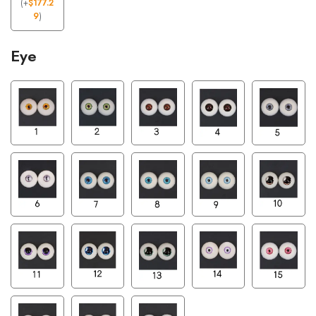
(
+
$
177.2
9
)
Eye