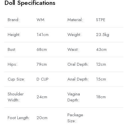
Doll Specifications
Brand:
WM
Material:
STPE
Height:
141cm
Weight:
23.5kg
Bust:
68cm
Waist:
43cm
Hips:
79cm
Oral Depth:
12cm
Cup Size:
D CUP
Anal Depth:
15cm
Shoulder
Vagina
24cm
18cm
Width:
Depth:
Package
Foot Length:
20cm
Size: