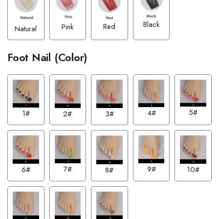
Black
Red
Pink
Natural
Foot Nail (Color)
5#
4#
1#
2#
3#
7#
9#
6#
10#
8#