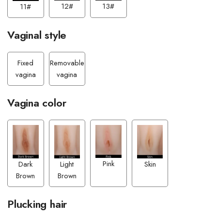
13#
12#
11#
Vaginal style
Fixed
Removable
vagina
vagina
Vagina color
Pink
Light
Dark
Skin
Brown
Brown
Plucking hair