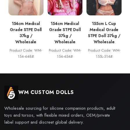
154cm Medical
154cm Medical
155cm L Cup
Grade STPE Doll
Grade STPE Doll
Medical Grade
37kg /
37kg /
STPE Doll 37kg /
Wholesale
Wholesale
Wholesale
Product Code: WM-
Product Code: WM-
Product Code: WM-
154-448#
154-454#
155L-314#
WM CUSTOM DOLLS
Wholesale sourcing for silicone companion products, adult
toys and torsos, with flexible mixed orders, OEM/private
label support and discreet global delivery.