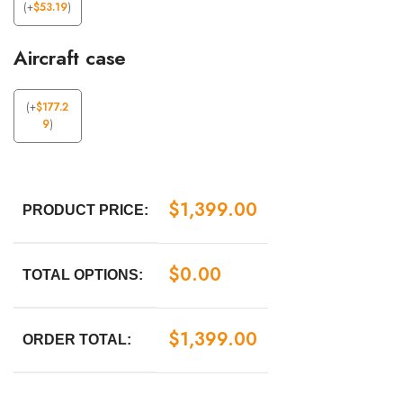
(
+
$
53.19
)
Aircraft case
(
+
$
177.2
9
)
$
1,399.00
PRODUCT PRICE:
$
0.00
TOTAL OPTIONS:
$
1,399.00
ORDER TOTAL: