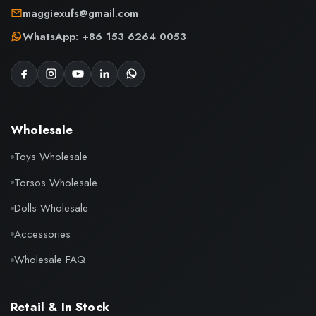
maggiexufs@gmail.com
WhatsApp: +86 153 6264 0053
Wholesale
Toys Wholesale
Torsos Wholesale
Dolls Wholesale
Accessories
Wholesale FAQ
Retail & In Stock