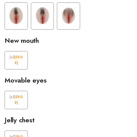
New mouth
(
+
$
59.0
9
)
Movable eyes
(
+
$
59.0
9
)
Jelly chest
(
+
$
59.0