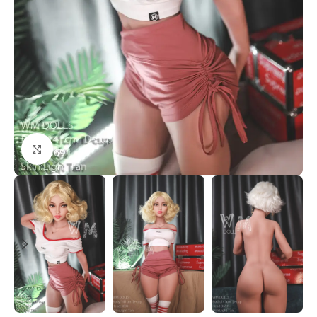
Click to enlarge