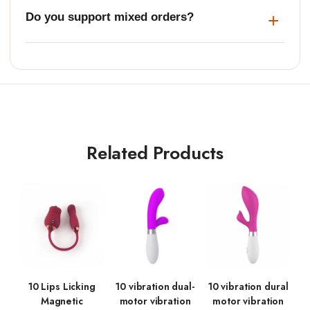
Do you support mixed orders?
Related Products
10 Lips Licking
10 vibration dual-
10 vibration dural
Magnetic
motor vibration
motor vibration