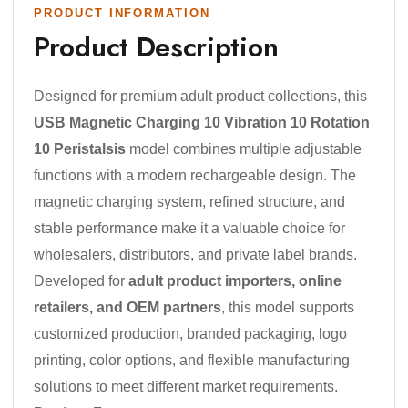
PRODUCT INFORMATION
Product Description
Designed for premium adult product collections, this
USB Magnetic Charging 10 Vibration 10 Rotation
10 Peristalsis
model combines multiple adjustable
functions with a modern rechargeable design. The
magnetic charging system, refined structure, and
stable performance make it a valuable choice for
wholesalers, distributors, and private label brands.
Developed for
adult product importers, online
retailers, and OEM partners
, this model supports
customized production, branded packaging, logo
printing, color options, and flexible manufacturing
solutions to meet different market requirements.