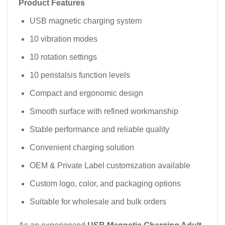
Product Features
USB magnetic charging system
10 vibration modes
10 rotation settings
10 peristalsis function levels
Compact and ergonomic design
Smooth surface with refined workmanship
Stable performance and reliable quality
Convenient charging solution
OEM & Private Label customization available
Custom logo, color, and packaging options
Suitable for wholesale and bulk orders