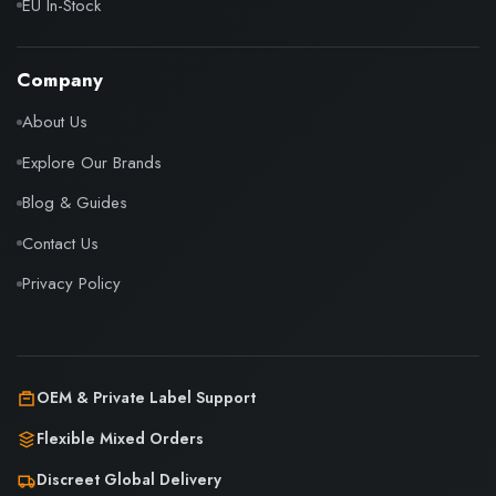
EU In-Stock
Company
About Us
Explore Our Brands
Blog & Guides
Contact Us
Privacy Policy
OEM & Private Label Support
Flexible Mixed Orders
Discreet Global Delivery