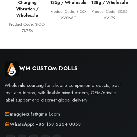
Charging
135g / Wholesale
138g / Wholesale
Vibration /
Product Code: SIQO-
Product Code: SIQO-
Wholesale
VV066C
VV179
Product Code: SIQO-
ZK756
WM CUSTOM DOLLS
Wholesale sourcing for silicone companion products, adult
toys and torsos, with flexible mixed orders, OEM/private
label support and discreet global delivery.
maggiexufs@gmail.com
WhatsApp: +86 153 6264 0053