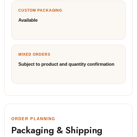
CUSTOM PACKAGING
Available
MIXED ORDERS
Subject to product and quantity confirmation
ORDER PLANNING
Packaging & Shipping