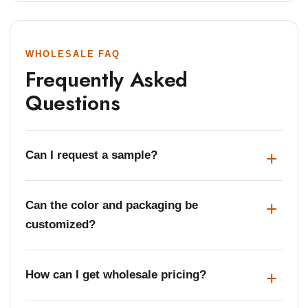
WHOLESALE FAQ
Frequently Asked
Questions
Can I request a sample?
Can the color and packaging be
customized?
How can I get wholesale pricing?