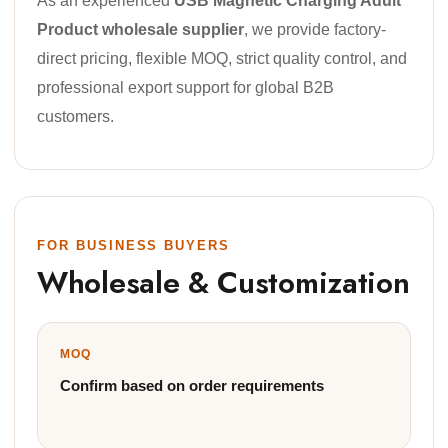
As an experienced
USB Magnetic Charging Adult
Product wholesale supplier
, we provide factory-
direct pricing, flexible MOQ, strict quality control, and
professional export support for global B2B
customers.
FOR BUSINESS BUYERS
Wholesale & Customization
MOQ
Confirm based on order requirements