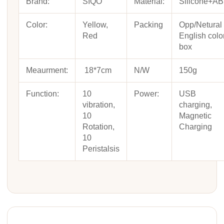
Brand:
SIQO
Material:
Silicone+A
Color:
Yellow,
Packing
Opp/Netural
Red
English colo
box
Meaurment:
18*7cm
N/W
150g
Function:
10
Power:
USB
vibration,
charging,
10
Magnetic
Rotation,
Charging
10
Peristalsis