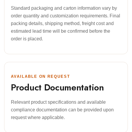
Standard packaging and carton information vary by
order quantity and customization requirements. Final
packing details, shipping method, freight cost and
estimated lead time will be confirmed before the
order is placed.
AVAILABLE ON REQUEST
Product Documentation
Relevant product specifications and available
compliance documentation can be provided upon
request where applicable.