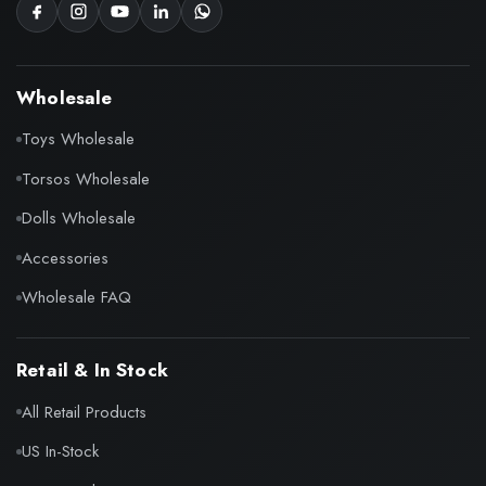
Wholesale
Toys Wholesale
Torsos Wholesale
Dolls Wholesale
Accessories
Wholesale FAQ
Retail & In Stock
All Retail Products
US In-Stock