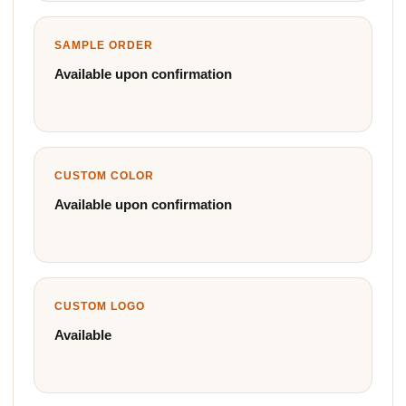
SAMPLE ORDER
Available upon confirmation
CUSTOM COLOR
Available upon confirmation
CUSTOM LOGO
Available