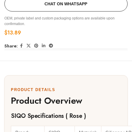
CHAT ON WHATSAPP
OEM, private label and custom packaging options are available upon
confirmation.
$
13.89
Share:
PRODUCT DETAILS
Product Overview
SIQO Specifications ( Rose )