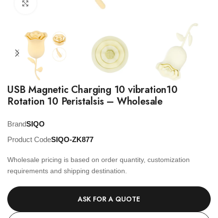
Click to enlarge
USB Magnetic Charging 10 vibration10
Rotation 10 Peristalsis – Wholesale
Brand
SIQO
Product Code
SIQO-ZK877
Wholesale pricing is based on order quantity, customization
requirements and shipping destination.
ASK FOR A QUOTE