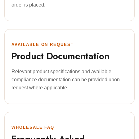
order is placed.
AVAILABLE ON REQUEST
Product Documentation
Relevant product specifications and available
compliance documentation can be provided upon
request where applicable.
WHOLESALE FAQ
Frequently Asked