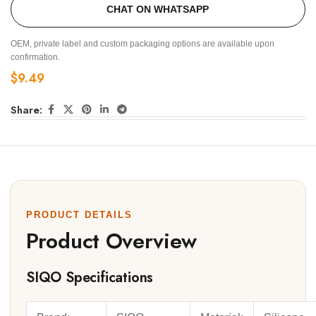
CHAT ON WHATSAPP
OEM, private label and custom packaging options are available upon
confirmation.
$
9.49
Share:
PRODUCT DETAILS
Product Overview
SIQO Specifications