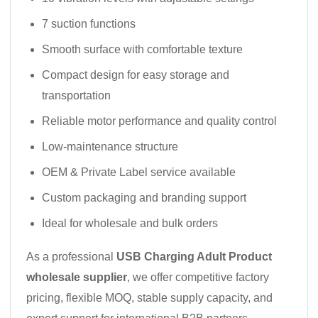
7 suction functions
Smooth surface with comfortable texture
Compact design for easy storage and
transportation
Reliable motor performance and quality control
Low-maintenance structure
OEM & Private Label service available
Custom packaging and branding support
Ideal for wholesale and bulk orders
As a professional
USB Charging Adult Product
wholesale supplier
, we offer competitive factory
pricing, flexible MOQ, stable supply capacity, and