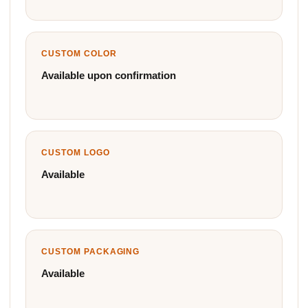
CUSTOM COLOR
Available upon confirmation
CUSTOM LOGO
Available
CUSTOM PACKAGING
Available