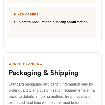
MIXED ORDERS
Subject to product and quantity confirmation
ORDER PLANNING
Packaging & Shipping
Standard packaging and carton information vary by
order quantity and customization requirements. Final
packing details, shipping method, freight cost and
estimated lead time will be confirmed before the