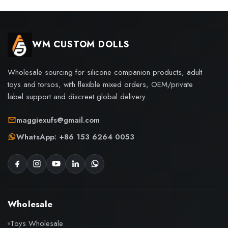
WM CUSTOM DOLLS
Wholesale sourcing for silicone companion products, adult
toys and torsos, with flexible mixed orders, OEM/private
label support and discreet global delivery.
maggiexufs@gmail.com
WhatsApp: +86 153 6264 0053
Wholesale
Toys Wholesale