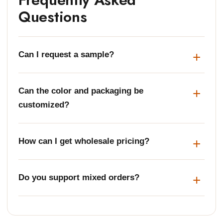
Questions
Can I request a sample?
Can the color and packaging be
customized?
How can I get wholesale pricing?
Do you support mixed orders?