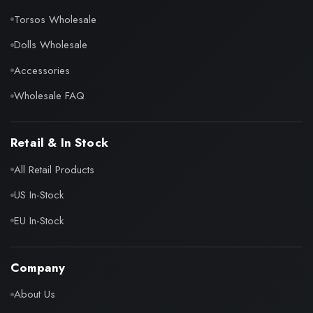
Torsos Wholesale
Dolls Wholesale
Accessories
Wholesale FAQ
Retail & In Stock
All Retail Products
US In-Stock
EU In-Stock
Company
About Us