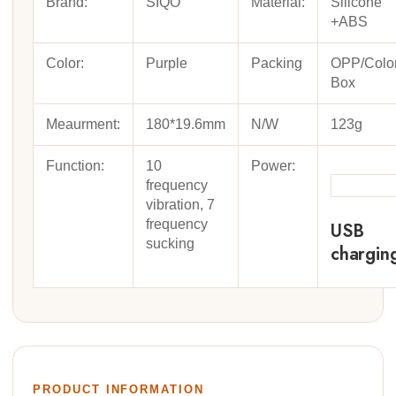
Brand:
SIQO
Material:
Silicone
+ABS
Color:
Purple
Packing
OPP/Colo
Box
Meaurment:
180*19.6mm
N/W
123g
Function:
10
Power:
frequency
vibration, 7
frequency
USB
sucking
chargin
PRODUCT INFORMATION