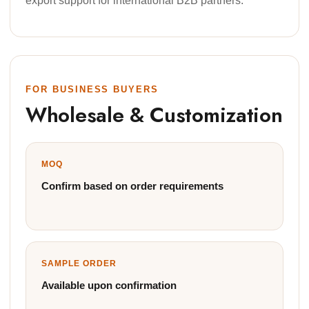
export support for international B2B partners.
FOR BUSINESS BUYERS
Wholesale & Customization
MOQ
Confirm based on order requirements
SAMPLE ORDER
Available upon confirmation