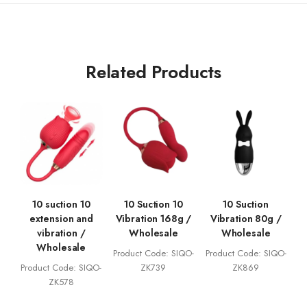
Related Products
10 suction 10
10 Suction 10
10 Suction
extension and
Vibration 168g /
Vibration 80g /
vibration /
Wholesale
Wholesale
Wholesale
Product Code: SIQO-
Product Code: SIQO-
Product Code: SIQO-
ZK739
ZK869
ZK578