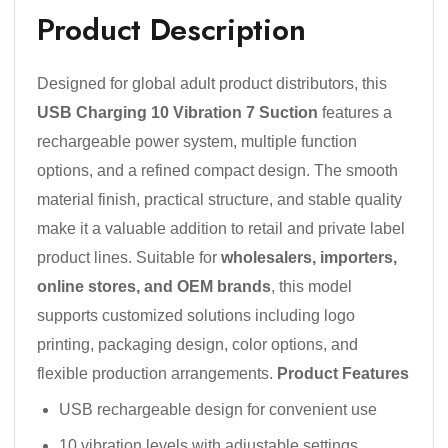
Product Description
Designed for global adult product distributors, this
USB Charging 10 Vibration 7 Suction
features a
rechargeable power system, multiple function
options, and a refined compact design. The smooth
material finish, practical structure, and stable quality
make it a valuable addition to retail and private label
product lines. Suitable for
wholesalers, importers,
online stores, and OEM brands
, this model
supports customized solutions including logo
printing, packaging design, color options, and
flexible production arrangements.
Product Features
USB rechargeable design for convenient use
10 vibration levels with adjustable settings