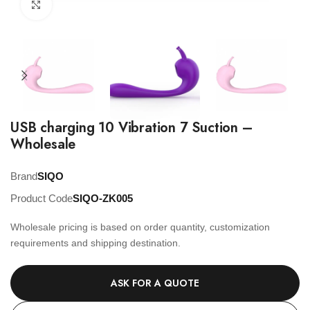
Click to enlarge
USB charging 10 Vibration 7 Suction –
Wholesale
Brand
SIQO
Product Code
SIQO-ZK005
Wholesale pricing is based on order quantity, customization
requirements and shipping destination.
ASK FOR A QUOTE