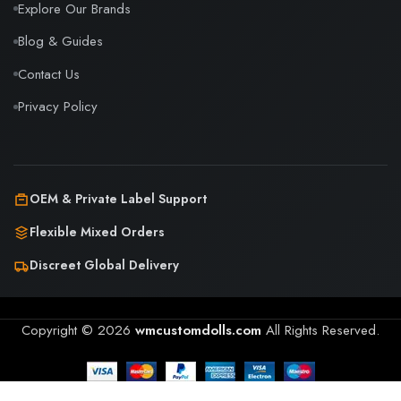
Explore Our Brands
Blog & Guides
Contact Us
Privacy Policy
OEM & Private Label Support
Flexible Mixed Orders
Discreet Global Delivery
Copyright © 2026
wmcustomdolls.com
All Rights Reserved.