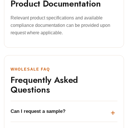
Product Documentation
Relevant product specifications and available
compliance documentation can be provided upon
request where applicable.
WHOLESALE FAQ
Frequently Asked
Questions
Can I request a sample?