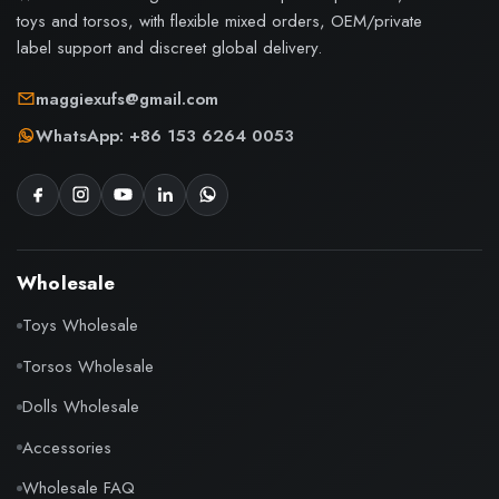
toys and torsos, with flexible mixed orders, OEM/private
label support and discreet global delivery.
maggiexufs@gmail.com
WhatsApp: +86 153 6264 0053
Wholesale
Toys Wholesale
Torsos Wholesale
Dolls Wholesale
Accessories
Wholesale FAQ