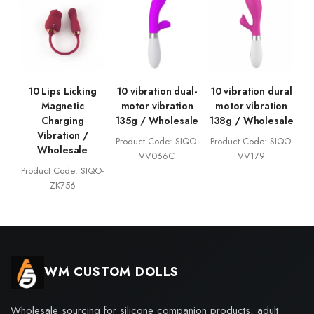
10 Lips Licking
10 vibration dual-
10 vibration dural
Magnetic
motor vibration
motor vibration
Charging
135g / Wholesale
138g / Wholesale
Vibration /
Product Code: SIQO-
Product Code: SIQO-
Wholesale
VV066C
VV179
Product Code: SIQO-
ZK756
WM CUSTOM DOLLS
Wholesale sourcing for silicone companion products, adult