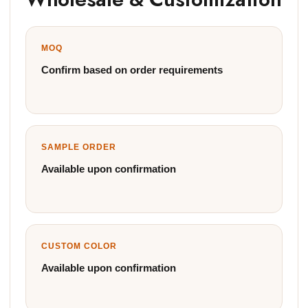
MOQ
Confirm based on order requirements
SAMPLE ORDER
Available upon confirmation
CUSTOM COLOR
Available upon confirmation