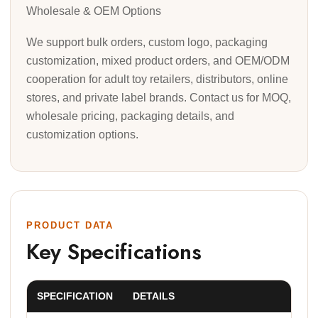
Wholesale & OEM Options
We support bulk orders, custom logo, packaging
customization, mixed product orders, and OEM/ODM
cooperation for adult toy retailers, distributors, online
stores, and private label brands. Contact us for MOQ,
wholesale pricing, packaging details, and
customization options.
PRODUCT DATA
Key Specifications
SPECIFICATION
DETAILS