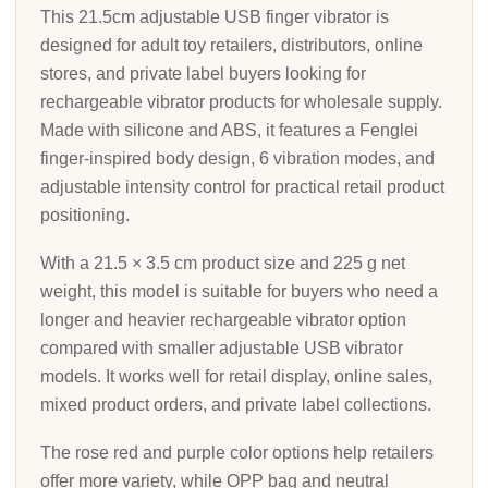
This 21.5cm adjustable USB finger vibrator is
designed for adult toy retailers, distributors, online
stores, and private label buyers looking for
rechargeable vibrator products for wholesale supply.
Made with silicone and ABS, it features a Fenglei
finger-inspired body design, 6 vibration modes, and
adjustable intensity control for practical retail product
positioning.
With a 21.5 × 3.5 cm product size and 225 g net
weight, this model is suitable for buyers who need a
longer and heavier rechargeable vibrator option
compared with smaller adjustable USB vibrator
models. It works well for retail display, online sales,
mixed product orders, and private label collections.
The rose red and purple color options help retailers
offer more variety, while OPP bag and neutral