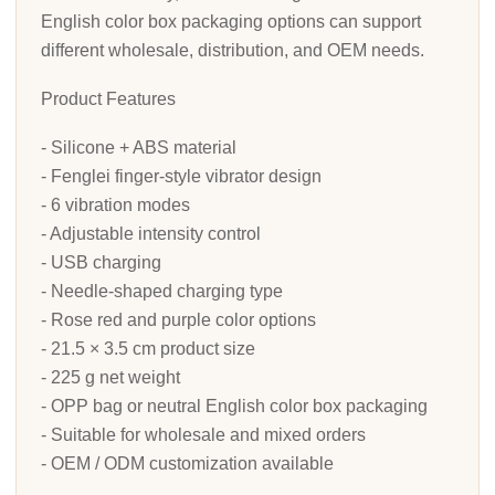
English color box packaging options can support
different wholesale, distribution, and OEM needs.
Product Features
- Silicone + ABS material
- Fenglei finger-style vibrator design
- 6 vibration modes
- Adjustable intensity control
- USB charging
- Needle-shaped charging type
- Rose red and purple color options
- 21.5 × 3.5 cm product size
- 225 g net weight
- OPP bag or neutral English color box packaging
- Suitable for wholesale and mixed orders
- OEM / ODM customization available