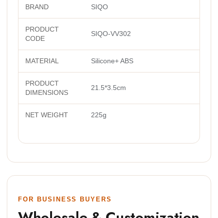
BRAND
SIQO
PRODUCT
SIQO-VV302
CODE
MATERIAL
Silicone+ ABS
PRODUCT
21.5*3.5cm
DIMENSIONS
NET WEIGHT
225g
FOR BUSINESS BUYERS
Wholesale & Customization