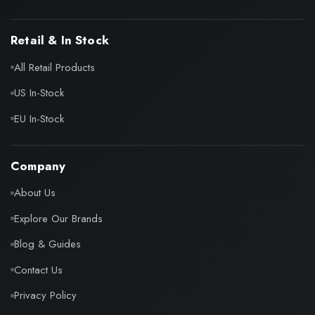
Retail & In Stock
All Retail Products
US In-Stock
EU In-Stock
Company
About Us
Explore Our Brands
Blog & Guides
Contact Us
Privacy Policy