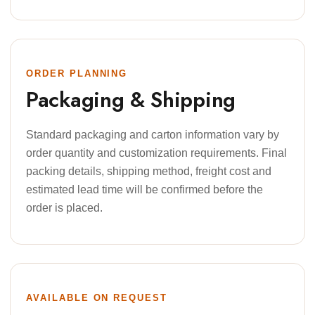
ORDER PLANNING
Packaging & Shipping
Standard packaging and carton information vary by
order quantity and customization requirements. Final
packing details, shipping method, freight cost and
estimated lead time will be confirmed before the
order is placed.
AVAILABLE ON REQUEST