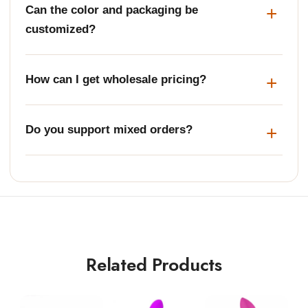
Can the color and packaging be
customized?
How can I get wholesale pricing?
Do you support mixed orders?
Related Products