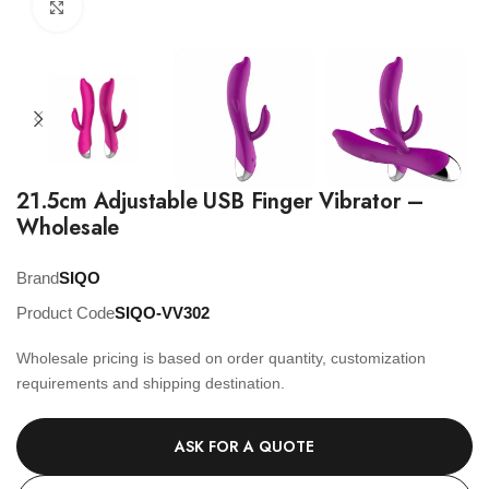
Click to enlarge
21.5cm Adjustable USB Finger Vibrator –
Wholesale
Brand
SIQO
Product Code
SIQO-VV302
Wholesale pricing is based on order quantity, customization
requirements and shipping destination.
ASK FOR A QUOTE