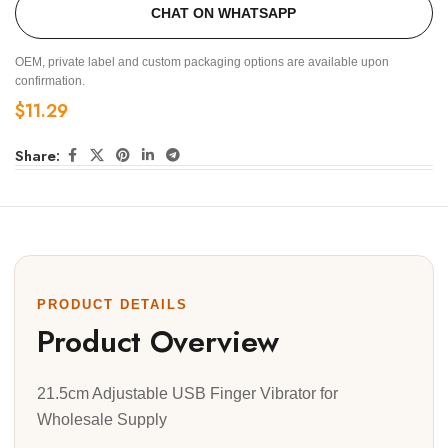
CHAT ON WHATSAPP
OEM, private label and custom packaging options are available upon
confirmation.
$
11.29
Share:
PRODUCT DETAILS
Product Overview
21.5cm Adjustable USB Finger Vibrator for
Wholesale Supply