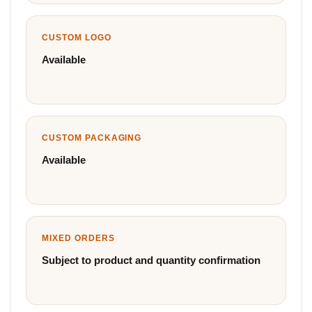
CUSTOM LOGO
Available
CUSTOM PACKAGING
Available
MIXED ORDERS
Subject to product and quantity confirmation