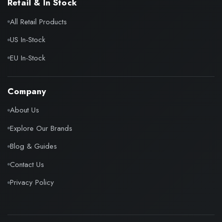
Retail & In Stock
All Retail Products
US In-Stock
EU In-Stock
Company
About Us
Explore Our Brands
Blog & Guides
Contact Us
Privacy Policy