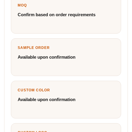
MOQ
Confirm based on order requirements
SAMPLE ORDER
Available upon confirmation
CUSTOM COLOR
Available upon confirmation