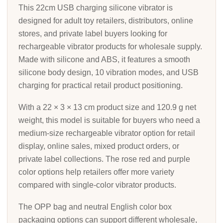
This 22cm USB charging silicone vibrator is
designed for adult toy retailers, distributors, online
stores, and private label buyers looking for
rechargeable vibrator products for wholesale supply.
Made with silicone and ABS, it features a smooth
silicone body design, 10 vibration modes, and USB
charging for practical retail product positioning.
With a 22 × 3 × 13 cm product size and 120.9 g net
weight, this model is suitable for buyers who need a
medium-size rechargeable vibrator option for retail
display, online sales, mixed product orders, or
private label collections. The rose red and purple
color options help retailers offer more variety
compared with single-color vibrator products.
The OPP bag and neutral English color box
packaging options can support different wholesale,