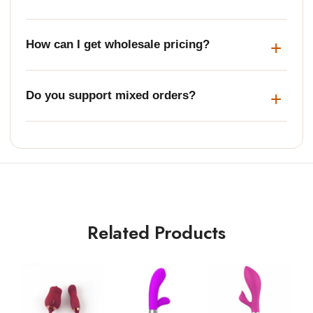
How can I get wholesale pricing?
Do you support mixed orders?
Related Products