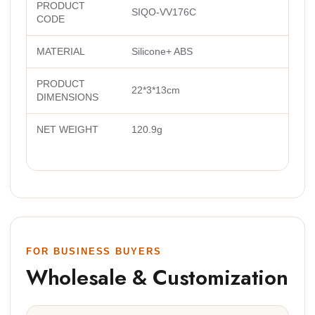
PRODUCT
SIQO-VV176C
CODE
MATERIAL
Silicone+ ABS
PRODUCT
22*3*13cm
DIMENSIONS
NET WEIGHT
120.9g
FOR BUSINESS BUYERS
Wholesale & Customization