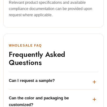
Relevant product specifications and available
compliance documentation can be provided upon
request where applicable.
WHOLESALE FAQ
Frequently Asked
Questions
Can I request a sample?
Can the color and packaging be
customized?