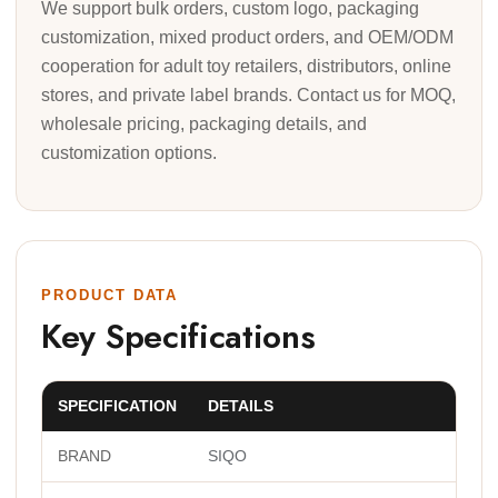
We support bulk orders, custom logo, packaging
customization, mixed product orders, and OEM/ODM
cooperation for adult toy retailers, distributors, online
stores, and private label brands. Contact us for MOQ,
wholesale pricing, packaging details, and
customization options.
PRODUCT DATA
Key Specifications
SPECIFICATION
DETAILS
BRAND
SIQO