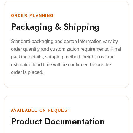
ORDER PLANNING
Packaging & Shipping
Standard packaging and carton information vary by
order quantity and customization requirements. Final
packing details, shipping method, freight cost and
estimated lead time will be confirmed before the
order is placed.
AVAILABLE ON REQUEST
Product Documentation