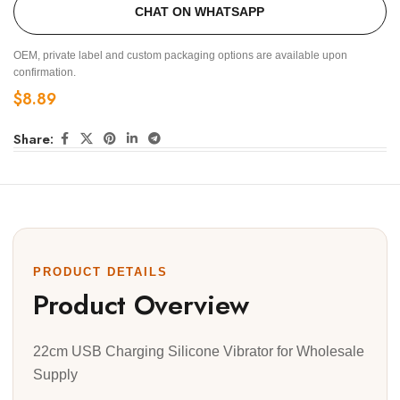
CHAT ON WHATSAPP
OEM, private label and custom packaging options are available upon
confirmation.
$
8.89
Share:
PRODUCT DETAILS
Product Overview
22cm USB Charging Silicone Vibrator for Wholesale
Supply