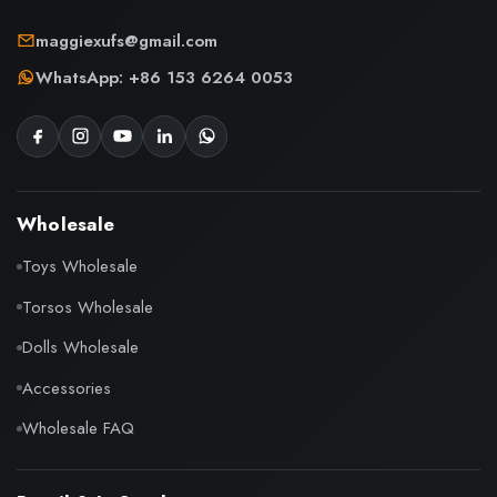
maggiexufs@gmail.com
WhatsApp: +86 153 6264 0053
Wholesale
Toys Wholesale
Torsos Wholesale
Dolls Wholesale
Accessories
Wholesale FAQ