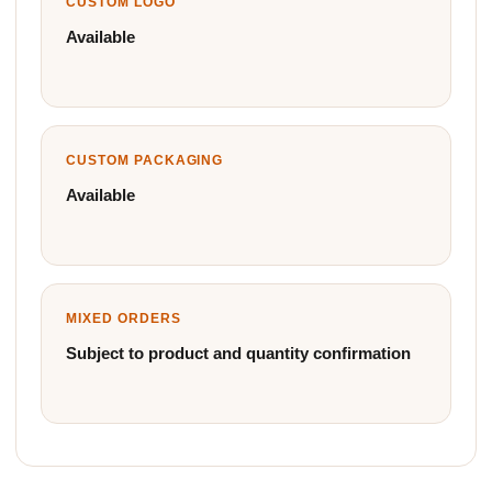
CUSTOM LOGO
Available
CUSTOM PACKAGING
Available
MIXED ORDERS
Subject to product and quantity confirmation