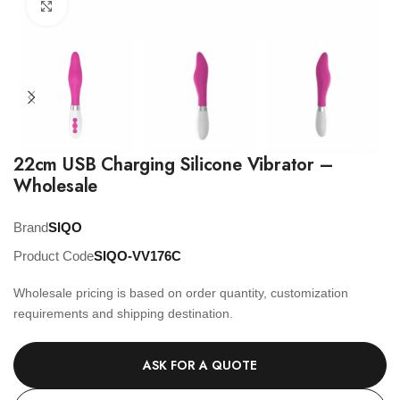
Click to enlarge
22cm USB Charging Silicone Vibrator –
Wholesale
Brand
SIQO
Product Code
SIQO-VV176C
Wholesale pricing is based on order quantity, customization
requirements and shipping destination.
ASK FOR A QUOTE