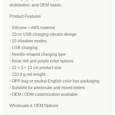
distribution, and OEM needs.
Product Features
- Silicone + ABS material
- 22cm USB charging vibrator design
- 10 vibration modes
- USB charging
- Needle-shaped charging type
- Rose red and purple color options
- 22 × 3 × 13 cm product size
- 120.9 g net weight
- OPP bag or neutral English color box packaging
- Suitable for wholesale and mixed orders
- OEM / ODM customization available
Wholesale & OEM Options