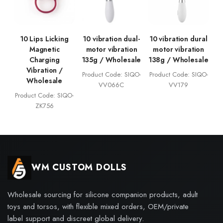
10 Lips Licking
10 vibration dual-
10 vibration dural
Magnetic
motor vibration
motor vibration
Charging
135g / Wholesale
138g / Wholesale
Vibration /
Product Code: SIQO-
Product Code: SIQO-
Wholesale
VV066C
VV179
Product Code: SIQO-
ZK756
WM CUSTOM DOLLS
Wholesale sourcing for silicone companion products, adult
toys and torsos, with flexible mixed orders, OEM/private
label support and discreet global delivery.