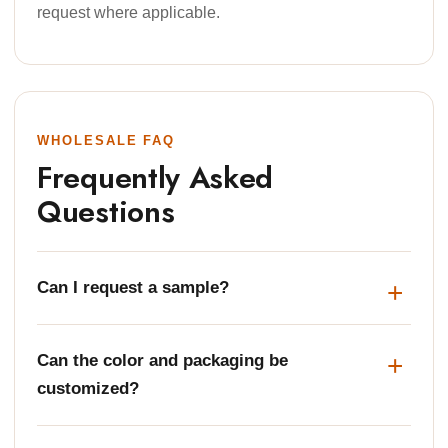
request where applicable.
WHOLESALE FAQ
Frequently Asked
Questions
Can I request a sample?
Can the color and packaging be
customized?