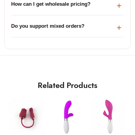
How can I get wholesale pricing?
Do you support mixed orders?
Related Products