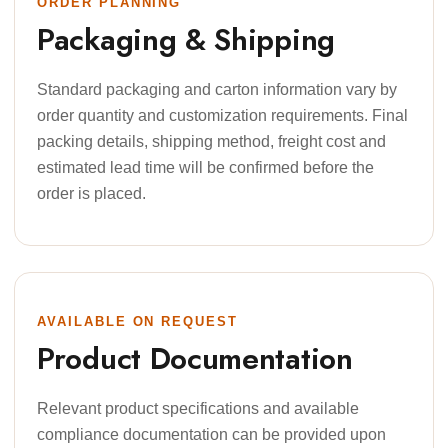
ORDER PLANNING
Packaging & Shipping
Standard packaging and carton information vary by
order quantity and customization requirements. Final
packing details, shipping method, freight cost and
estimated lead time will be confirmed before the
order is placed.
AVAILABLE ON REQUEST
Product Documentation
Relevant product specifications and available
compliance documentation can be provided upon