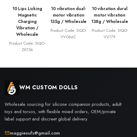
10 Lips Licking
10 vibration dual-
10 vibration dural
Magnetic
motor vibration
motor vibration
Charging
135g / Wholesale
138g / Wholesale
Vibration /
Product Code: SIQO-
Product Code: SIQO-
Wholesale
VV066C
VV179
Product Code: SIQO-
ZK756
WM CUSTOM DOLLS
Wholesale sourcing for silicone companion products, adult
toys and torsos, with flexible mixed orders, OEM/private
label support and discreet global delivery.
maggiexufs@gmail.com