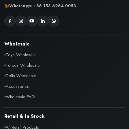
WhatsApp: +86 153 6264 0053
Wholesale
Toys Wholesale
Torsos Wholesale
Dolls Wholesale
Accessories
Wholesale FAQ
Retail & In Stock
All Retail Products