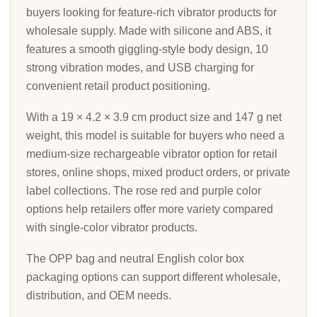
buyers looking for feature-rich vibrator products for
wholesale supply. Made with silicone and ABS, it
features a smooth giggling-style body design, 10
strong vibration modes, and USB charging for
convenient retail product positioning.
With a 19 × 4.2 × 3.9 cm product size and 147 g net
weight, this model is suitable for buyers who need a
medium-size rechargeable vibrator option for retail
stores, online shops, mixed product orders, or private
label collections. The rose red and purple color
options help retailers offer more variety compared
with single-color vibrator products.
The OPP bag and neutral English color box
packaging options can support different wholesale,
distribution, and OEM needs.