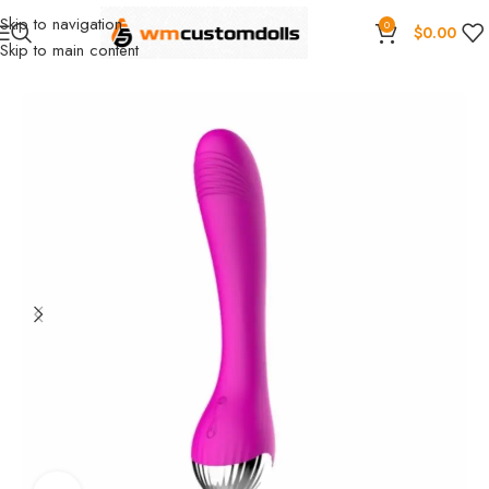
Skip to navigation
0
$
0.00
Skip to main content
Home
Wholesale
Toys
Vibrators
SIQO Wholesale