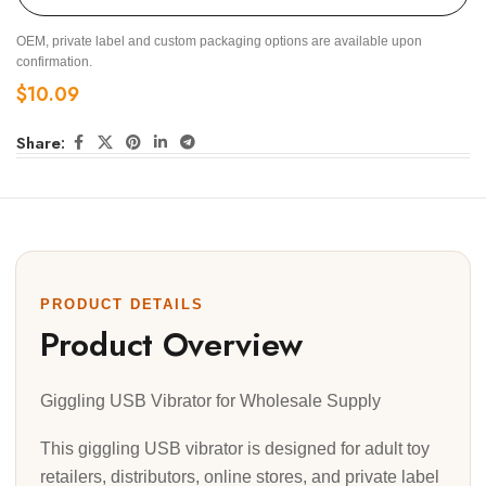
OEM, private label and custom packaging options are available upon
confirmation.
$
10.09
Share:
PRODUCT DETAILS
Product Overview
Giggling USB Vibrator for Wholesale Supply
This giggling USB vibrator is designed for adult toy
retailers, distributors, online stores, and private label