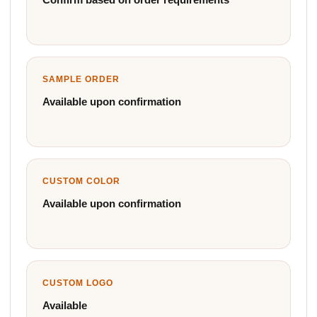
SAMPLE ORDER
Available upon confirmation
CUSTOM COLOR
Available upon confirmation
CUSTOM LOGO
Available