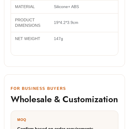
MATERIAL
Silicone+ ABS
PRODUCT
19*4.2*3.9cm
DIMENSIONS
NET WEIGHT
147g
FOR BUSINESS BUYERS
Wholesale & Customization
MOQ
Confirm based on order requirements