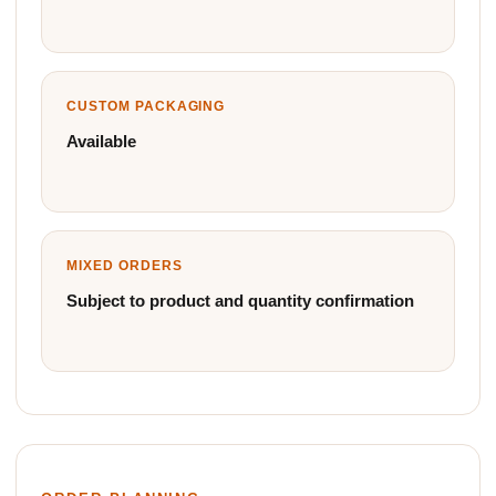
CUSTOM PACKAGING
Available
MIXED ORDERS
Subject to product and quantity confirmation