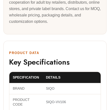
cooperation for adult toy retailers, distributors, online
stores, and private label brands. Contact us for MOQ,
wholesale pricing, packaging details, and
customization options.
PRODUCT DATA
Key Specifications
SPECIFICATION
DETAILS
BRAND
SIQO
PRODUCT
SIQO-VV106
CODE