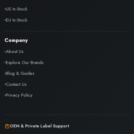
US In-Stock
EU In-Stock
Company
About Us
Explore Our Brands
Blog & Guides
Contact Us
Privacy Policy
OEM & Private Label Support