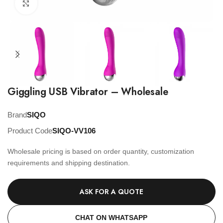
Click to enlarge
Giggling USB Vibrator – Wholesale
Brand
SIQO
Product Code
SIQO-VV106
Wholesale pricing is based on order quantity, customization
requirements and shipping destination.
ASK FOR A QUOTE
CHAT ON WHATSAPP