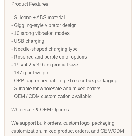
Product Features
- Silicone + ABS material
- Giggling-style vibrator design
- 10 strong vibration modes
- USB charging
- Needle-shaped charging type
- Rose red and purple color options
- 19 × 4.2 × 3.9 cm product size
- 147 g net weight
- OPP bag or neutral English color box packaging
- Suitable for wholesale and mixed orders
- OEM / ODM customization available
Wholesale & OEM Options
We support bulk orders, custom logo, packaging
customization, mixed product orders, and OEM/ODM