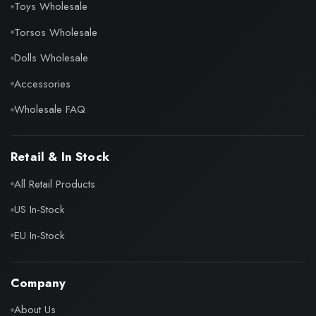
Toys Wholesale
Torsos Wholesale
Dolls Wholesale
Accessories
Wholesale FAQ
Retail & In Stock
All Retail Products
US In-Stock
EU In-Stock
Company
About Us