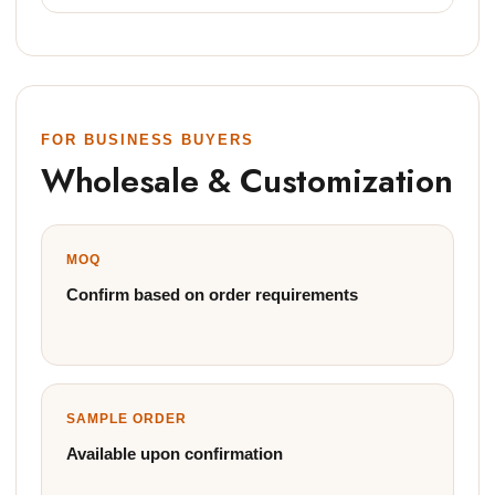
FOR BUSINESS BUYERS
Wholesale & Customization
MOQ
Confirm based on order requirements
SAMPLE ORDER
Available upon confirmation