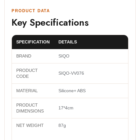
PRODUCT DATA
Key Specifications
SPECIFICATION
DETAILS
BRAND
SIQO
PRODUCT
SIQO-VV076
CODE
MATERIAL
Silicone+ ABS
PRODUCT
17*4cm
DIMENSIONS
NET WEIGHT
87g