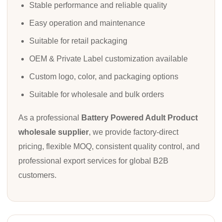
Stable performance and reliable quality
Easy operation and maintenance
Suitable for retail packaging
OEM & Private Label customization available
Custom logo, color, and packaging options
Suitable for wholesale and bulk orders
As a professional
Battery Powered Adult Product
wholesale supplier
, we provide factory-direct
pricing, flexible MOQ, consistent quality control, and
professional export services for global B2B
customers.