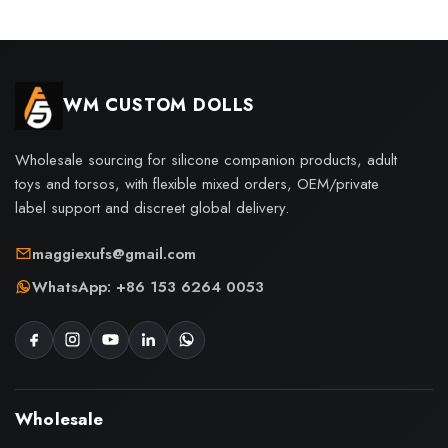
WM CUSTOM DOLLS
Wholesale sourcing for silicone companion products, adult
toys and torsos, with flexible mixed orders, OEM/private
label support and discreet global delivery.
maggiexufs@gmail.com
WhatsApp: +86 153 6264 0053
Wholesale