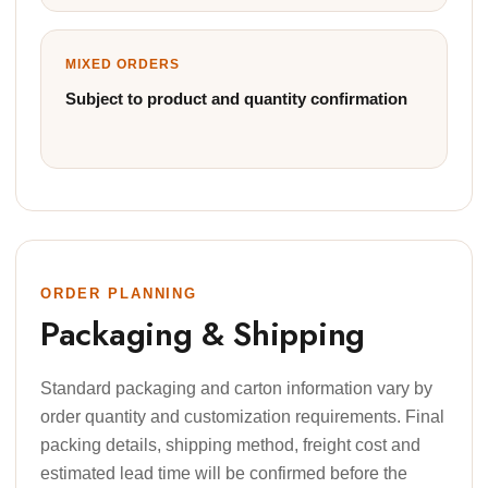
MIXED ORDERS
Subject to product and quantity confirmation
ORDER PLANNING
Packaging & Shipping
Standard packaging and carton information vary by
order quantity and customization requirements. Final
packing details, shipping method, freight cost and
estimated lead time will be confirmed before the