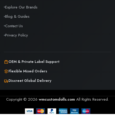
Explore Our Brands
Blog & Guides
Contact Us
Privacy Policy
OEM & Private Label Support
Flexible Mixed Orders
Discreet Global Delivery
Copyright © 2026
wmcustomdolls.com
All Rights Reserved.