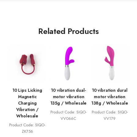
Related Products
10 Lips Licking
10 vibration dual-
10 vibration dural
Magnetic
motor vibration
motor vibration
Charging
135g / Wholesale
138g / Wholesale
Vibration /
Product Code: SIQO-
Product Code: SIQO-
Wholesale
VV066C
VV179
Product Code: SIQO-
ZK756