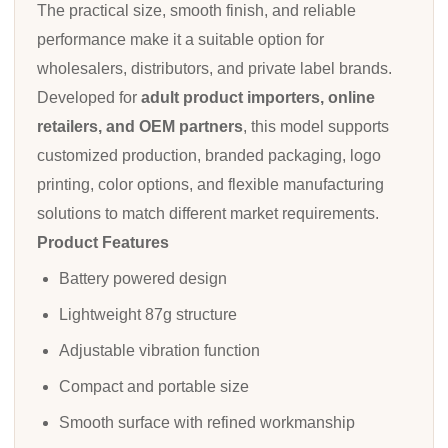
The practical size, smooth finish, and reliable
performance make it a suitable option for
wholesalers, distributors, and private label brands.
Developed for
adult product importers, online
retailers, and OEM partners
, this model supports
customized production, branded packaging, logo
printing, color options, and flexible manufacturing
solutions to match different market requirements.
Product Features
Battery powered design
Lightweight 87g structure
Adjustable vibration function
Compact and portable size
Smooth surface with refined workmanship