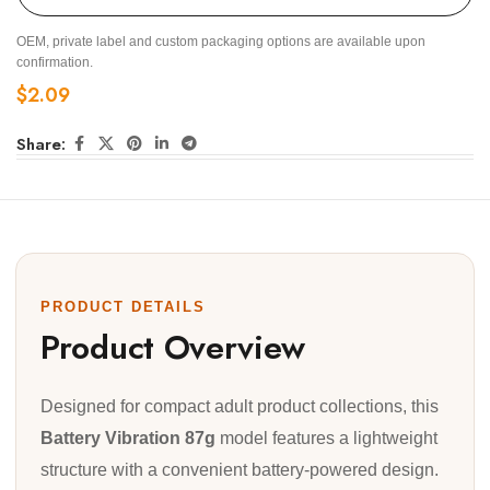
OEM, private label and custom packaging options are available upon
confirmation.
$
2.09
Share:
PRODUCT DETAILS
Product Overview
Designed for compact adult product collections, this
Battery Vibration 87g
model features a lightweight
structure with a convenient battery-powered design.