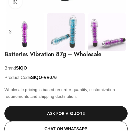
Click to enlarge
Batteries Vibration 87g – Wholesale
Brand
SIQO
Product Code
SIQO-VV076
Wholesale pricing is based on order quantity, customization
requirements and shipping destination.
ASK FOR A QUOTE
CHAT ON WHATSAPP