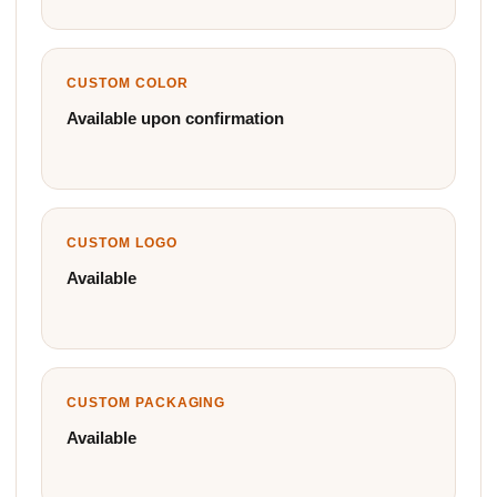
CUSTOM COLOR
Available upon confirmation
CUSTOM LOGO
Available
CUSTOM PACKAGING
Available