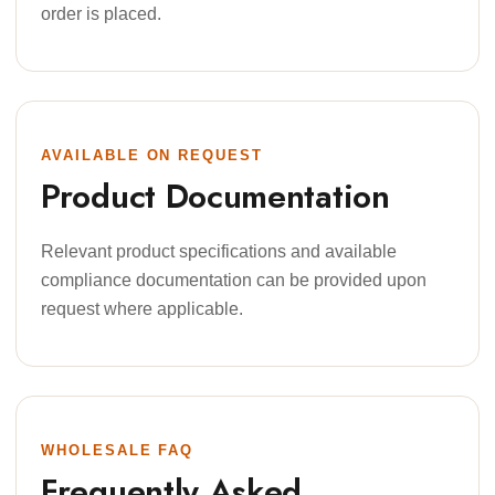
order is placed.
AVAILABLE ON REQUEST
Product Documentation
Relevant product specifications and available
compliance documentation can be provided upon
request where applicable.
WHOLESALE FAQ
Frequently Asked