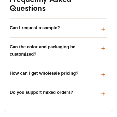
Questions
Can I request a sample?
Can the color and packaging be
customized?
How can I get wholesale pricing?
Do you support mixed orders?