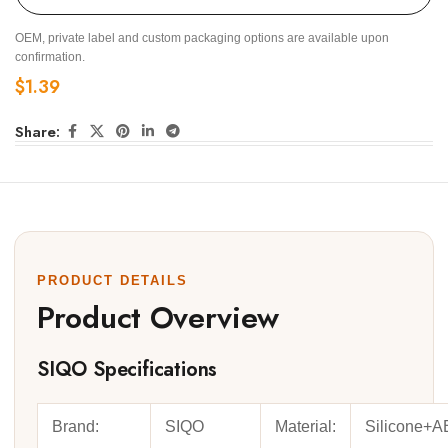
OEM, private label and custom packaging options are available upon
confirmation.
$
1.39
Share:
PRODUCT DETAILS
Product Overview
SIQO Specifications
Brand:
SIQO
Material:
Silicone+