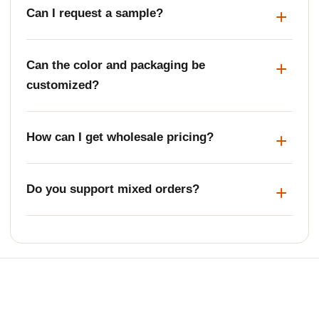
Can I request a sample?
Can the color and packaging be
customized?
How can I get wholesale pricing?
Do you support mixed orders?