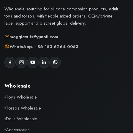
Wholesale sourcing for silicone companion products, adult
toys and torsos, with flexible mixed orders, OEM/private
label support and discreet global delivery.
maggiexufs@gmail.com
WhatsApp: +86 153 6264 0053
Wholesale
Toys Wholesale
Torsos Wholesale
Dolls Wholesale
Accessories