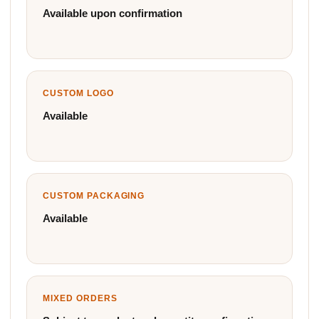
Available upon confirmation
CUSTOM LOGO
Available
CUSTOM PACKAGING
Available
MIXED ORDERS