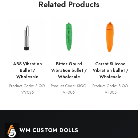
Related Products
ABS Vibration
Bitter Gourd
Carrot Silicone
Bullet /
Vibration bullet /
Vibration bullet /
Wholesale
Wholesale
Wholesale
Product Code: SIQO-
Product Code: SIQO-
Product Code: SIQO-
VV036
VF006
VF005
WM CUSTOM DOLLS