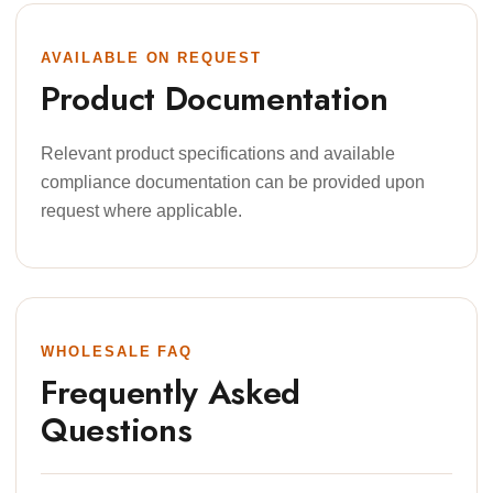
AVAILABLE ON REQUEST
Product Documentation
Relevant product specifications and available
compliance documentation can be provided upon
request where applicable.
WHOLESALE FAQ
Frequently Asked
Questions