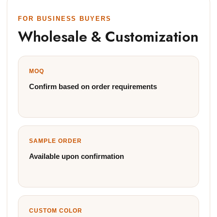
FOR BUSINESS BUYERS
Wholesale & Customization
MOQ
Confirm based on order requirements
SAMPLE ORDER
Available upon confirmation
CUSTOM COLOR