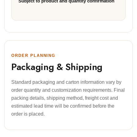
Subject to product and quantity confirmation
ORDER PLANNING
Packaging & Shipping
Standard packaging and carton information vary by
order quantity and customization requirements. Final
packing details, shipping method, freight cost and
estimated lead time will be confirmed before the
order is placed.