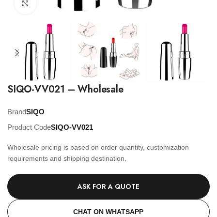
Click to enlarge
SIQO-VV021 – Wholesale
Brand
SIQO
Product Code
SIQO-VV021
Wholesale pricing is based on order quantity, customization
requirements and shipping destination.
ASK FOR A QUOTE
CHAT ON WHATSAPP