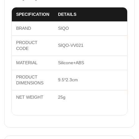
SPECIFICATION
DETAILS
BRAND
SIQO
PRODUCT
SIQO-VV021
CODE
MATERIAL
Silicone+ABS
PRODUCT
9.5*2.3cm
DIMENSIONS
NET WEIGHT
25g