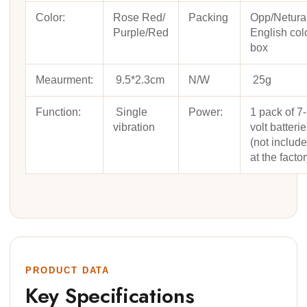
Color:
Rose Red/
Packing
Opp/Netura
Purple/Red
English col
box
Meaurment:
9.5*2.3cm
N/W
25g
Function:
Single
Power:
1 pack of 7-
vibration
volt batteri
(not includ
at the factor
PRODUCT DATA
Key Specifications