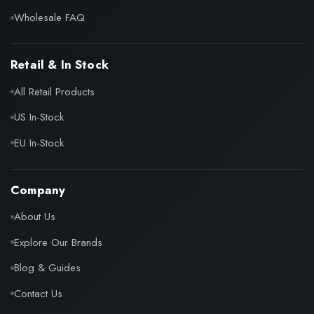
Wholesale FAQ
Retail & In Stock
All Retail Products
US In-Stock
EU In-Stock
Company
About Us
Explore Our Brands
Blog & Guides
Contact Us