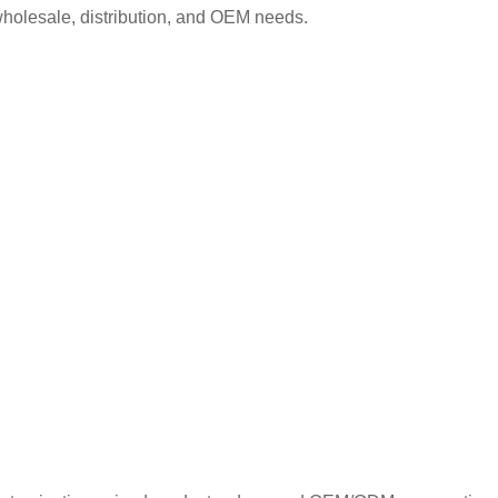
wholesale, distribution, and OEM needs.