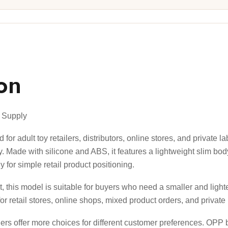
on
e Supply
or adult toy retailers, distributors, online stores, and private l
. Made with silicone and ABS, it features a lightweight slim bod
 for simple retail product positioning.
, this model is suitable for buyers who need a smaller and ligh
for retail stores, online shops, mixed product orders, and private 
ilers offer more choices for different customer preferences. OPP