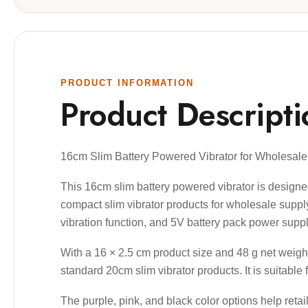
PRODUCT INFORMATION
Product Descripti
16cm Slim Battery Powered Vibrator for Wholesal
This 16cm slim battery powered vibrator is designed f
compact slim vibrator products for wholesale supply
vibration function, and 5V battery pack power supply
With a 16 × 2.5 cm product size and 48 g net weight
standard 20cm slim vibrator products. It is suitable 
The purple, pink, and black color options help reta