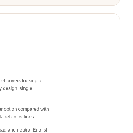
abel buyers looking for
y design, single
ter option compared with
label collections.
 bag and neutral English