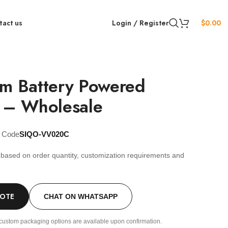
tact us
Login / Register
$
0.00
im Battery Powered
r – Wholesale
t Code
SIQO-VV020C
s based on order quantity, customization requirements and
.
UOTE
CHAT ON WHATSAPP
custom packaging options are available upon confirmation.