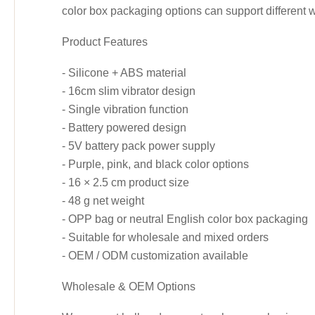
color box packaging options can support different 
Product Features
- Silicone + ABS material
- 16cm slim vibrator design
- Single vibration function
- Battery powered design
- 5V battery pack power supply
- Purple, pink, and black color options
- 16 × 2.5 cm product size
- 48 g net weight
- OPP bag or neutral English color box packaging
- Suitable for wholesale and mixed orders
- OEM / ODM customization available
Wholesale & OEM Options