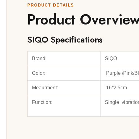
PRODUCT DETAILS
Product Overvie
SIQO Specifications
Brand:
SIQO
Color:
Purple /Pink/B
Meaurment:
16*2.5cm
Function:
Single vibratio