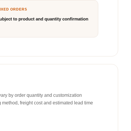
IXED ORDERS
ubject to product and quantity confirmation
ary by order quantity and customization
g method, freight cost and estimated lead time