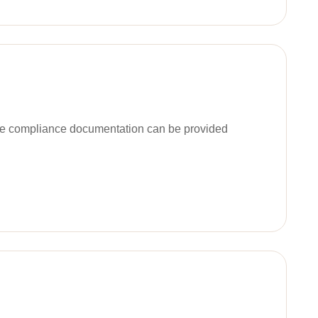
ble compliance documentation can be provided