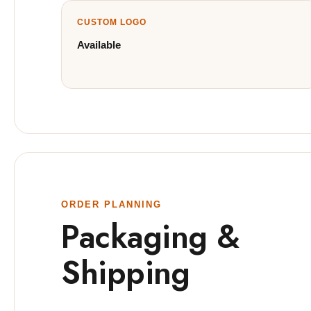
CUSTOM LOGO
Available
ORDER PLANNING
Packaging &
Shipping