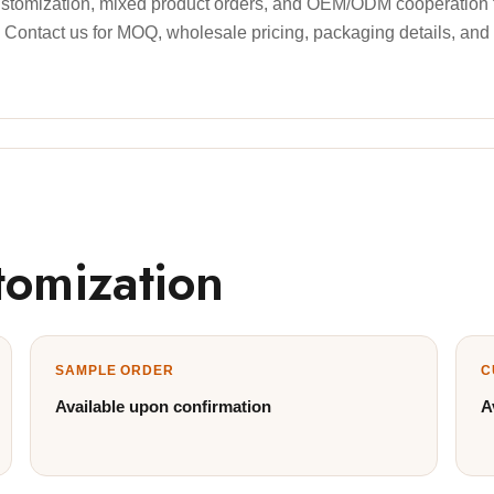
stomization, mixed product orders, and OEM/ODM cooperation for
ds. Contact us for MOQ, wholesale pricing, packaging details, and
tomization
SAMPLE ORDER
C
Available upon confirmation
A