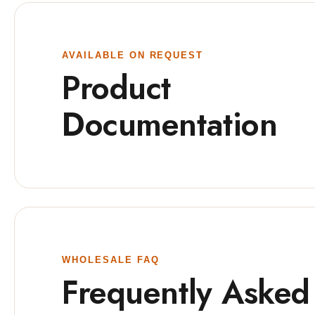
AVAILABLE ON REQUEST
Product
Documentation
WHOLESALE FAQ
Frequently Asked