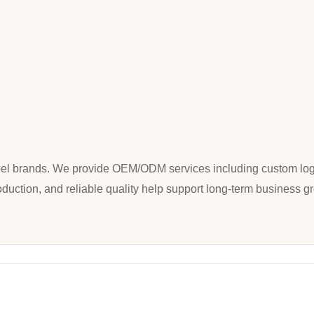
 label brands. We provide OEM/ODM services including custom log
oduction, and reliable quality help support long-term business g