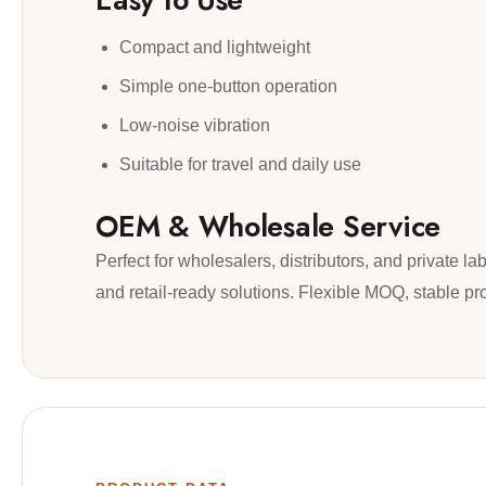
Compact and lightweight
Simple one-button operation
Low-noise vibration
Suitable for travel and daily use
OEM & Wholesale Service
Perfect for wholesalers, distributors, and private
and retail-ready solutions. Flexible MOQ, stable pr