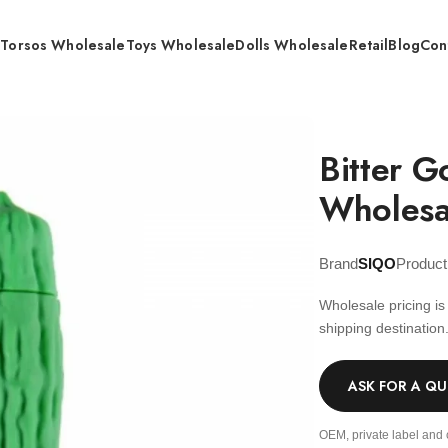
s
Torsos Wholesale
Toys Wholesale
Dolls Wholesale
Retail
Blog
Con
tter Gourd Vibration bullet – Wholesale
Bitter G
Wholesa
Brand
SIQO
Produc
Wholesale pricing i
shipping destination
ASK FOR A Q
OEM, private label and 