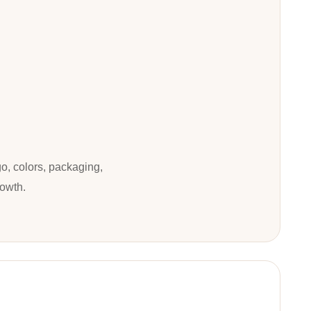
o, colors, packaging,
rowth.