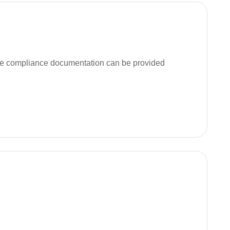
ble compliance documentation can be provided