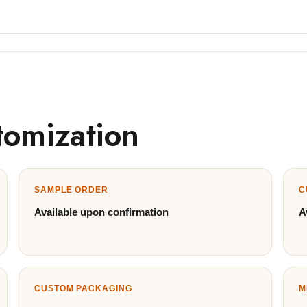
tomization
SAMPLE ORDER
C
Available upon confirmation
A
CUSTOM PACKAGING
M