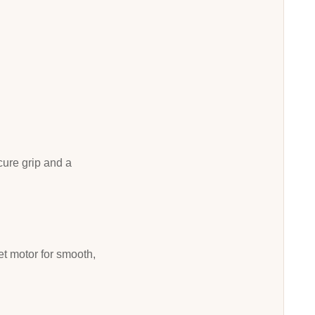
ecure grip and a
iet motor for smooth,