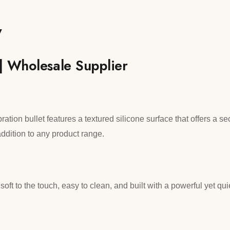
w
 | Wholesale Supplier
bration bullet features a textured silicone surface that offers a s
ddition to any product range.
soft to the touch, easy to clean, and built with a powerful yet qu