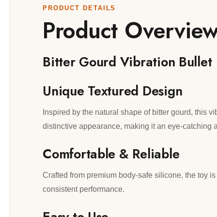
PRODUCT DETAILS
Product Overvie
Bitter Gourd Vibration Bullet
Unique Textured Design
Inspired by the natural shape of bitter gourd, this vi
distinctive appearance, making it an eye-catching a
Comfortable & Reliable
Crafted from premium body-safe silicone, the toy is 
consistent performance.
Easy to Use