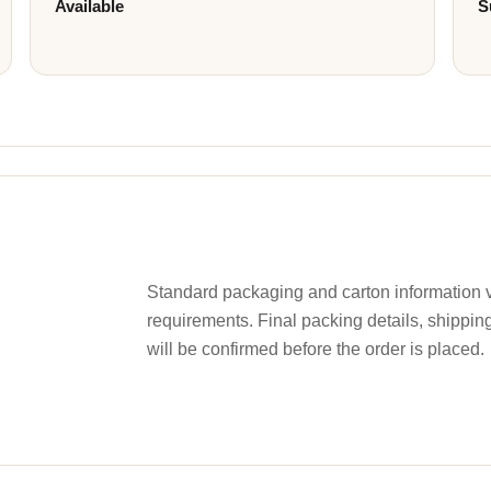
Available
S
Standard packaging and carton information v
requirements. Final packing details, shippin
will be confirmed before the order is placed.