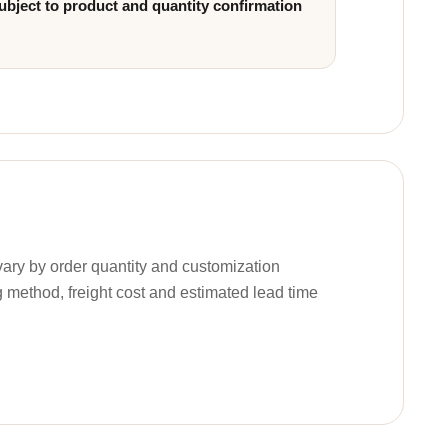
ubject to product and quantity confirmation
ary by order quantity and customization
g method, freight cost and estimated lead time