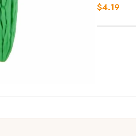
$
4.19