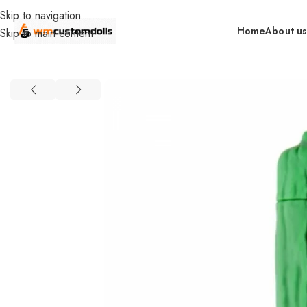
Skip to navigation
Home
About u
Skip to main content
Home
Wholesale
Toys
Mini Bullet Vibrators
SIQO Wholesale
Bi