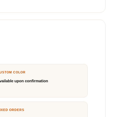
USTOM COLOR
vailable upon confirmation
IXED ORDERS