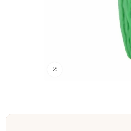
Click to enlarge