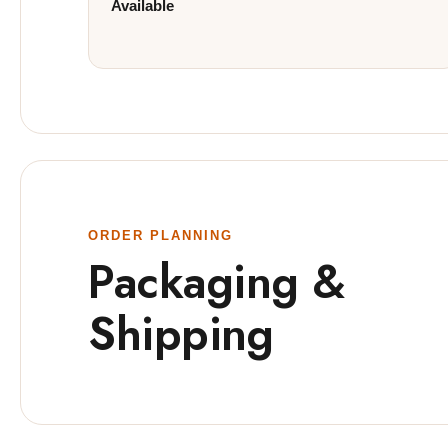
Available
ORDER PLANNING
Packaging &
Shipping