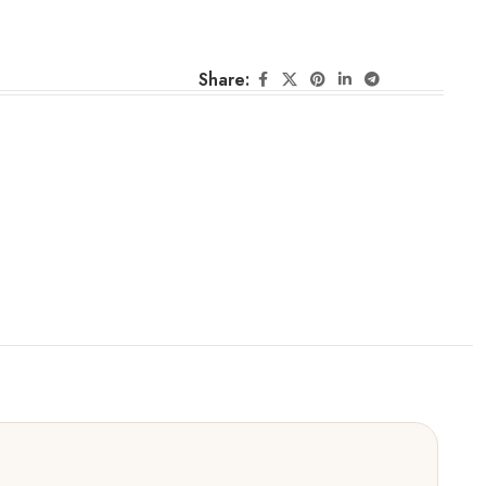
Share: