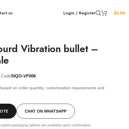
tact us
Login / Register
$
0.00
ourd Vibration bullet –
le
t Code
SIQO-VF006
s based on order quantity, customization requirements and
.
UOTE
CHAT ON WHATSAPP
custom packaging options are available upon confirmation.