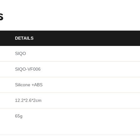
s
DETAILS
SIQO
SIQO-VF006
Silicone +ABS
12.2*2.6*2cm
65g