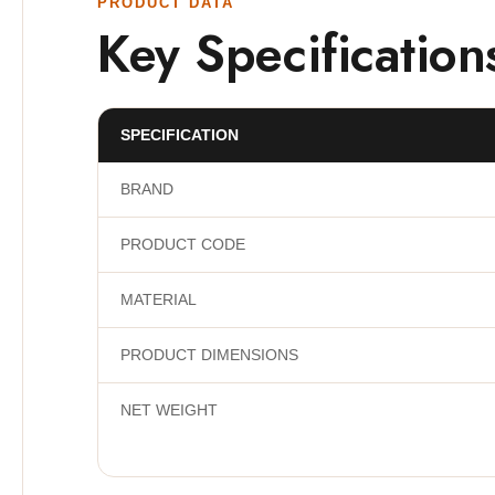
PRODUCT DATA
Key Specification
SPECIFICATION
BRAND
PRODUCT CODE
MATERIAL
PRODUCT DIMENSIONS
NET WEIGHT