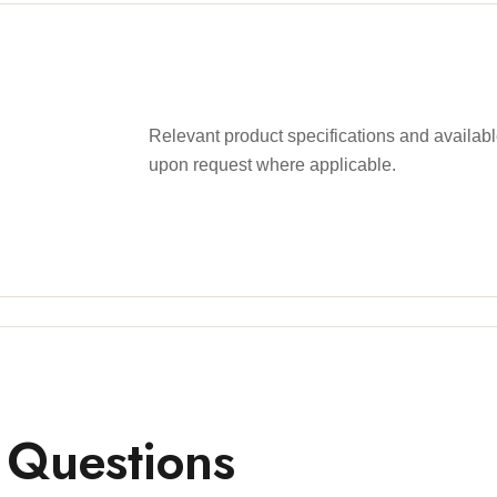
Relevant product specifications and availa
upon request where applicable.
 Questions