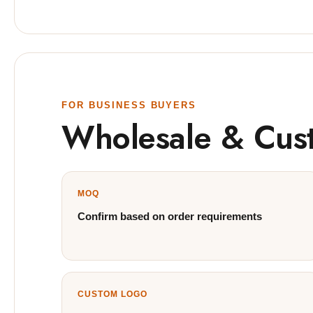
FOR BUSINESS BUYERS
Wholesale & Cus
MOQ
Confirm based on order requirements
CUSTOM LOGO