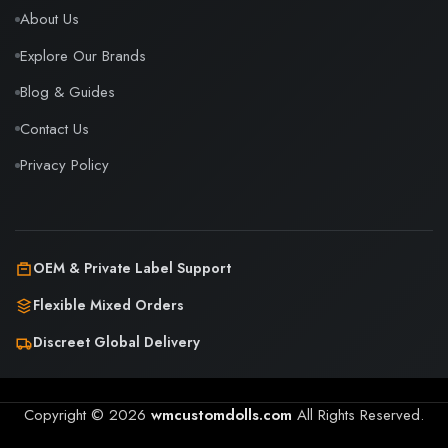
About Us
Explore Our Brands
Blog & Guides
Contact Us
Privacy Policy
OEM & Private Label Support
Flexible Mixed Orders
Discreet Global Delivery
Copyright © 2026
wmcustomdolls.com
All Rights Reserved.