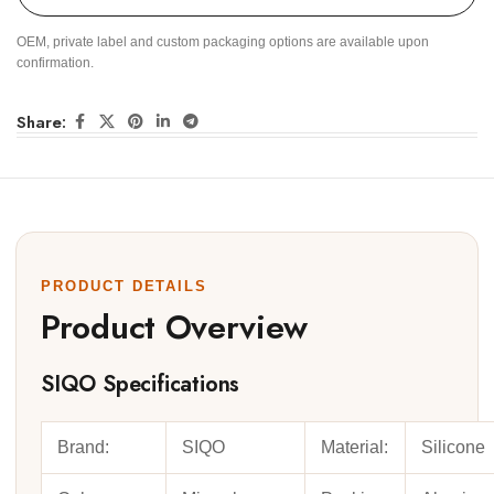
OEM, private label and custom packaging options are available upon
confirmation.
Share:
PRODUCT DETAILS
Product Overview
SIQO Specifications
Brand:
SIQO
Material:
Silicone