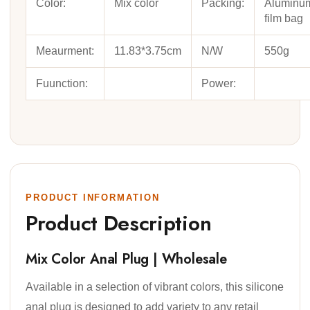
Color:
Mix color
Packing:
Aluminu
film bag
Meaurment:
11.83*3.75cm
N/W
550g
Fuunction:
Power:
PRODUCT INFORMATION
Product Description
Mix Color Anal Plug | Wholesale
Available in a selection of vibrant colors, this silicone
anal plug is designed to add variety to any retail