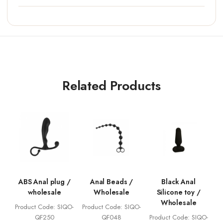
Related Products
ABS Anal plug /
Anal Beads /
Black Anal
wholesale
Wholesale
Silicone toy /
Wholesale
Product Code: SIQO-
Product Code: SIQO-
QF250
QF048
Product Code: SIQO-