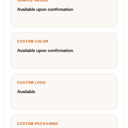
SAMPLE ORDER
Available upon confirmation
CUSTOM COLOR
Available upon confirmation
CUSTOM LOGO
Available
CUSTOM PACKAGING