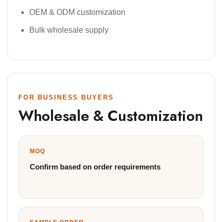
OEM & ODM customization
Bulk wholesale supply
FOR BUSINESS BUYERS
Wholesale & Customization
MOQ
Confirm based on order requirements