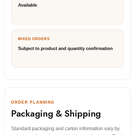
Available
MIXED ORDERS
Subject to product and quantity confirmation
ORDER PLANNING
Packaging & Shipping
Standard packaging and carton information vary by