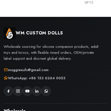
QF112
WM CUSTOM DOLLS
Wholesale sourcing for silicone companion products, adult
toys and torsos, with flexible mixed orders, OEM/private
label support and discreet global delivery.
maggiexufs@gmail.com
WhatsApp: +86 153 6264 0053
Wholesale