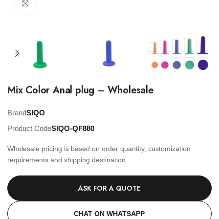
Click to enlarge
Mix Color Anal plug – Wholesale
Brand
SIQO
Product Code
SIQO-QF880
Wholesale pricing is based on order quantity, customization
requirements and shipping destination.
ASK FOR A QUOTE
CHAT ON WHATSAPP