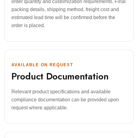
order quantity and customization requirements. Final
packing details, shipping method, freight cost and
estimated lead time will be confirmed before the
order is placed.
AVAILABLE ON REQUEST
Product Documentation
Relevant product specifications and available
compliance documentation can be provided upon
request where applicable.