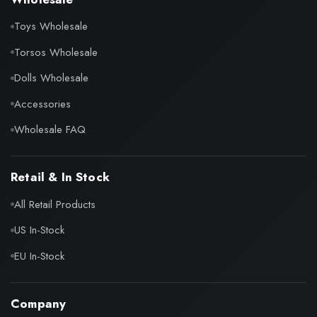
Toys Wholesale
Torsos Wholesale
Dolls Wholesale
Accessories
Wholesale FAQ
Retail & In Stock
All Retail Products
US In-Stock
EU In-Stock
Company