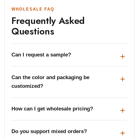
WHOLESALE FAQ
Frequently Asked
Questions
Can I request a sample?
Can the color and packaging be
customized?
How can I get wholesale pricing?
Do you support mixed orders?