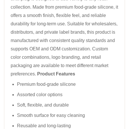
collection. Made from premium food-grade silicone, it
offers a smooth finish, flexible feel, and reliable
durability for long-term use. Suitable for wholesalers,
distributors, and private label brands, this product is
manufactured with consistent quality standards and
supports OEM and ODM customization. Custom
color combinations, logo branding, and retail
packaging are available to meet different market
preferences.
Product Features
Premium food-grade silicone
Assorted color options
Soft, flexible, and durable
Smooth surface for easy cleaning
Reusable and long-lasting