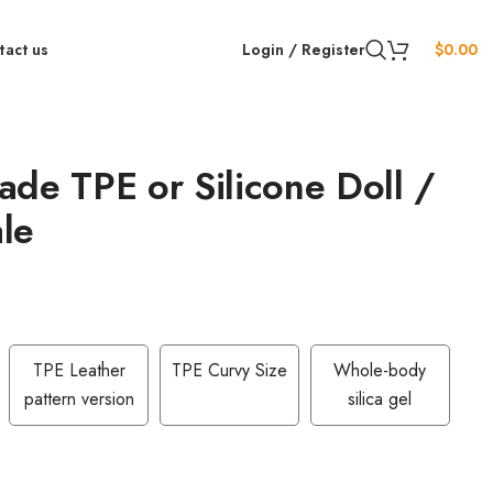
tact us
Login / Register
$
0.00
de TPE or Silicone Doll /
le
TPE Leather
TPE Curvy Size
Whole-body
pattern version
silica gel