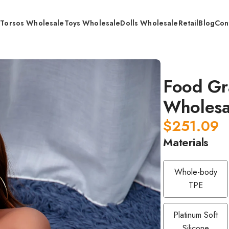
s
Torsos Wholesale
Toys Wholesale
Dolls Wholesale
Retail
Blog
Con
Silicone Doll / Wholesale
Food Gra
Wholesa
$
251.09
Materials
Whole-body
TPE
Platinum Soft
Silicone