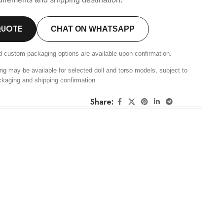
QUOTE
CHAT ON WHATSAPP
d custom packaging options are available upon confirmation.
ng may be available for selected doll and torso models, subject to
ckaging and shipping confirmation.
Share: