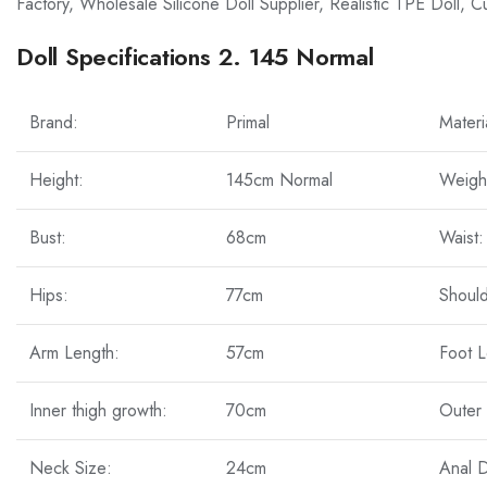
Factory, Wholesale Silicone Doll Supplier, Realistic TPE Doll, 
Doll Specifications 2. 145 Normal
Brand:
Primal
Materi
Height:
145cm Normal
Weigh
Bust:
68cm
Waist:
Hips:
77cm
Should
Arm Length:
57cm
Foot L
Inner thigh growth:
70cm
Outer 
Neck Size:
24cm
Anal 