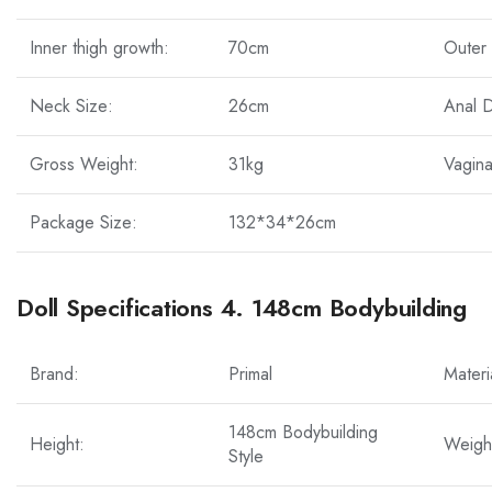
Inner thigh growth:
70cm
Outer 
Neck Size:
26cm
Anal 
Gross Weight:
31kg
Vagina
Package Size:
132*34*26cm
Doll Specifications 4. 148cm Bodybuilding
Brand:
Primal
Materi
148cm Bodybuilding
Height:
Weigh
Style