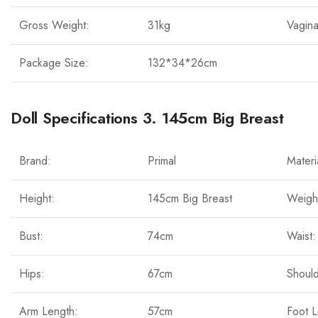
Gross Weight:
31kg
Vagina
Package Size:
132*34*26cm
Doll Specifications 3. 145cm Big Breast
Brand:
Primal
Materi
Height:
145cm Big Breast
Weigh
Bust:
74cm
Waist:
Hips:
67cm
Should
Arm Length:
57cm
Foot L