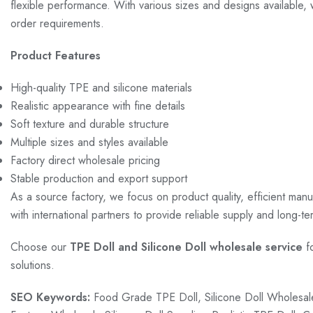
flexible performance. With various sizes and designs available
order requirements.
Product Features
High-quality TPE and silicone materials
Realistic appearance with fine details
Soft texture and durable structure
Multiple sizes and styles available
Factory direct wholesale pricing
Stable production and export support
As a source factory, we focus on product quality, efficient man
with international partners to provide reliable supply and long-t
Choose our
TPE Doll and Silicone Doll wholesale service
fo
solutions.
SEO Keywords:
Food Grade TPE Doll, Silicone Doll Wholesale,