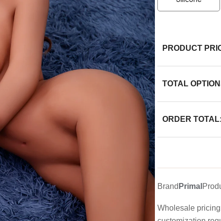
PRODUCT PRI
TOTAL OPTION
ORDER TOTAL
Brand
Primal
Prod
Wholesale pricing 
customization req