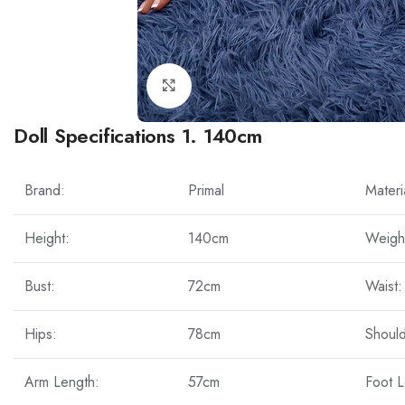
Click to enlarge
Doll Specifications 1. 140cm
Brand:
Primal
Materi
Height:
140cm
Weigh
Bust:
72cm
Waist:
Hips:
78cm
Should
Arm Length:
57cm
Foot L