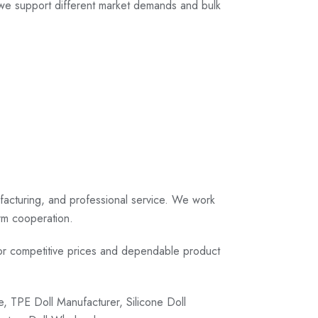
, we support different market demands and bulk
ufacturing, and professional service. We work
erm cooperation.
r competitive prices and dependable product
 TPE Doll Manufacturer, Silicone Doll