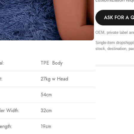
ASK FOR A 
OEM, private label an
Single-item dropshippi
stock, destination, pa
al:
TPE Body
t:
27kg w Head
54cm
er Width:
32cm
ength:
19cm