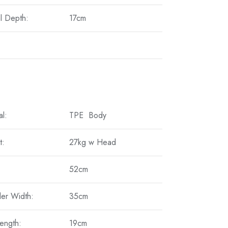
l Depth:
17cm
al:
TPE Body
t:
27kg w Head
52cm
er Width:
35cm
ength:
19cm