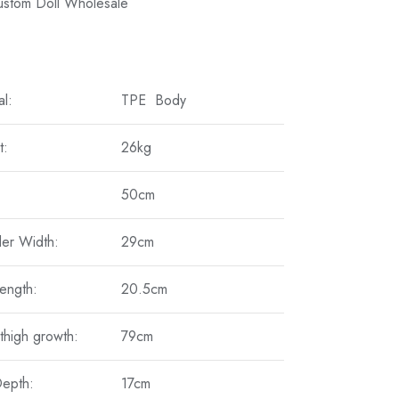
Custom Doll Wholesale
al:
TPE Body
t:
26kg
50cm
er Width:
29cm
ength:
20.5cm
thigh growth:
79cm
Depth:
17cm