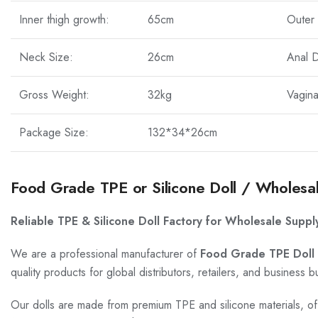
Inner thigh growth:
65cm
Outer 
Neck Size:
26cm
Anal 
Gross Weight:
32kg
Vagin
Package Size:
132*34*26cm
Food Grade TPE or Silicone Doll / Wholesa
Reliable TPE & Silicone Doll Factory for Wholesale Suppl
We are a professional manufacturer of
Food Grade TPE Doll 
quality products for global distributors, retailers, and business b
Our dolls are made from premium TPE and silicone materials, offe