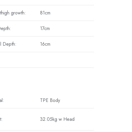
thigh growth:
81cm
Depth:
17cm
l Depth:
16cm
al:
TPE Body
t:
32.05kg w Head