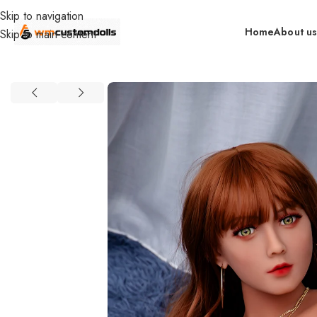
Skip to navigation
Home
About u
Skip to main content
Home
Wholesale
DOLLS
Primal Wholesale
Food Grade TPE or 