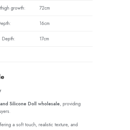
thigh growth:
72cm
Depth:
16cm
a Depth:
17cm
le
y
and Silicone Doll wholesale
, providing
uyers.
ring a soft touch, realistic texture, and