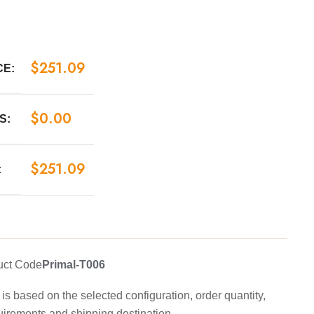
$
251.09
CE:
$
0.00
S:
$
251.09
:
uct Code
Primal-T006
is based on the selected configuration, order quantity,
uirements and shipping destination.