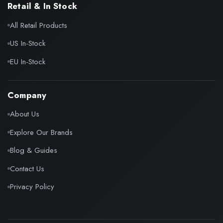
Retail & In Stock
All Retail Products
US In-Stock
EU In-Stock
Company
About Us
Explore Our Brands
Blog & Guides
Contact Us
Privacy Policy