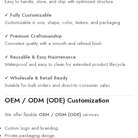
Easy to handle, store, and ship with optimized structure
✔
Fully Customizable
Customizable in size, shape, color, texture, and packaging
✔
Premium Craftsmanship
Consistent quality with a smooth and refined finish
✔
Reusable & Easy Maintenance
Waterproof and easy to clean for extended product lifecycle
✔
Wholesale & Retail Ready
Suitable for bulk orders and direct-to-consumer sales
OEM / ODM (ODE) Customization
We offer flexible
OEM / ODM (ODE)
services:
Custom logo and branding
Private packaging design