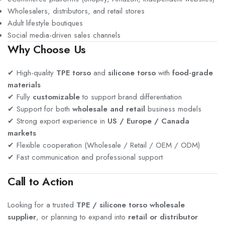
Wholesalers, distributors, and retail stores
Adult lifestyle boutiques
Social media-driven sales channels
Why Choose Us
✔ High-quality
TPE torso
and
silicone torso
with
food-grade
materials
✔ Fully
customizable
to support brand differentiation
✔ Support for both
wholesale and retail
business models
✔ Strong export experience in
US / Europe / Canada
markets
✔ Flexible cooperation (Wholesale / Retail / OEM / ODM)
✔ Fast communication and professional support
Call to Action
Looking for a trusted
TPE / silicone torso wholesale
supplier
, or planning to expand into
retail or distributor