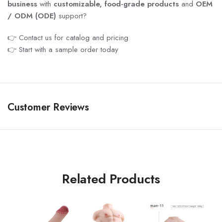
business
with
customizable, food-grade products
and
OEM
/ ODM (ODE)
support?
👉 Contact us for catalog and pricing
👉 Start with a sample order today
Customer Reviews
Related Products