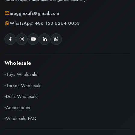
maggiexufs@gmail.com
WhatsApp: +86 153 6264 0053
Wholesale
Toys Wholesale
Torsos Wholesale
Dolls Wholesale
Accessories
Wholesale FAQ