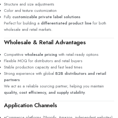
Structure and size adjustments
Color and texture customization
Fully
customizable private label solutions
Perfect for building a
differentiated product line
for both
wholesale and retail markets.
Wholesale & Retail Advantages
Competitive
wholesale pricing
with retail-ready options
Flexible MOQ for distributors and retail buyers
Stable production capacity and fast lead times
Strong experience with global
B2B distributors and retail
partners
We act as a reliable sourcing partner, helping you maintain
quality, cost efficiency, and supply stability
.
Application Channels
eCommerce platforms (Shopify, Amazon, independent websites)