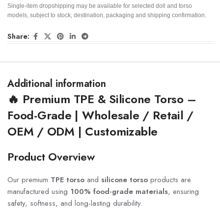
Single-item dropshipping may be available for selected doll and torso
models, subject to stock, destination, packaging and shipping confirmation.
Share:
Additional information
🔥 Premium TPE & Silicone Torso –
Food-Grade | Wholesale / Retail /
OEM / ODM | Customizable
Product Overview
Our premium
TPE torso
and
silicone torso
products are
manufactured using
100% food-grade materials
, ensuring
safety, softness, and long-lasting durability.