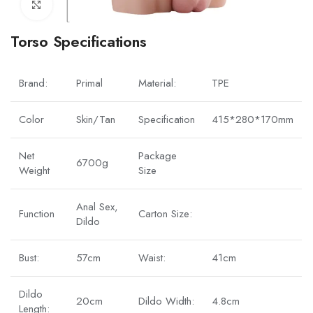
Click to enlarge
Torso Specifications
Brand:
Primal
Material:
TPE
Color
Skin/Tan
Specification
415*280*170mm
Net
Package
6700g
Weight
Size
Anal Sex,
Function
Carton Size:
Dildo
Bust:
57cm
Waist:
41cm
Dildo
20cm
Dildo Width:
4.8cm
Length: