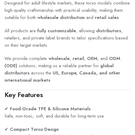
Designed for adult lifestyle markets, these torso models combine
high-quality craftsmanship with practical usability, making them
suitable for both
wholesale distribution
and
retail sales
.
All products are
fully customizable
, allowing
distributors
,
retailers, and private label brands to tailor specifications based
on their target markets.
We provide complete
wholesale
,
retail
,
OEM
, and
ODM
(ODE)
solutions, making us a reliable partner for
global
distributors
across the
US, Europe, Canada, and other
international markets
.
Key Features
✔
Food-Grade TPE & Silicone Materials
Safe, non-toxic, soft, and durable for long-term use
✔
Compact Torso Design