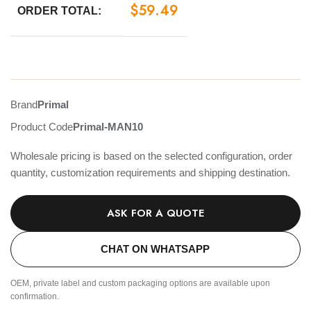
$
59.49
ORDER TOTAL:
Brand
Primal
Product Code
Primal-MAN10
Wholesale pricing is based on the selected configuration, order
quantity, customization requirements and shipping destination.
ASK FOR A QUOTE
CHAT ON WHATSAPP
OEM, private label and custom packaging options are available upon
confirmation.