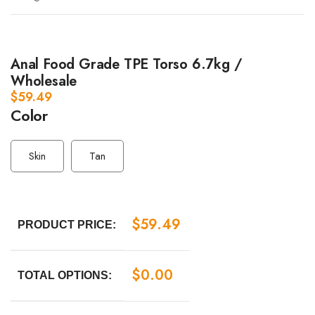
Anal Food Grade TPE Torso 6.7kg /
Wholesale
$
59.49
Color
Skin
Tan
$
59.49
PRODUCT PRICE:
$
0.00
TOTAL OPTIONS: