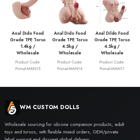
Anal Dido Food
Anal Dido Food
Anal Dildo Food
Grade TPE Torso
Grade TPE Torso
Grade TPE Torso
1.4kg /
4.5kg /
4.5kg /
Wholesale
Wholesale
Wholesale
Product Code:
Product Code:
Product Code:
Primal-MAN15
Primal-MAN14
Primal-MAN11
WM CUSTOM DOLLS
Wholesale sourcing for silicone companion products, adult
toys and torsos, with flexible mixed orders, OEM/private
label support and discreet global delivery.