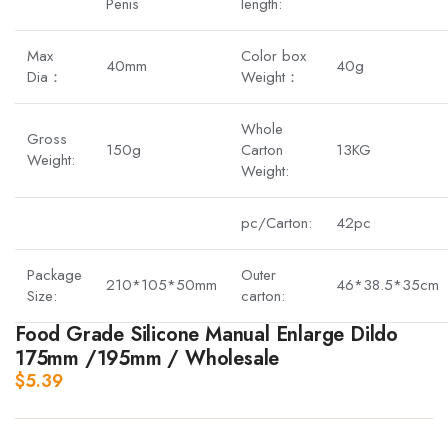
Penis
length:
Max
Color box
40mm
40g
Dia：
Weight：
Whole
Gross
150g
Carton
13KG
Weight:
Weight:
pc/Carton:
42pc
Package
Outer
210*105*50mm
46*38.5*35cm
Size:
carton:
Food Grade Silicone Manual Enlarge Dildo
175mm /195mm / Wholesale
$
5.39