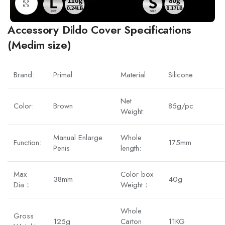
Click to enlarge
Accessory Dildo Cover Specifications
(Medim size)
Brand:
Primal
Material:
Silicone
Net
Color:
Brown
85g/pc
Weight:
Manual Enlarge
Whole
Function:
175mm
Penis
length:
Max
Color box
38mm
40g
Dia：
Weight：
Whole
Gross
125g
Carton
11KG