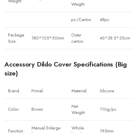
Weight:
Weight:
pc/Carton:
48pc
Package
Outer
180*105*50mm
46*38.5*35cm
Size:
carton:
Accessory Dildo Cover Specifications (Big
size)
Brand:
Primal
Material:
Silicone
Net
Color:
Brown
110g/pc
Weight:
Manual Enlarge
Whole
Function:
195mm