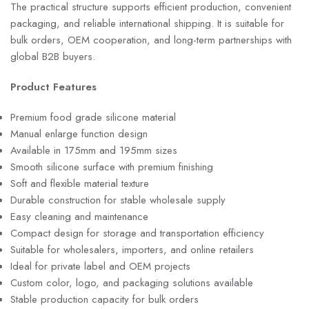
The practical structure supports efficient production, convenient
packaging, and reliable international shipping. It is suitable for
bulk orders, OEM cooperation, and long-term partnerships with
global B2B buyers.
Product Features
Premium food grade silicone material
Manual enlarge function design
Available in 175mm and 195mm sizes
Smooth silicone surface with premium finishing
Soft and flexible material texture
Durable construction for stable wholesale supply
Easy cleaning and maintenance
Compact design for storage and transportation efficiency
Suitable for wholesalers, importers, and online retailers
Ideal for private label and OEM projects
Custom color, logo, and packaging solutions available
Stable production capacity for bulk orders