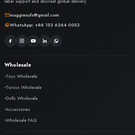
label support and discreet global delivery.
maggiexufs@gmail.com
WhatsApp: +86 153 6264 0053
Wholesale
Toys Wholesale
Torsos Wholesale
Dolls Wholesale
Accessories
Wholesale FAQ