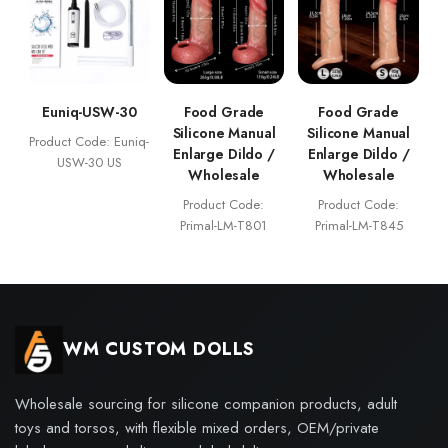
Euniq-USW-30
Food Grade
Food Grade
Silicone Manual
Silicone Manual
Product Code: Euniq-
Enlarge Dildo /
Enlarge Dildo /
USW-30 US
Wholesale
Wholesale
Product Code:
Product Code:
Primal-LM-T801
Primal-LM-T845
WM CUSTOM DOLLS
Wholesale sourcing for silicone companion products, adult
toys and torsos, with flexible mixed orders, OEM/private