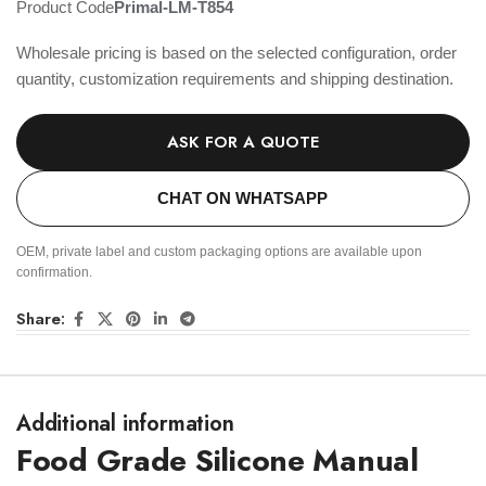
Product Code
Primal-LM-T854
Wholesale pricing is based on the selected configuration, order
quantity, customization requirements and shipping destination.
ASK FOR A QUOTE
CHAT ON WHATSAPP
OEM, private label and custom packaging options are available upon
confirmation.
Share:
Additional information
Food Grade Silicone Manual