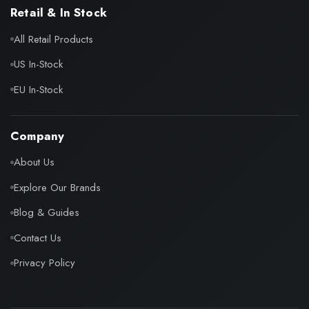
Retail & In Stock
All Retail Products
US In-Stock
EU In-Stock
Company
About Us
Explore Our Brands
Blog & Guides
Contact Us
Privacy Policy