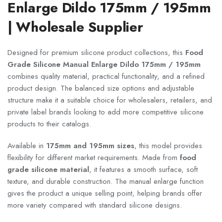
Enlarge Dildo 175mm / 195mm
| Wholesale Supplier
Designed for premium silicone product collections, this
Food
Grade Silicone Manual Enlarge Dildo 175mm / 195mm
combines quality material, practical functionality, and a refined
product design. The balanced size options and adjustable
structure make it a suitable choice for wholesalers, retailers, and
private label brands looking to add more competitive silicone
products to their catalogs.
Available in
175mm and 195mm sizes
, this model provides
flexibility for different market requirements. Made from
food
grade silicone material
, it features a smooth surface, soft
texture, and durable construction. The manual enlarge function
gives the product a unique selling point, helping brands offer
more variety compared with standard silicone designs.