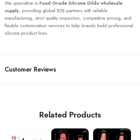
We specialize in
Food Grade Silicone Dildo wholesale
supply
, providing global B2B partners with reliable
manufacturing, strict quality inspection, competitive pricing, and
flexible customization services to help brands build professional
silicone product lines.
Customer Reviews
Related Products