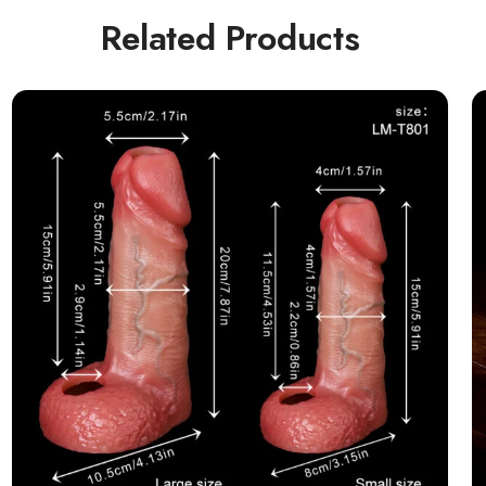
Related Products