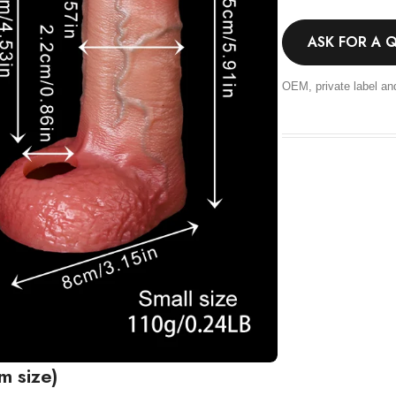
ASK FOR A 
OEM, private label an
m size)