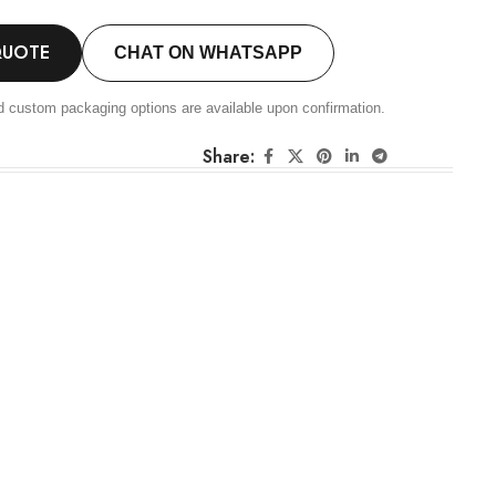
QUOTE
CHAT ON WHATSAPP
d custom packaging options are available upon confirmation.
Share: