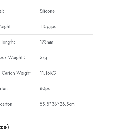
al:
Silicone
eight:
110g/pc
 length:
173mm
 box Weight：
27g
 Carton Weight:
11.16KG
rton:
80pc
carton:
55.5*38*26.5cm
ize)