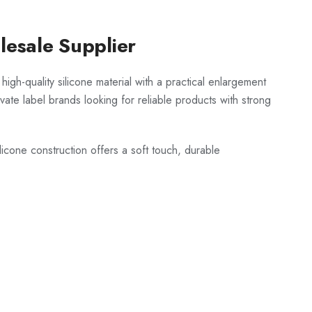
esale Supplier
igh-quality silicone material with a practical enlargement
vate label brands looking for reliable products with strong
icone construction offers a soft touch, durable