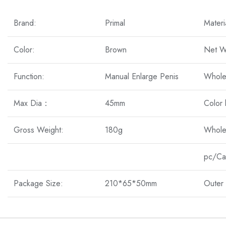
Brand:
Primal
Materi
Color:
Brown
Net W
Function:
Manual Enlarge Penis
Whole
Max Dia：
45mm
Color
Gross Weight:
180g
Whole
pc/Ca
Package Size:
210*65*50mm
Outer 