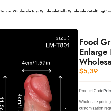
s
Torsos Wholesale
Toys Wholesale
Dolls Wholesale
Retail
Blog
Con
 173mm /204mm / Wholesale
Food Gr
Enlarge
Wholesa
$
5.39
Product Code
Pri
Wholesale pricing 
customization req