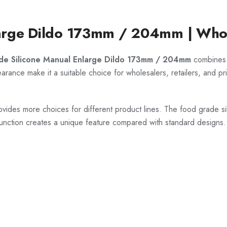
arge Dildo 173mm / 204mm | Whol
de Silicone Manual Enlarge Dildo 173mm / 204mm
combines h
rance make it a suitable choice for wholesalers, retailers, and pri
ides more choices for different product lines. The food grade sil
unction creates a unique feature compared with standard designs.