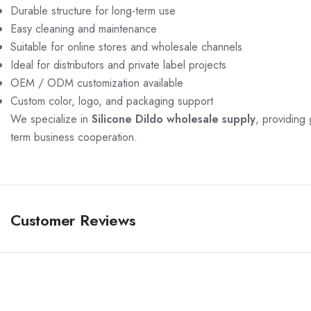
Durable structure for long-term use
Easy cleaning and maintenance
Suitable for online stores and wholesale channels
Ideal for distributors and private label projects
OEM / ODM customization available
Custom color, logo, and packaging support
We specialize in
Silicone Dildo wholesale supply
, providing 
term business cooperation.
Customer Reviews