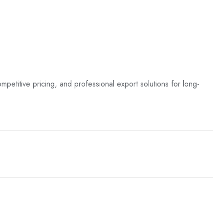
ompetitive pricing, and professional export solutions for long-