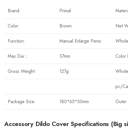
Brand:
Primal
Materi
Color:
Brown
Net W
Function:
Manual Enlarge Penis
Whole
Max Dia：
37mm
Color
Gross Weight:
127g
Whole
pc/Ca
Package Size:
180*65*50mm
Outer 
Accessory Dildo Cover Specifications (Big s