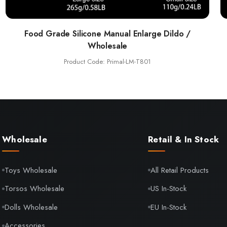
Food Grade Silicone Manual Enlarge Dildo /
Wholesale
Product Code: Primal-LM-T801
Wholesale
Retail & In Stock
Toys Wholesale
All Retail Products
Torsos Wholesale
US In-Stock
Dolls Wholesale
EU In-Stock
Accessories