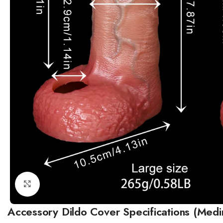
Click to enlarge
Accessory Dildo Cover Specifications (Medi