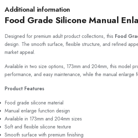
Additional information
Food Grade Silicone Manual Enl
Designed for premium adult product collections, this
Food Gra
design. The smooth surface, flexible structure, and refined appea
market appeal.
Available in two size options, 173mm and 204mm, this model prov
performance, and easy maintenance, while the manual enlarge f
Product Features
Food grade silicone material
Manual enlarge function design
Available in 173mm and 204mm sizes
Soft and flexible silicone texture
Smooth surface with premium finishing