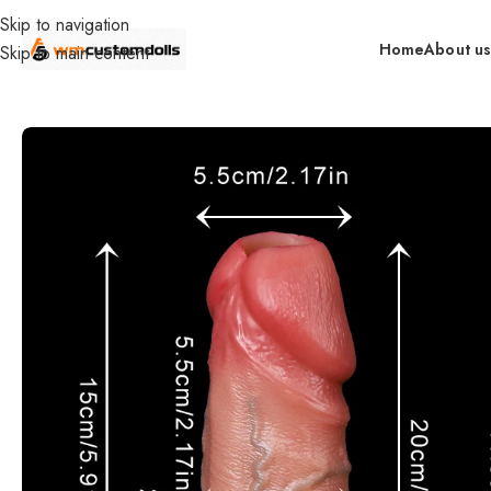
Skip to navigation
Home
About u
Skip to main content
Home
Accessories
Food Grade Silicone Manual Enlarge Dildo