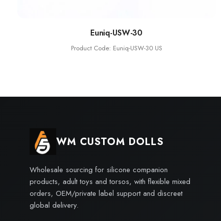
Euniq-USW-30
Product Code: Euniq-USW-30 US
WM CUSTOM DOLLS
Wholesale sourcing for silicone companion
products, adult toys and torsos, with flexible mixed
orders, OEM/private label support and discreet
global delivery.