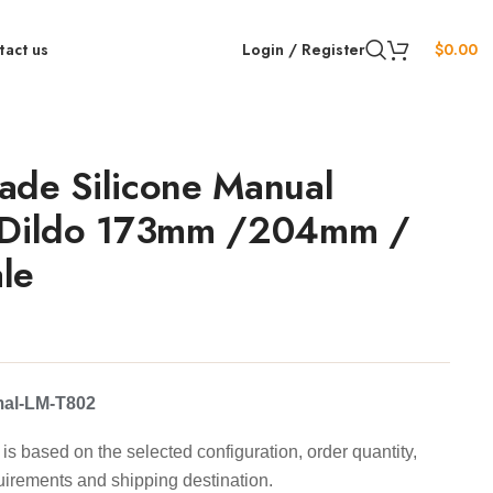
tact us
Login / Register
$
0.00
ade Silicone Manual
 Dildo 173mm /204mm /
le
mal-LM-T802
is based on the selected configuration, order quantity,
uirements and shipping destination.