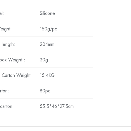
al:
Silicone
eight:
150g/pc
 length:
204mm
 box Weight：
30g
 Carton Weight:
15.4KG
rton:
80pc
carton:
55.5*46*27.5cm