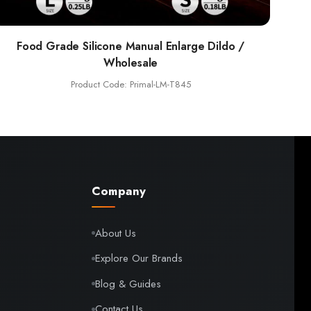
Food Grade Silicone Manual Enlarge Dildo /
Wholesale
Product Code: Primal-LM-T845
Company
About Us
Explore Our Brands
Blog & Guides
Contact Us