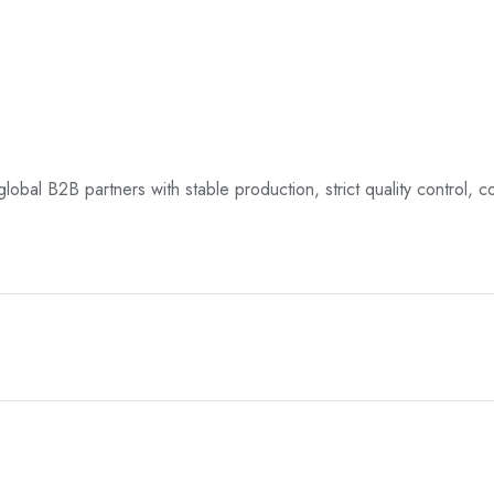
global B2B partners with stable production, strict quality control, c