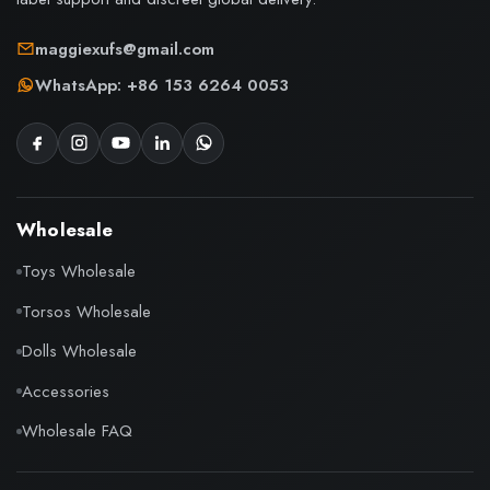
maggiexufs@gmail.com
WhatsApp: +86 153 6264 0053
Wholesale
Toys Wholesale
Torsos Wholesale
Dolls Wholesale
Accessories
Wholesale FAQ