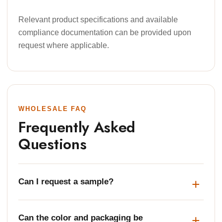
Relevant product specifications and available
compliance documentation can be provided upon
request where applicable.
WHOLESALE FAQ
Frequently Asked
Questions
Can I request a sample?
Can the color and packaging be