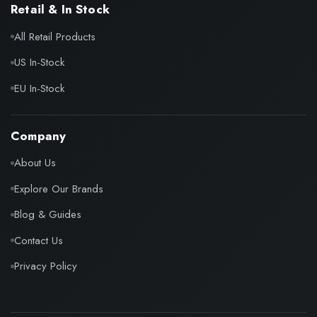
Retail & In Stock
All Retail Products
US In-Stock
EU In-Stock
Company
About Us
Explore Our Brands
Blog & Guides
Contact Us
Privacy Policy