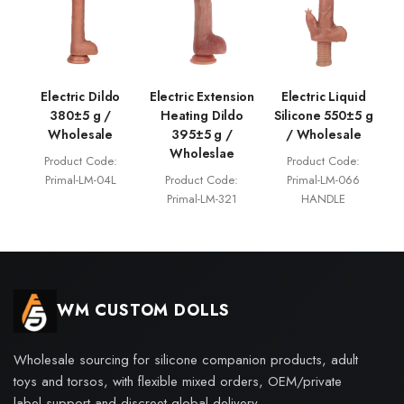
Electric Dildo
Electric Extension
Electric Liquid
380±5 g /
Heating Dildo
Silicone 550±5 g
Wholesale
395±5 g /
/ Wholesale
Wholeslae
Product Code:
Product Code:
Primal-LM-04L
Product Code:
Primal-LM-066
Primal-LM-321
HANDLE
WM CUSTOM DOLLS
Wholesale sourcing for silicone companion products, adult
toys and torsos, with flexible mixed orders, OEM/private
label support and discreet global delivery.