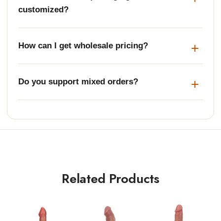
customized?
How can I get wholesale pricing?
Do you support mixed orders?
Related Products