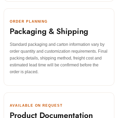
ORDER PLANNING
Packaging & Shipping
Standard packaging and carton information vary by
order quantity and customization requirements. Final
packing details, shipping method, freight cost and
estimated lead time will be confirmed before the
order is placed.
AVAILABLE ON REQUEST
Product Documentation