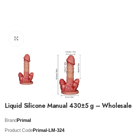
Click to enlarge
Liquid Silicone Manual 430±5 g – Wholesale
Brand
Primal
Product Code
Primal-LM-324