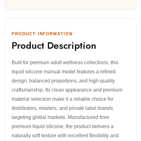
PRODUCT INFORMATION
Product Description
Built for premium adult wellness collections, this
liquid silicone manual model features a refined
design, balanced proportions, and high-quality
craftsmanship. Its clean appearance and premium
material selection make it a reliable choice for
distributors, retailers, and private label brands
targeting global markets. Manufactured from
premium liquid silicone, the product delivers a
naturally soft texture with excellent flexibility and