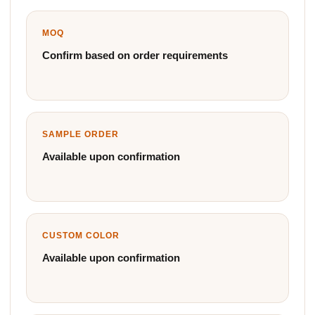
MOQ
Confirm based on order requirements
SAMPLE ORDER
Available upon confirmation
CUSTOM COLOR
Available upon confirmation