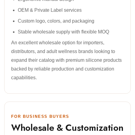
OEM & Private Label services
Custom logo, colors, and packaging
Stable wholesale supply with flexible MOQ
An excellent wholesale option for importers,
distributors, and adult wellness brands looking to
expand their catalog with premium silicone products
backed by reliable production and customization
capabilities.
FOR BUSINESS BUYERS
Wholesale & Customization