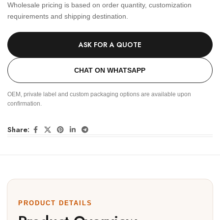
Wholesale pricing is based on order quantity, customization
requirements and shipping destination.
ASK FOR A QUOTE
CHAT ON WHATSAPP
OEM, private label and custom packaging options are available upon
confirmation.
Share:
PRODUCT DETAILS