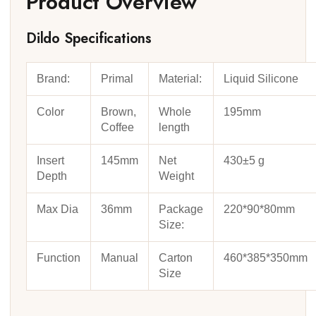
Product Overview
Dildo Specifications
Brand:
Primal
Material:
Liquid Silicone
Color
Brown,
Whole
195mm
Coffee
length
Insert
145mm
Net
430±5 g
Depth
Weight
Max Dia
36mm
Package
220*90*80mm
Size:
Function
Manual
Carton
460*385*350mm
Size