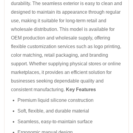
durability. The seamless exterior is easy to clean and
designed to maintain its appearance through regular
use, making it suitable for long-term retail and
wholesale distribution. This model is available for
OEM production and wholesale supply, offering
flexible customization services such as logo printing,
color matching, retail packaging, and branding
support. Whether supplying physical stores or online
marketplaces, it provides an efficient solution for
businesses seeking dependable quality and
consistent manufacturing.
Key Features
Premium liquid silicone construction
Soft, flexible, and durable material
Seamless, easy-to-maintain surface
Ergonomic manual design