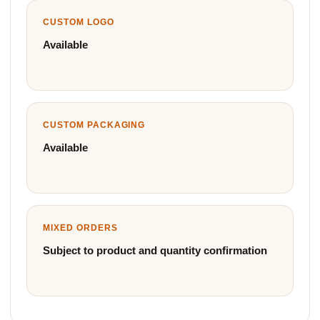
CUSTOM LOGO
Available
CUSTOM PACKAGING
Available
MIXED ORDERS
Subject to product and quantity confirmation