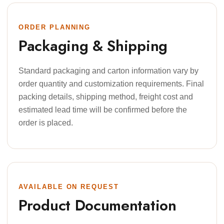
ORDER PLANNING
Packaging & Shipping
Standard packaging and carton information vary by
order quantity and customization requirements. Final
packing details, shipping method, freight cost and
estimated lead time will be confirmed before the
order is placed.
AVAILABLE ON REQUEST
Product Documentation