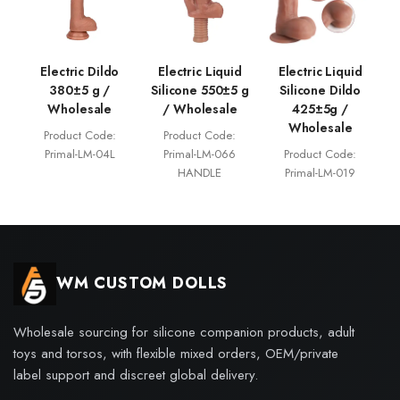
Electric Dildo
Electric Liquid
Electric Liquid
380±5 g /
Silicone 550±5 g
Silicone Dildo
Wholesale
/ Wholesale
425±5g /
Wholesale
Product Code:
Product Code:
Primal-LM-04L
Primal-LM-066
Product Code:
HANDLE
Primal-LM-019
WM CUSTOM DOLLS
Wholesale sourcing for silicone companion products, adult
toys and torsos, with flexible mixed orders, OEM/private
label support and discreet global delivery.