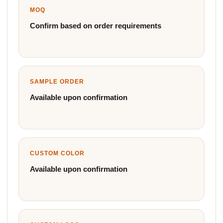
MOQ
Confirm based on order requirements
SAMPLE ORDER
Available upon confirmation
CUSTOM COLOR
Available upon confirmation