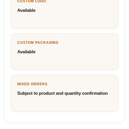
CUSTOM LOGO
Available
CUSTOM PACKAGING
Available
MIXED ORDERS
Subject to product and quantity confirmation