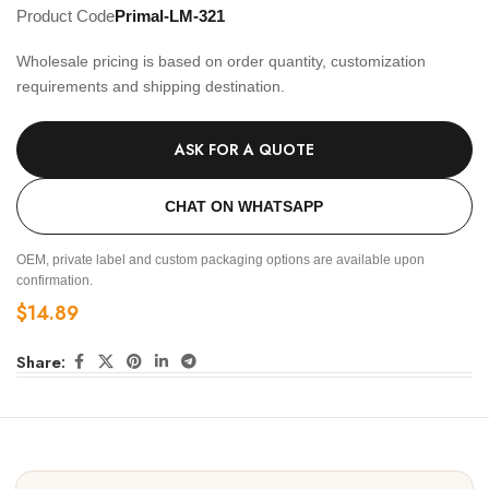
Product Code
Primal-LM-321
Wholesale pricing is based on order quantity, customization
requirements and shipping destination.
ASK FOR A QUOTE
CHAT ON WHATSAPP
OEM, private label and custom packaging options are available upon
confirmation.
$
14.89
Share: