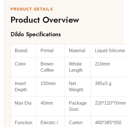
PRODUCT DETAILS
Product Overview
Dildo Specifications
Brand:
Primal
Material:
Liquid Silicone
Color
Brown
Whole
210mm
Coffee
Length
Insert
150mm
Net
395±5 g
Depth
Weight
Max Dia
40mm
Package
220*110*70mm
Size:
Function
Electric /
Carton
460*385*350