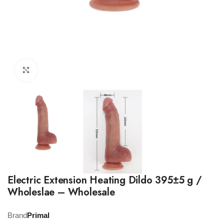
Click to enlarge
Electric Extension Heating Dildo 395±5 g /
Wholeslae – Wholesale
Brand
Primal