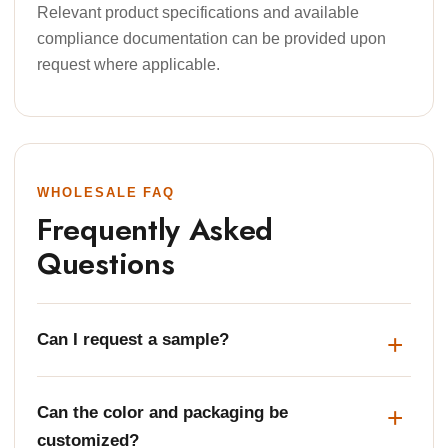
Relevant product specifications and available
compliance documentation can be provided upon
request where applicable.
WHOLESALE FAQ
Frequently Asked
Questions
Can I request a sample?
Can the color and packaging be
customized?