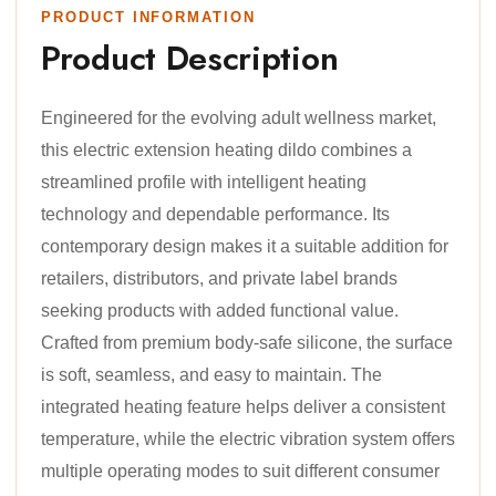
PRODUCT INFORMATION
Product Description
Engineered for the evolving adult wellness market,
this electric extension heating dildo combines a
streamlined profile with intelligent heating
technology and dependable performance. Its
contemporary design makes it a suitable addition for
retailers, distributors, and private label brands
seeking products with added functional value.
Crafted from premium body-safe silicone, the surface
is soft, seamless, and easy to maintain. The
integrated heating feature helps deliver a consistent
temperature, while the electric vibration system offers
multiple operating modes to suit different consumer