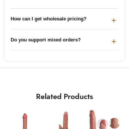
How can I get wholesale pricing?
Do you support mixed orders?
Related Products