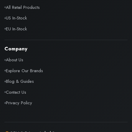
All Retail Products
US In-Stock
EU In-Stock
Company
About Us
Explore Our Brands
Blog & Guides
Contact Us
Privacy Policy