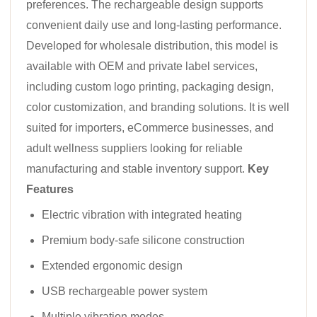
preferences. The rechargeable design supports
convenient daily use and long-lasting performance.
Developed for wholesale distribution, this model is
available with OEM and private label services,
including custom logo printing, packaging design,
color customization, and branding solutions. It is well
suited for importers, eCommerce businesses, and
adult wellness suppliers looking for reliable
manufacturing and stable inventory support.
Key
Features
Electric vibration with integrated heating
Premium body-safe silicone construction
Extended ergonomic design
USB rechargeable power system
Multiple vibration modes