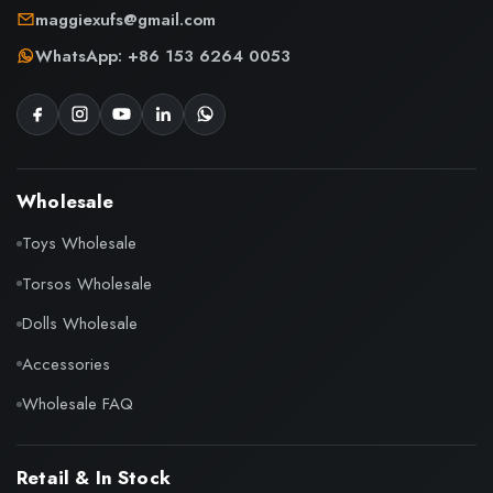
maggiexufs@gmail.com
WhatsApp: +86 153 6264 0053
Wholesale
Toys Wholesale
Torsos Wholesale
Dolls Wholesale
Accessories
Wholesale FAQ
Retail & In Stock