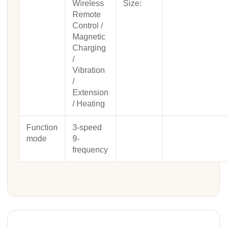
Wireless
Size:
Remote
Control /
Magnetic
Charging
/
Vibration
/
Extension
/ Heating
Function
3-speed
mode
9-
frequency