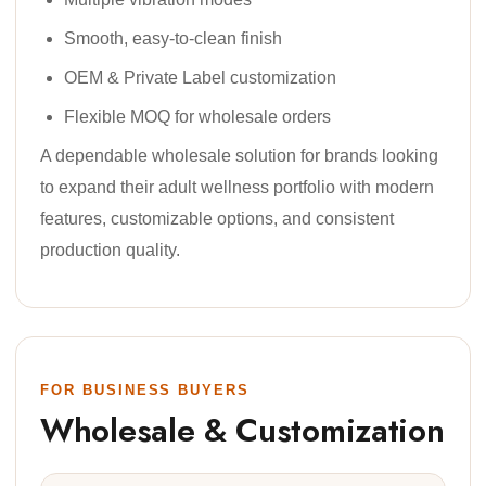
Smooth, easy-to-clean finish
OEM & Private Label customization
Flexible MOQ for wholesale orders
A dependable wholesale solution for brands looking
to expand their adult wellness portfolio with modern
features, customizable options, and consistent
production quality.
FOR BUSINESS BUYERS
Wholesale & Customization