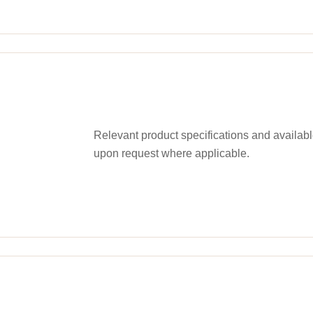
Relevant product specifications and availa
upon request where applicable.