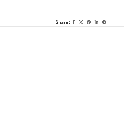
Share: