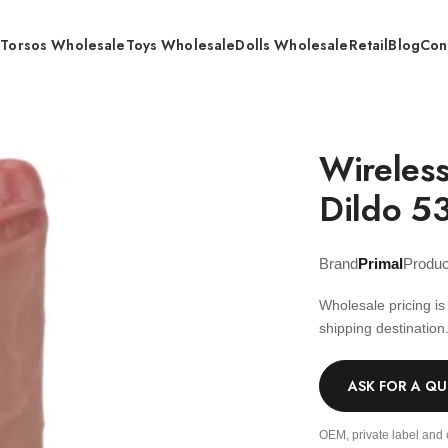
s
Torsos Wholesale
Toys Wholesale
Dolls Wholesale
Retail
Blog
Con
e Control Extension Dildo 535±5 g – Wholesale
Wireless
Dildo 5
Brand
Primal
Produ
Wholesale pricing i
shipping destination
ASK FOR A Q
OEM, private label and 