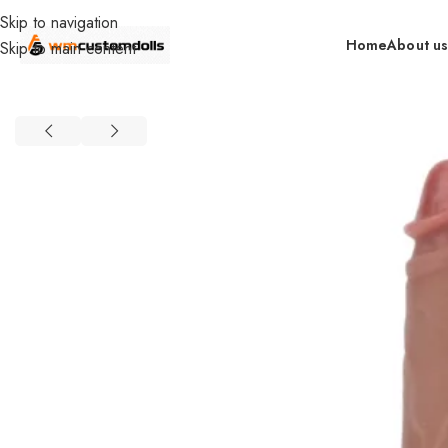
Skip to navigation
Home
About u
Skip to main content
Home
Wholesale
Toys
Dildos
Primal Wholesale
Wireless Remot