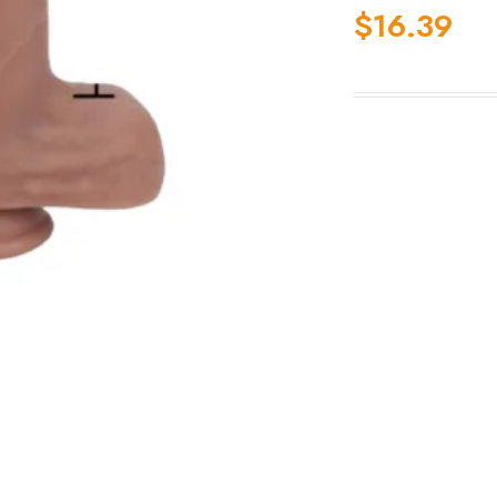
$
16.39