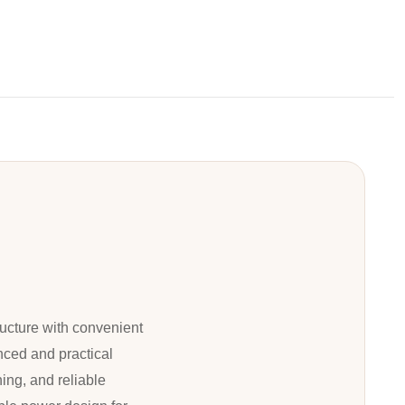
ucture with convenient
nced and practical
ing, and reliable