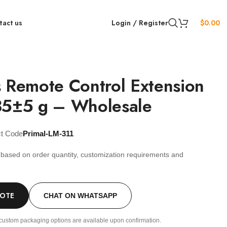
tact us
Login / Register
$
0.00
 Remote Control Extension
35±5 g – Wholesale
ct Code
Primal-LM-311
s based on order quantity, customization requirements and
.
UOTE
CHAT ON WHATSAPP
custom packaging options are available upon confirmation.