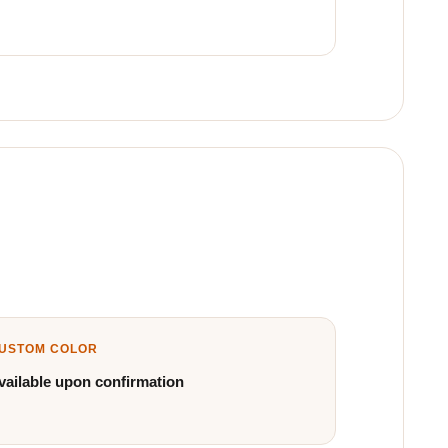
USTOM COLOR
vailable upon confirmation