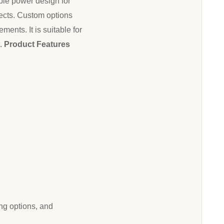
able power design for
jects. Custom options
ents. It is suitable for
t.
Product Features
ng options, and