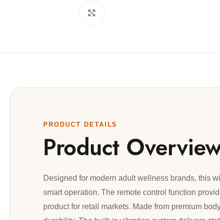
Click to enlarge
PRODUCT DETAILS
Product Overvie
Designed for modern adult wellness brands, this w
smart operation. The remote control function provi
product for retail markets. Made from premium body-