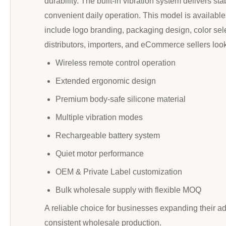
durability. The built-in vibration system delivers 
convenient daily operation. This model is availabl
include logo branding, packaging design, color selec
distributors, importers, and eCommerce sellers loo
Wireless remote control operation
Extended ergonomic design
Premium body-safe silicone material
Multiple vibration modes
Rechargeable battery system
Quiet motor performance
OEM & Private Label customization
Bulk wholesale supply with flexible MOQ
A reliable choice for businesses expanding their a
consistent wholesale production.