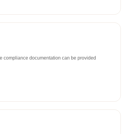
ble compliance documentation can be provided