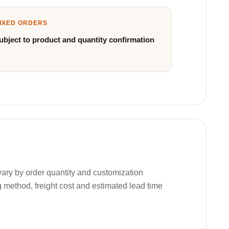
IXED ORDERS
ubject to product and quantity confirmation
ary by order quantity and customization
g method, freight cost and estimated lead time