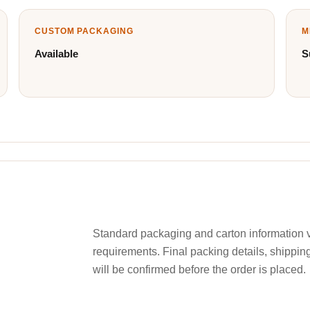
CUSTOM PACKAGING
M
Available
S
Standard packaging and carton information v
requirements. Final packing details, shippin
will be confirmed before the order is placed.