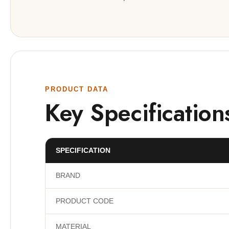
PRODUCT DATA
Key Specification
SPECIFICATION
BRAND
PRODUCT CODE
MATERIAL