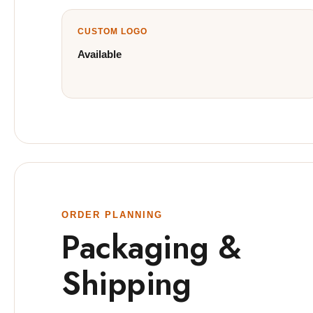
CUSTOM LOGO
Available
ORDER PLANNING
Packaging &
Shipping