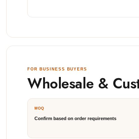
FOR BUSINESS BUYERS
Wholesale & Cus
MOQ
Confirm based on order requirements