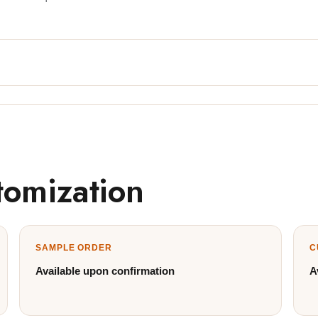
tomization
SAMPLE ORDER
C
Available upon confirmation
A