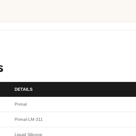
s
DETAILS
Primal
Primal-LM-311
Liquid Silicone