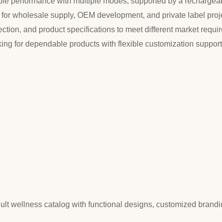
stable performance with multiple modes, supported by a recharge
e for wholesale supply, OEM development, and private label pro
tion, and product specifications to meet different market requirem
king for dependable products with flexible customization suppor
dult wellness catalog with functional designs, customized brandi