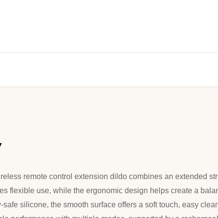
w
ireless remote control extension dildo combines an extended str
des flexible use, while the ergonomic design helps create a bala
safe silicone, the smooth surface offers a soft touch, easy clean