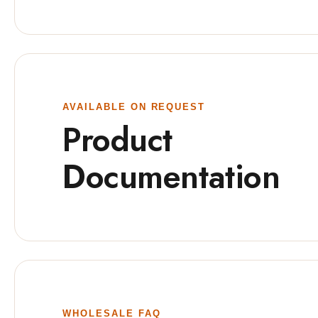
AVAILABLE ON REQUEST
Product
Documentation
WHOLESALE FAQ