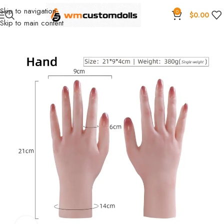
Skip to navigation
0
$
0.00
Skip to main content
Home
Wholesale
Torsos
Female Torsos
Primal Wholesale