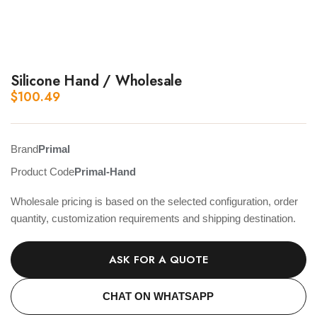
Silicone Hand / Wholesale
$
100.49
Brand
Primal
Product Code
Primal-Hand
Wholesale pricing is based on the selected configuration, order
quantity, customization requirements and shipping destination.
ASK FOR A QUOTE
CHAT ON WHATSAPP