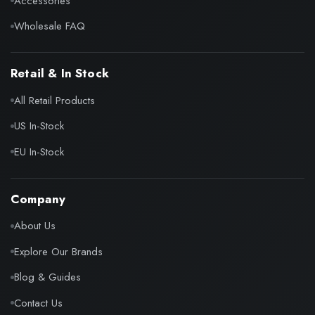
Accessories
Wholesale FAQ
Retail & In Stock
All Retail Products
US In-Stock
EU In-Stock
Company
About Us
Explore Our Brands
Blog & Guides
Contact Us