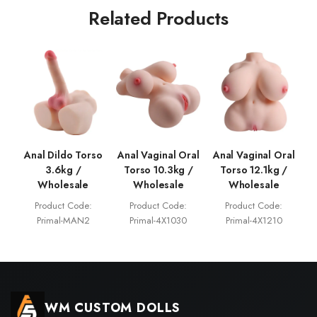
Related Products
Anal Dildo Torso
Anal Vaginal Oral
Anal Vaginal Oral
3.6kg /
Torso 10.3kg /
Torso 12.1kg /
Wholesale
Wholesale
Wholesale
Product Code:
Product Code:
Product Code:
Primal-MAN2
Primal-4X1030
Primal-4X1210
WM CUSTOM DOLLS