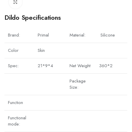
Click to enlarge
Dildo Specifications
Brand:
Primal
Material:
Silicone
Color
Skin
Spec:
21*9*4
Net Weight
360*2
Package
Size:
Function
Functional
mode: