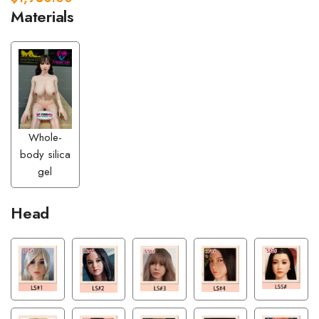
Materials
Whole-
body silica
gel
Head