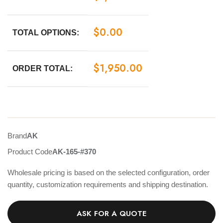
$
0.00
TOTAL OPTIONS:
$
1,950.00
ORDER TOTAL:
Brand
AK
Product Code
AK-165-#370
Wholesale pricing is based on the selected configuration, order
quantity, customization requirements and shipping destination.
ASK FOR A QUOTE