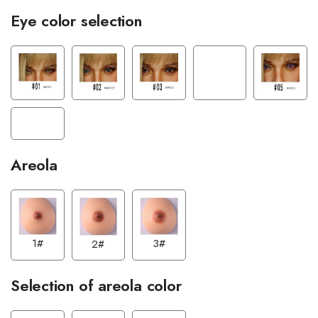
Eye color selection
Areola
1#
3#
2#
Selection of areola color