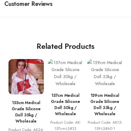
Customer Reviews
Related Products
157cm Medical
159cm Medical
Grade Silicone
Grade Silicone
155cm Medical
Doll 30kg /
Doll 33kg /
Grade Silicone
Wholesale
Wholesale
Doll 35kg /
Wholesale
Product Code: AK-
Product Code: AK15-
157cm-LS#33
159-LS#60·1
Product Code: AK24-