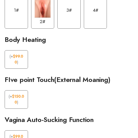
1#
3#
4#
2#
Body Heating
(
+
$
99.0
0
)
FIve point Touch(External Moaning)
(
+
$
150.0
0
)
Vagina Auto-Sucking Function
(
+
$
99.0