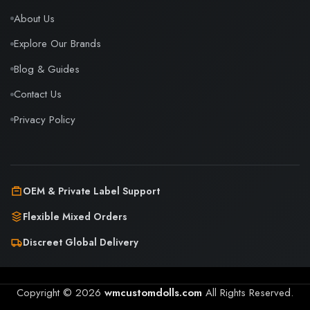
About Us
Explore Our Brands
Blog & Guides
Contact Us
Privacy Policy
OEM & Private Label Support
Flexible Mixed Orders
Discreet Global Delivery
Copyright © 2026
wmcustomdolls.com
All Rights Reserved.