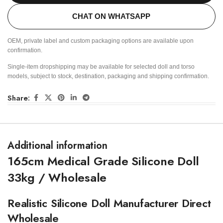
CHAT ON WHATSAPP
OEM, private label and custom packaging options are available upon
confirmation.
Single-item dropshipping may be available for selected doll and torso
models, subject to stock, destination, packaging and shipping confirmation.
Share:
Additional information
165cm Medical Grade Silicone Doll
33kg / Wholesale
Realistic Silicone Doll Manufacturer Direct
Wholesale