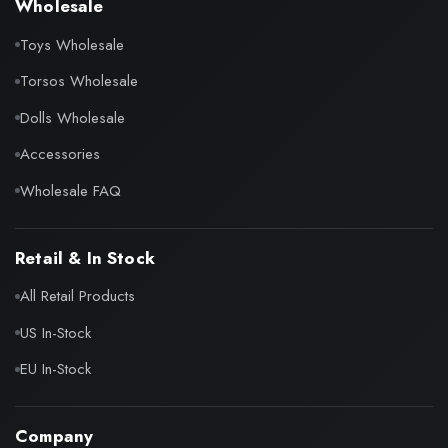
Wholesale
Toys Wholesale
Torsos Wholesale
Dolls Wholesale
Accessories
Wholesale FAQ
Retail & In Stock
All Retail Products
US In-Stock
EU In-Stock
Company