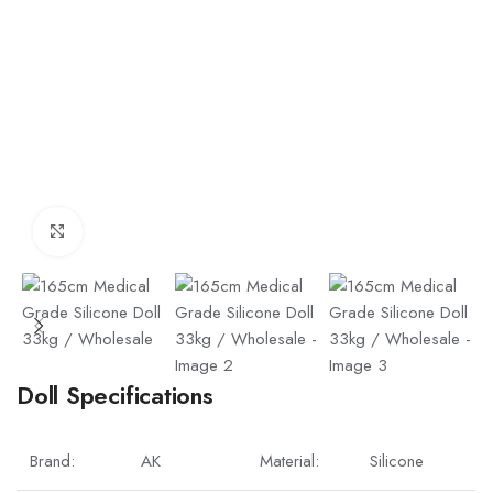
Click to enlarge
Doll Specifications
Brand:
AK
Material:
Silicone