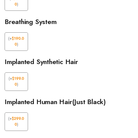
0
)
Breathing System
(
+
$
190.0
0
)
Implanted Synthetic Hair
(
+
$
199.0
0
)
Implanted Human Hair(Just Black)
(
+
$
299.0
0
)