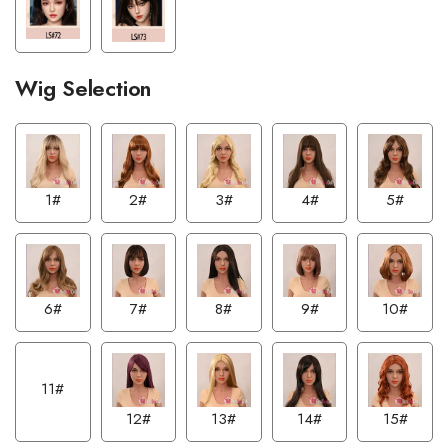
Wig Selection
1#
2#
3#
4#
5#
6#
7#
8#
9#
10#
11#
12#
13#
14#
15#