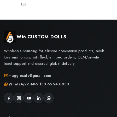
155
WM CUSTOM DOLLS
Wholesale sourcing for silicone companion products, adult
toys and torsos, with flexible mixed orders, OEM/private
label support and discreet global delivery.
maggiexufs@gmail.com
WhatsApp: +86 153 6264 0053