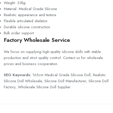
Weight: 33kg
Material: Medical Grade Silicone
Realistic appearance and texture
Flexible articulated skeleton
Durable silicone construction
Bulk order support
Factory Wholesale Service
We focus on supplying high-quality silicone dolls with stable
production and strict quality control. Contact us for wholesale
prices and business cooperation.
SEO Keywords:
165cm Medical Grade Silicone Doll, Realistic
Silicone Doll Wholesale, Silicone Doll Manufacturer, Silicone Doll
Factory, Wholesale Silicone Doll Supplier.