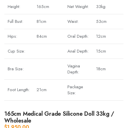
Height:
165cm
Net Weight:
33kg
Full Bust:
81cm
Waist:
53cm
Hips:
84cm
Oral Depth:
12cm
Cup Size:
Anal Depth:
15cm
Vagina
Bra Size:
18cm
Depth:
Package
Foot Length:
21cm
Size:
165cm Medical Grade Silicone Doll 33kg /
Wholesale
$
1,950.00