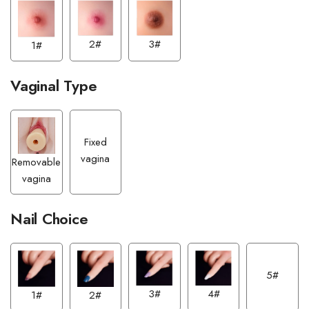
2#
3#
1#
Vaginal Type
Fixed
vagina
Removable
vagina
Nail Choice
5#
3#
4#
1#
2#