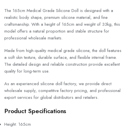
The 165cm Medical Grade Silicone Doll is designed with a
realistic body shape, premium silicone material, and fine
craftsmanship. With a height of 165cm and weight of 33kg, this
model offers a natural proportion and stable structure for
professional wholesale markets.
Made from high-quality medical grade silicone, the doll features
a soft skin texture, durable surface, and flexible internal frame.
The detailed design and reliable construction provide excellent
quality for long-term use.
As an experienced silicone doll factory, we provide direct
wholesale supply, competitive factory pricing, and professional
export services for global distributors and retailers.
Product Specifications
Height: 165cm