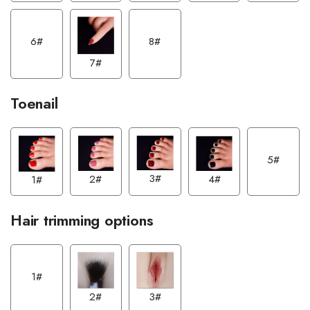
6#
8#
7#
Toenail
5#
3#
2#
4#
1#
Hair trimming options
1#
2#
3#