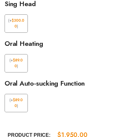
Sing Head
(
+
$
300.0
0
)
Oral Heating
(
+
$
89.0
0
)
Oral Auto-sucking Function
(
+
$
89.0
0
)
$
1,950.00
PRODUCT PRICE: