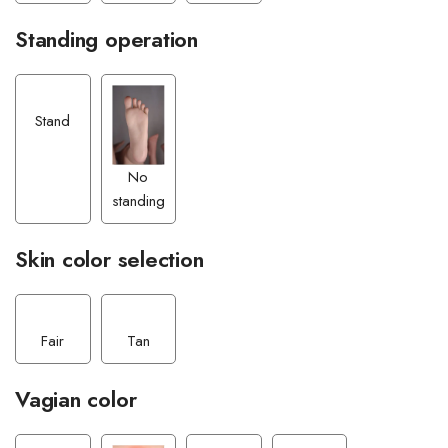
Standing operation
Stand
No
standing
Skin color selection
Fair
Tan
Vagian color