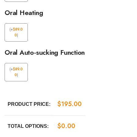
Oral Heating
(
+
$
89.0
0
)
Oral Auto-sucking Function
(
+
$
89.0
0
)
$
195.00
PRODUCT PRICE:
$
0.00
TOTAL OPTIONS: