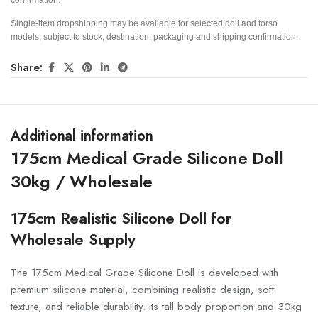
Single-item dropshipping may be available for selected doll and torso
models, subject to stock, destination, packaging and shipping confirmation.
Share:
Additional information
175cm Medical Grade Silicone Doll
30kg / Wholesale
175cm Realistic Silicone Doll for
Wholesale Supply
The 175cm Medical Grade Silicone Doll is developed with
premium silicone material, combining realistic design, soft
texture, and reliable durability. Its tall body proportion and 30kg