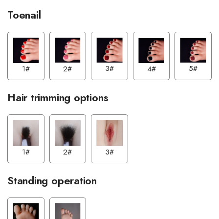
Toenail
5#
3#
2#
4#
1#
Hair trimming options
2#
3#
1#
Standing operation