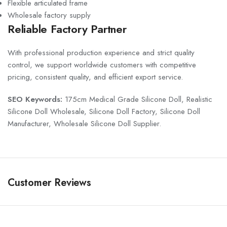
Flexible articulated frame
Wholesale factory supply
Reliable Factory Partner
With professional production experience and strict quality
control, we support worldwide customers with competitive
pricing, consistent quality, and efficient export service.
SEO Keywords:
175cm Medical Grade Silicone Doll, Realistic
Silicone Doll Wholesale, Silicone Doll Factory, Silicone Doll
Manufacturer, Wholesale Silicone Doll Supplier.
Customer Reviews