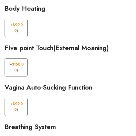
Body Heating
(
+
$
99.0
0
)
FIve point Touch(External Moaning)
(
+
$
150.0
0
)
Vagina Auto-Sucking Function
(
+
$
99.0
0
)
Breathing System