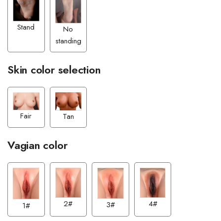
Stand
No
standing
Skin color selection
Fair
Tan
Vagian color
4#
2#
3#
1#