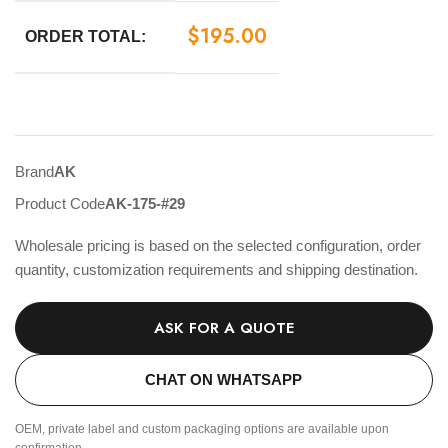
$
195.00
ORDER TOTAL:
Brand
AK
Product Code
AK-175-#29
Wholesale pricing is based on the selected configuration, order
quantity, customization requirements and shipping destination.
ASK FOR A QUOTE
CHAT ON WHATSAPP
OEM, private label and custom packaging options are available upon
confirmation.