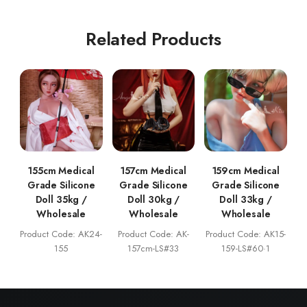
Related Products
155cm Medical
157cm Medical
159cm Medical
Grade Silicone
Grade Silicone
Grade Silicone
Doll 35kg /
Doll 30kg /
Doll 33kg /
Wholesale
Wholesale
Wholesale
Product Code: AK24-
Product Code: AK-
Product Code: AK15-
155
157cm-LS#33
159-LS#60·1