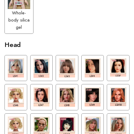
Whole-
body silica
gel
Head