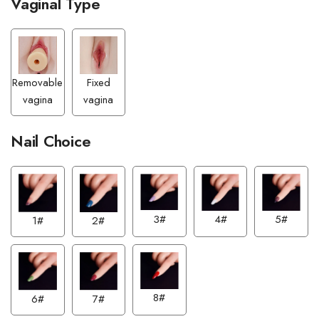
Vaginal Type
Removable
Fixed
vagina
vagina
Nail Choice
3#
4#
5#
1#
2#
8#
6#
7#