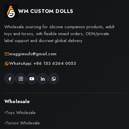
WM CUSTOM DOLLS
Wholesale sourcing for silicone companion products, adult
toys and torsos, with flexible mixed orders, OEM/private
label support and discreet global delivery.
maggiexufs@gmail.com
WhatsApp: +86 153 6264 0053
Wholesale
Toys Wholesale
Torsos Wholesale