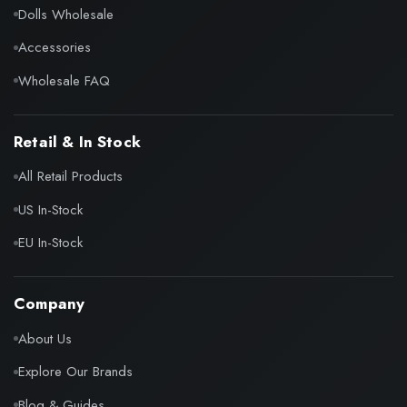
Dolls Wholesale
Accessories
Wholesale FAQ
Retail & In Stock
All Retail Products
US In-Stock
EU In-Stock
Company
About Us
Explore Our Brands
Blog & Guides