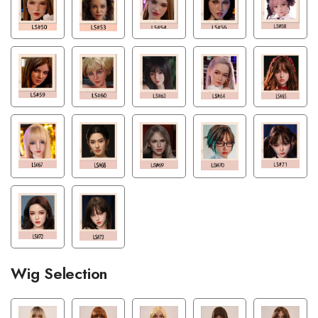
Wig Selection