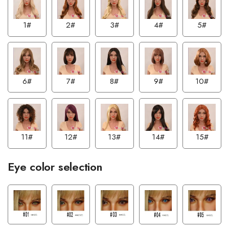
1#
2#
3#
4#
5#
6#
7#
8#
9#
10#
11#
12#
13#
14#
15#
Eye color selection