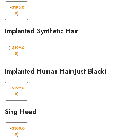
(
+
$
190.0
0
)
Implanted Synthetic Hair
(
+
$
199.0
0
)
Implanted Human Hair(Just Black)
(
+
$
299.0
0
)
Sing Head
(
+
$
300.0
0
)