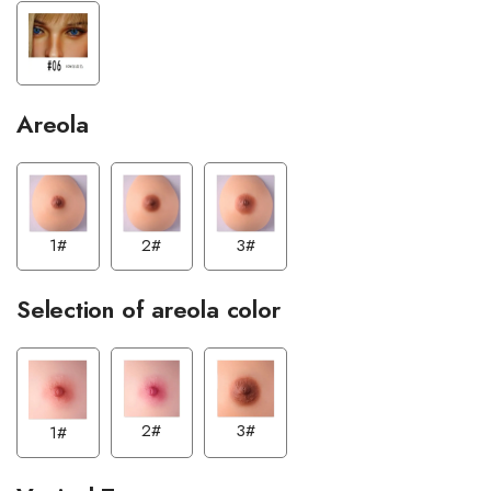
Areola
1#
3#
2#
Selection of areola color
2#
3#
1#