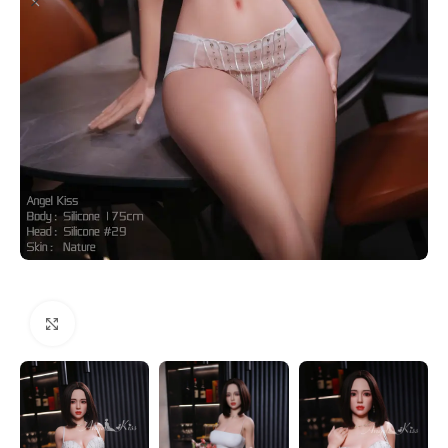
Click to enlarge