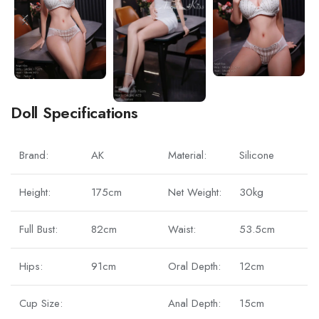
Doll Specifications
Brand:
AK
Material:
Silicone
Height:
175cm
Net Weight:
30kg
Full Bust:
82cm
Waist:
53.5cm
Hips:
91cm
Oral Depth:
12cm
Cup Size:
Anal Depth:
15cm