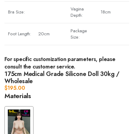
Vagina
Bra Size:
18cm
Depth:
Package
Foot Length:
20cm
Size:
For specific customization parameters, please
consult the customer service.
175cm Medical Grade Silicone Doll 30kg /
Wholesale
$
195.00
Materials