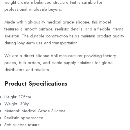
weight create a balanced structure that is suitable for
professional wholesale buyers.
Made with high-quality medical grade silicone, this model
features a smooth surface, realistic details, and a flexible internal
skeleton. The durable construction helps maintain product quality
during long-term use and transportation.
We are a direct silicone doll manufacturer providing factory
prices, bulk orders, and stable supply solutions for global
distributors and retailers.
Product Specifications
Height: 175cm
Weight: 30kg
Material: Medical Grade Silicone
Realistic appearance
Soft silicone texture