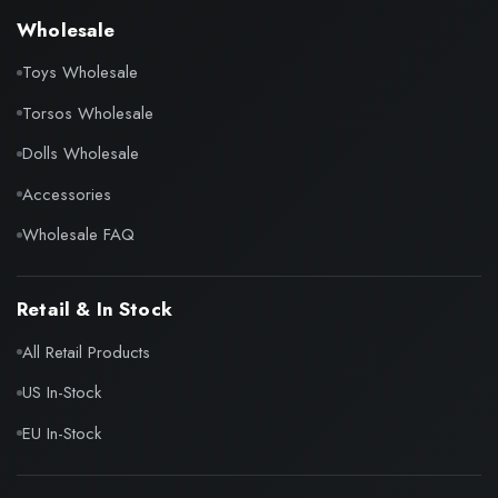
Wholesale
Toys Wholesale
Torsos Wholesale
Dolls Wholesale
Accessories
Wholesale FAQ
Retail & In Stock
All Retail Products
US In-Stock
EU In-Stock