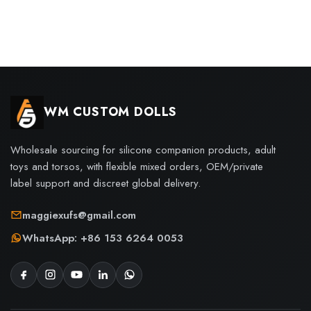
WM CUSTOM DOLLS
Wholesale sourcing for silicone companion products, adult
toys and torsos, with flexible mixed orders, OEM/private
label support and discreet global delivery.
maggiexufs@gmail.com
WhatsApp: +86 153 6264 0053