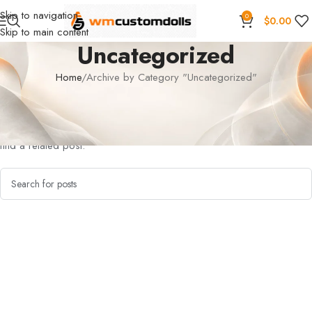
Skip to navigation
0
$
0.00
Skip to main content
Uncategorized
Home
Archive by Category "Uncategorized"
Nothing Found
Apologies, but no results were found. Perhaps searching will help
find a related post.